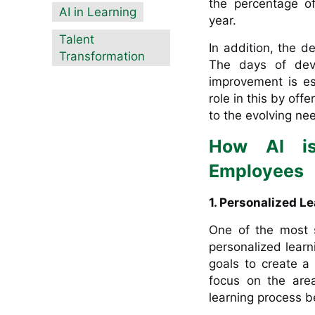
the percentage o
AI in Learning
year.
Talent
In addition, the d
Transformation
The days of deve
improvement is ess
role in this by of
to the evolving ne
How AI is
Employees
1. Personalized L
One of the most si
personalized learn
goals to create a 
focus on the are
learning process b