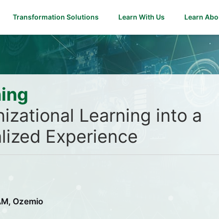
Transformation Solutions
Learn With Us
Learn Abo
ning
izational Learning into a
lized Experience
NAM, Ozemio