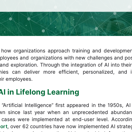
g how organizations approach training and developmen
loyees and organizations with new challenges and poss
d exploration. Through the integration of AI into their
ies can deliver more efficient, personalized, and i
eir employees.
AI in Lifelong Learning
Artificial Intelligence” first appeared in the 1950s, AI i
own since last year when an unprecedented abundan
 cases were implemented at end-user level. Accordin
ort
, over 62 countries have now implemented AI strate