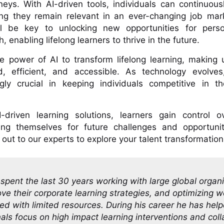
rneys. With AI-driven tools, individuals can continuousl
ring they remain relevant in an ever-changing job mar
 be key to unlocking new opportunities for pers
, enabling lifelong learners to thrive in the future.
he power of AI to transform lifelong learning, making u
, efficient, and accessible. As technology evolves,
ly crucial in keeping individuals competitive in th
driven learning solutions, learners gain control ov
ing themselves for future challenges and opportunit
out to our experts to explore your talent transformation
pent the last 30 years working with large global organ
ve their corporate learning strategies, and optimizing w
d with limited resources. During his career he has hel
nals focus on high impact learning interventions and col