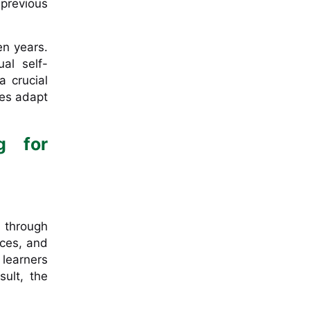
previous
en years.
al self-
a crucial
ces adapt
g for
s through
nces, and
 learners
ult, the