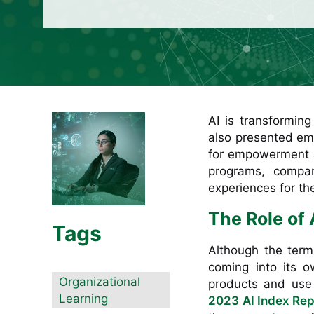
AI is transformin
also presented emp
for empowerment an
programs, compan
experiences for th
The Role of 
Tags
Although the term “
coming into its 
Organizational
products and use
Learning
2023 AI Index Rep