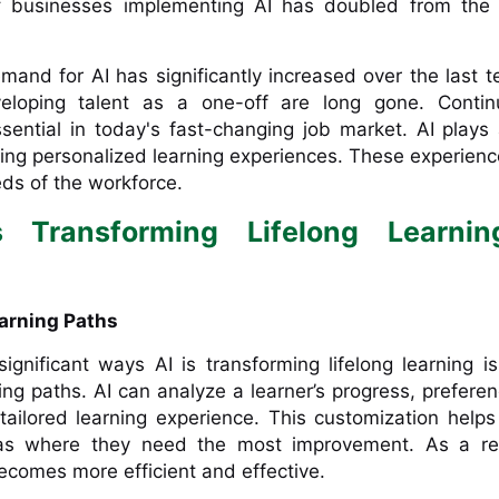
f businesses implementing AI has doubled from the 
emand for AI has significantly increased over the last t
loping talent as a one-off are long gone. Continu
ential in today's fast-changing job market. AI plays 
fering personalized learning experiences. These experien
eds of the workforce.
 Transforming Lifelong Learnin
earning Paths
gnificant ways AI is transforming lifelong learning i
ing paths. AI can analyze a learner’s progress, prefere
tailored learning experience. This customization helps
as where they need the most improvement. As a res
ecomes more efficient and effective.