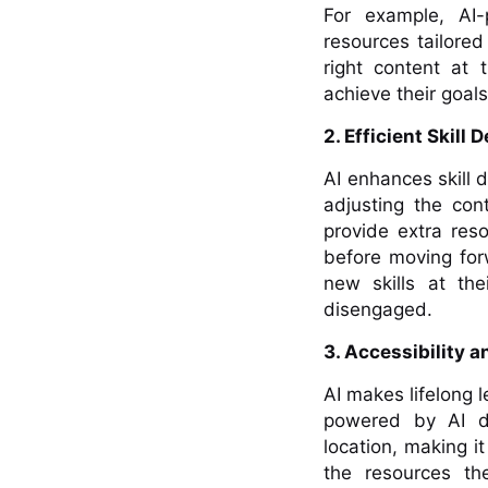
For example, AI
resources tailored
right content at 
achieve their goal
2. Efficient Skill
AI enhances skill 
adjusting the con
provide extra res
before moving forw
new skills at th
disengaged.
3. Accessibility a
AI makes lifelong 
powered by AI del
location, making i
the resources th