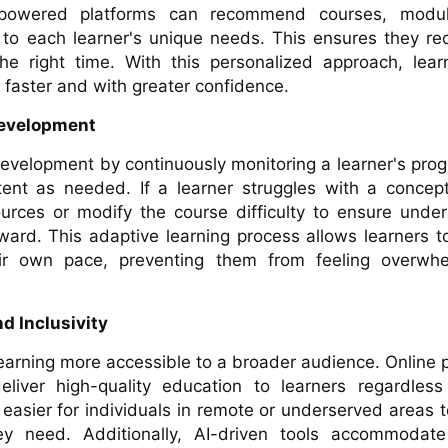
-powered platforms can recommend courses, modu
 to each learner's unique needs. This ensures they re
the right time. With this personalized approach, lea
s faster and with greater confidence.
 Development
development by continuously monitoring a learner's pro
tent as needed. If a learner struggles with a concep
ources or modify the course difficulty to ensure unde
ard. This adaptive learning process allows learners t
eir own pace, preventing them from feeling overwh
nd Inclusivity
learning more accessible to a broader audience. Online 
iver high-quality education to learners regardless 
t easier for individuals in remote or underserved areas 
ey need. Additionally, AI-driven tools accommodate