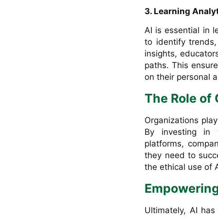
3. Learning Analy
AI is essential in 
to identify trends
insights, educator
paths. This ensure
on their personal 
The Role of
Organizations play 
By investing in
platforms, compan
they need to succ
the ethical use of 
Empowering
Ultimately, AI has