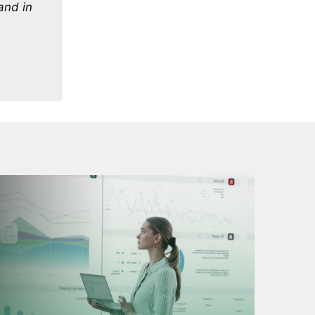
 and in