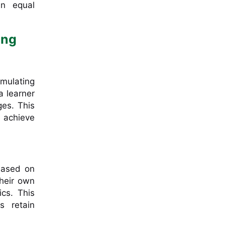
an equal
ing
imulating
a learner
ges. This
 achieve
 based on
their own
cs. This
s retain