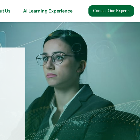
ut Us
AI Learning Experience
Contact Our Experts