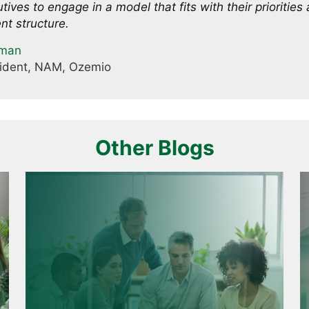
tives to engage in a model that fits with their priorities
nt structure.
tman
sident, NAM, Ozemio
Other Blogs