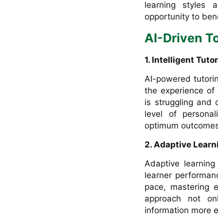
learning styles
opportunity to bene
AI-Driven To
1. Intelligent Tut
AI-powered tutori
the experience of
is struggling and
level of persona
optimum outcomes
2. Adaptive Learn
Adaptive learning
learner performan
pace, mastering 
approach not onl
information more ef