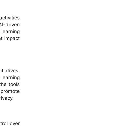
ctivities
AI-driven
 learning
nt impact
itiatives.
learning
the tools
t promote
rivacy.
trol over