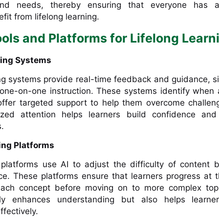
 and needs, thereby ensuring that everyone has 
fit from lifelong learning.
ols and Platforms for Lifelong Learn
oring Systems
ng systems provide real-time feedback and guidance, s
 one-on-one instruction. These systems identify when 
 offer targeted support to help them overcome challen
lized attention helps learners build confidence and
.
ing Platforms
 platforms use AI to adjust the difficulty of content
ce. These platforms ensure that learners progress at 
each concept before moving on to more complex topi
y enhances understanding but also helps learner
fectively.