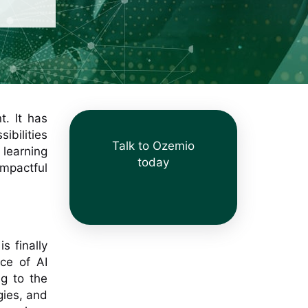
t. It has
ibilities
Talk to Ozemio
 learning
today
mpactful
s finally
ce of AI
g to the
gies, and