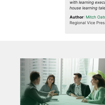
with learning execu
house learning tale
Author
:
Mitch Oa
Regional Vice Pre