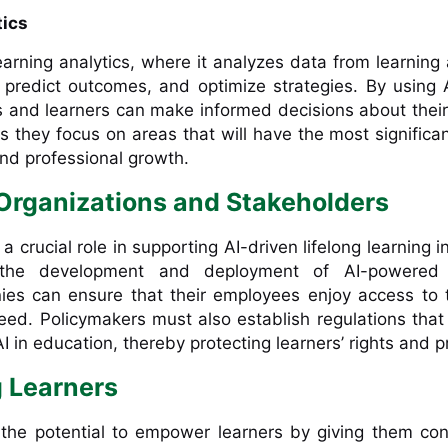
tics
learning analytics, where it analyzes data from learning a
, predict outcomes, and optimize strategies. By using 
s and learners can make informed decisions about their
s they focus on areas that will have the most significa
and professional growth.
 Organizations and Stakeholders
a crucial role in supporting AI-driven lifelong learning in
 the development and deployment of AI-powered 
ies can ensure that their employees enjoy access to 
eed. Policymakers must also establish regulations tha
AI in education, thereby protecting learners’ rights and p
 Learners
 the potential to empower learners by giving them con