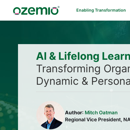
Enabling Transformation
AI & Lifelong Lear
Transforming Organ
Dynamic & Persona
Author
:
Mitch Oatman
Regional Vice President, 