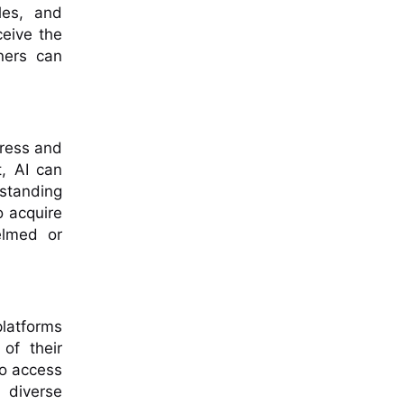
les, and
ceive the
rners can
gress and
t, AI can
rstanding
o acquire
elmed or
platforms
of their
to access
 diverse