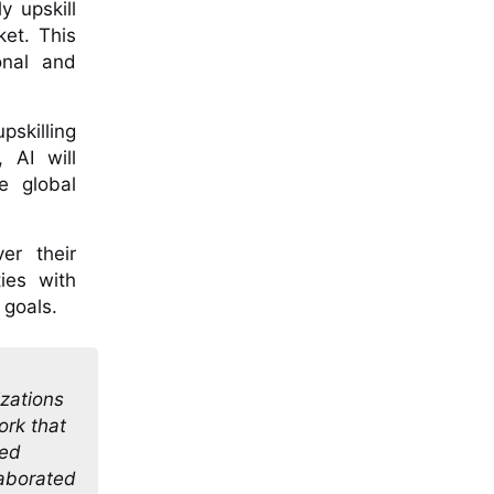
y upskill
ket. This
onal and
pskilling
 AI will
e global
er their
ies with
 goals.
izations
ork that
ped
laborated