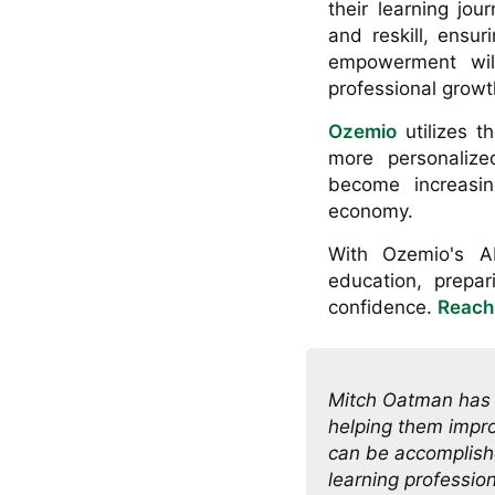
their learning jou
and reskill, ensu
empowerment will
professional growth
Ozemio
utilizes t
more personalized
become increasing
economy.
With Ozemio's AI-
education, prepar
confidence.
Reach
Mitch Oatman has s
helping them impro
can be accomplishe
learning professio