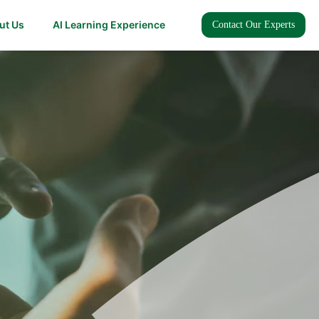
ut Us
AI Learning Experience
Contact Our Experts