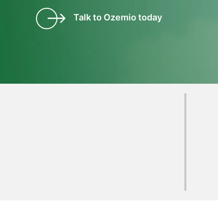
Talk to Ozemio today
Clients who have
experienced
Ozemio