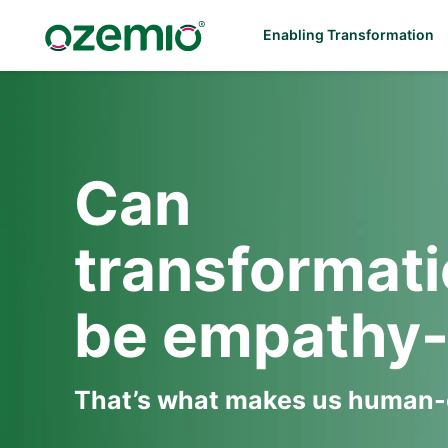
Enabling Transformation
Can
transformat
be empathy-
That’s what makes us human-c