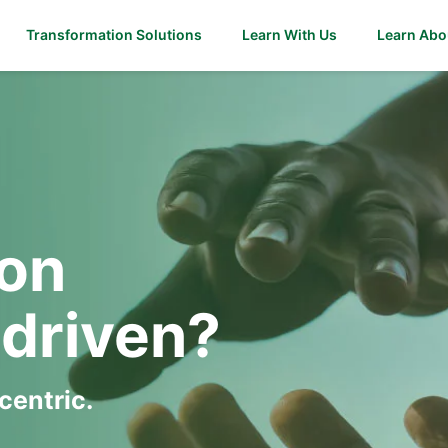
Transformation Solutions
Learn With Us
Learn Abo
ion
driven?
entric.