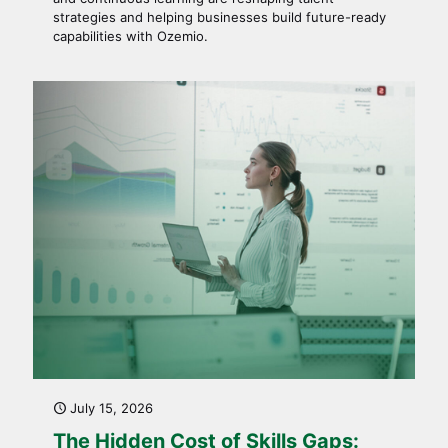
strategies and helping businesses build future-ready
capabilities with Ozemio.
July 15, 2026
The Hidden Cost of Skills Gaps: