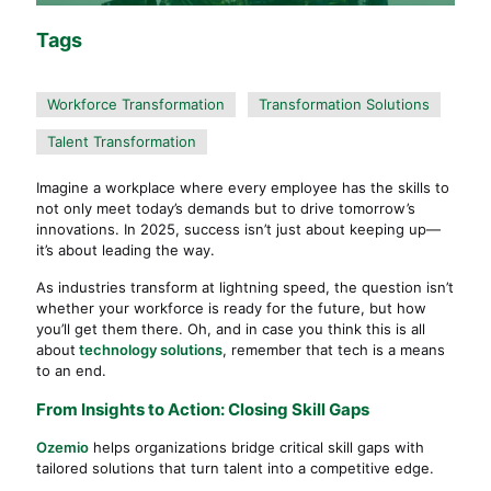
Tags
Workforce Transformation
Transformation Solutions
Talent Transformation
Imagine a workplace where every employee has the skills to
not only meet today’s demands but to drive tomorrow’s
innovations. In 2025, success isn’t just about keeping up—
it’s about leading the way.
As industries transform at lightning speed, the question isn’t
whether your workforce is ready for the future, but how
you’ll get them there. Oh, and in case you think this is all
about
technology solutions
, remember that tech is a means
to an end.
From Insights to Action: Closing Skill Gaps
Ozemio
helps organizations bridge critical skill gaps with
tailored solutions that turn talent into a competitive edge.