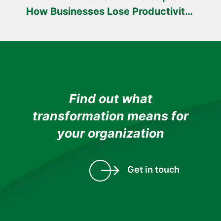
How Businesses Lose Productivity
Every Day
Find out what
transformation means for
your organization
Get in touch