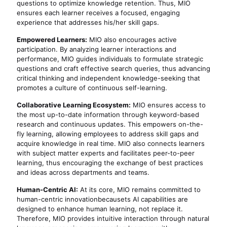
questions to optimize knowledge retention. Thus, MIO
ensures each learner receives a focused, engaging
experience that addresses his/her skill gaps.
Empowered Learners:
MIO also encourages active
participation. By analyzing learner interactions and
performance, MIO guides individuals to formulate strategic
questions and craft effective search queries, thus advancing
critical thinking and independent knowledge-seeking that
promotes a culture of continuous self-learning.
Collaborative Learning Ecosystem:
MIO ensures access to
the most up-to-date information through keyword-based
research and continuous updates. This empowers on-the-
fly learning, allowing employees to address skill gaps and
acquire knowledge in real time. MIO also connects learners
with subject matter experts and facilitates peer-to-peer
learning, thus encouraging the exchange of best practices
and ideas across departments and teams.
Human-Centric AI:
At its core, MIO remains committed to
human-centric innovationbecausets AI capabilities are
designed to enhance human learning, not replace it.
Therefore, MIO provides intuitive interaction through natural