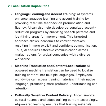
2. Localization Capabilities
Language Learning and Accent Training:
AI systems
enhance language learning and accent training by
providing real-time feedback on pronunciation and
fluency. AI can also help develop personalized accent-
reduction programs by analyzing speech patterns and
identifying areas for improvement. This targeted
approach allows individuals to correct mistakes,
resulting in more explicit and confident communication.
Thus, AI ensures effective communication across
myriad regions for global companies with a diverse
workforce.
Machine Translation and Content Localization:
AI-
powered machine translation can be used to localize
training content into multiple languages. Employees
worldwide can access training materials in their native
language, promoting more profound understanding and
retention.
Culturally Sensitive Content Delivery:
AI can analyze
cultural nuances and adapt training content accordingly.
AI-powered learning ensures that training materials