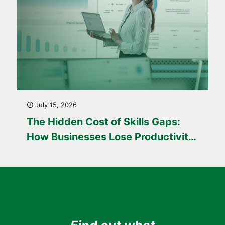
July 15, 2026
The Hidden Cost of Skills Gaps:
How Businesses Lose Productivity
Every Day