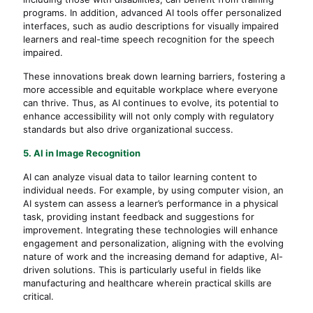
programs. In addition, advanced AI tools offer personalized
interfaces, such as audio descriptions for visually impaired
learners and real-time speech recognition for the speech
impaired.
These innovations break down learning barriers, fostering a
more accessible and equitable workplace where everyone
can thrive. Thus, as AI continues to evolve, its potential to
enhance accessibility will not only comply with regulatory
standards but also drive organizational success.
5. AI in Image Recognition
AI can analyze visual data to tailor learning content to
individual needs. For example, by using computer vision, an
AI system can assess a learner’s performance in a physical
task, providing instant feedback and suggestions for
improvement. Integrating these technologies will enhance
engagement and personalization, aligning with the evolving
nature of work and the increasing demand for adaptive, AI-
driven solutions. This is particularly useful in fields like
manufacturing and healthcare wherein practical skills are
critical.