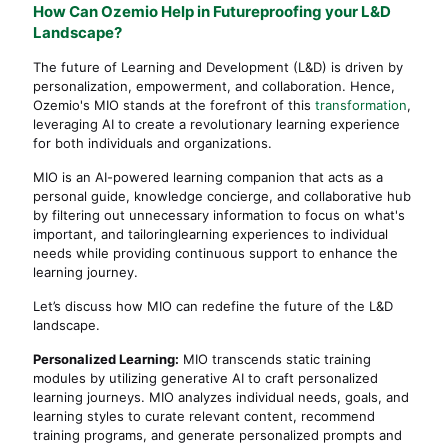
How Can Ozemio Help in Futureproofing your L&D
Landscape?
The future of Learning and Development (L&D) is driven by
personalization, empowerment, and collaboration. Hence,
Ozemio's MIO stands at the forefront of this
transformation
,
leveraging AI to create a revolutionary learning experience
for both individuals and organizations.
MIO is an AI-powered learning companion that acts as a
personal guide, knowledge concierge, and collaborative hub
by filtering out unnecessary information to focus on what's
important, and tailoringlearning experiences to individual
needs while providing continuous support to enhance the
learning journey.
Let’s discuss how MIO can redefine the future of the L&D
landscape.
Personalized Learning:
MIO transcends static training
modules by utilizing generative AI to craft personalized
learning journeys. MIO analyzes individual needs, goals, and
learning styles to curate relevant content, recommend
training programs, and generate personalized prompts and