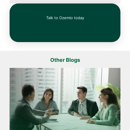
Talk to Ozemio today
Other Blogs