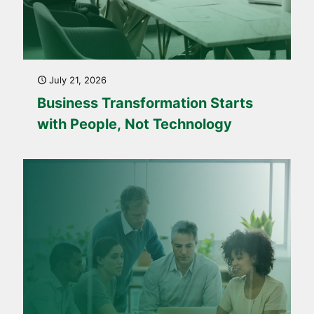
July 21, 2026
Business Transformation Starts
with People, Not Technology