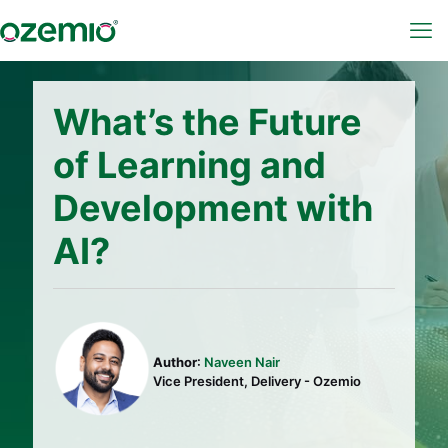
What’s the Future
of Learning and
Development with
AI?
Author
:
Naveen Nair
Vice President, Delivery - Ozemio