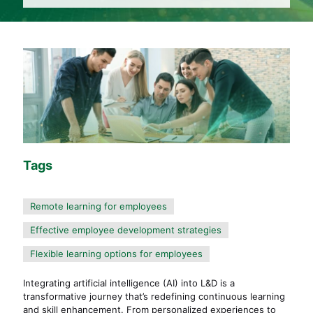
Tags
Remote learning for employees
Effective employee development strategies
Flexible learning options for employees
Integrating artificial intelligence (AI) into L&D is a
transformative journey that’s redefining continuous learning
and skill enhancement. From personalized experiences to