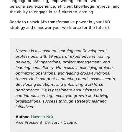
language processing, empowering learners with
personalized experience, efficient knowledge retrieval, and
the ability to engage in self-directed learning.
Ready to unlock AI's transformative power in your L&D
strategy and empower your workforce for the future?
Naveen is a seasoned Learning and Development
professional with 19 years of experience in training
delivery, L&D operations, project management, and
learning consultancy. He excels in managing projects,
optimizing operations, and leading cross-functional
teams. He is adept at conducting needs assessments,
developing solutions, and enhancing workforce
performance. He is passionate about fostering
continuous learning, employee growth and driving
organizational success through strategic learning
initiatives.
Author
:
Naveen Nair
Vice President, Delivery - Ozemio