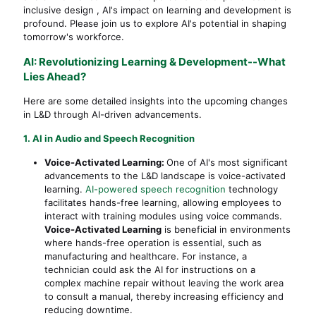
inclusive design , AI's impact on learning and development is
profound. Please join us to explore AI's potential in shaping
tomorrow's workforce.
AI: Revolutionizing Learning & Development--What
Lies Ahead?
Here are some detailed insights into the upcoming changes
in L&D through AI-driven advancements.
1. AI in Audio and Speech Recognition
Voice-Activated Learning:
One of AI's most significant
advancements to the L&D landscape is voice-activated
learning.
AI-powered speech recognition
technology
facilitates hands-free learning, allowing employees to
interact with training modules using voice commands.
Voice-Activated Learning
is beneficial in environments
where hands-free operation is essential, such as
manufacturing and healthcare. For instance, a
technician could ask the AI for instructions on a
complex machine repair without leaving the work area
to consult a manual, thereby increasing efficiency and
reducing downtime.