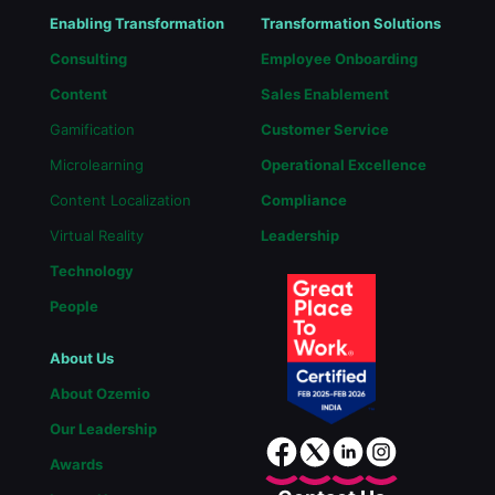
Enabling Transformation
Transformation Solutions
Consulting
Employee Onboarding
Content
Sales Enablement
Gamification
Customer Service
Microlearning
Operational Excellence
Content Localization
Compliance
Virtual Reality
Leadership
Technology
People
About Us
About Ozemio
Our Leadership
Awards