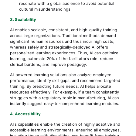
resonate with a global audience to avoid potential
cultural misunderstandings.
3. Scalability
AI enables scalable, consistent, and high-quality training
across large organizations. Traditional methods demand
significant human resources and thus incur high costs,
whereas safely and strategically-deployed AI offers
personalized learning experiences. Thus, AI can optimize
learning, automate 20% of the facilitator’s role, reduce
clerical burdens, and improve pedagogy.
AI-powered learning solutions also analyze employee
performance, identify skill gaps, and recommend targeted
training. By predicting future needs, AI helps allocate
resources effectively. For example, if a team consistently
struggles with a regulatory topic in manufacturing, AI can
instantly suggest easy-to-comprehend learning modules.
4. Accessibility
AI's capabilities enable the creation of highly adaptive and
accessible learning environments, ensuring all employees,
including those with disabilities, can benefit from training