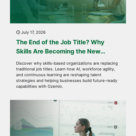
July 17, 2026
The End of the Job Title? Why
Skills Are Becoming the New
Currency of Work
Discover why skills-based organizations are replacing
traditional job titles. Learn how AI, workforce agility,
and continuous learning are reshaping talent
strategies and helping businesses build future-ready
capabilities with Ozemio.