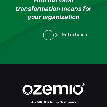
Find out what
transformation means for
your organization
Get in touch
An MRCC Group Company