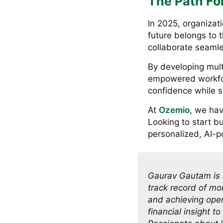
The Path Fo
In 2025, organizati
future belongs to t
collaborate seamle
By developing multi
empowered workfor
confidence while s
At
Ozemio
, we hav
Looking to start b
personalized, AI-p
Gaurav Gautam is 
track record of mo
and achieving oper
financial insight t