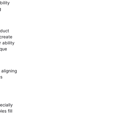
ility
g
oduct
create
 ability
ique
 aligning
es
ecially
es fill