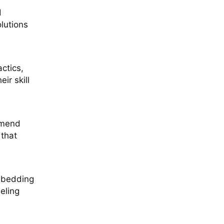
d
lutions
actics,
ir skill
mmend
 that
embedding
eling