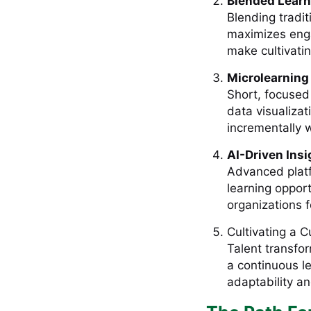
Blended Lear
Blending tradit
maximizes enga
make cultivatin
Microlearning
Short, focused 
data visualizat
incrementally w
AI-Driven Ins
Advanced platf
learning opport
organizations 
Cultivating a C
Talent transfo
a continuous l
adaptability an