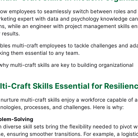
 allow employees to seamlessly switch between roles and
rketing expert with data and psychology knowledge can
s, while an engineer with project management skills e
 results.
nables multi-craft employees to tackle challenges and ad
aking them essential to any team.
why multi-craft skills are key to building organizational
i-Craft Skills Essential for Resilien
 nurture multi-craft skills enjoy a workforce capable of 
hnologies, processes, and challenges. Here is why:
blem-Solving
diverse skill sets bring the flexibility needed to pivot 
se, ensuring smoother transitions. For example, a logisti