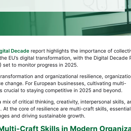
igital Decade
report highlights the importance of collect
he EU’s digital transformation, with the Digital Decade 
set to monitor progress in 2025.
 transformation and organizational resilience, organizati
e change. For European businesses, cultivating multi-
 is crucial to staying competitive in 2025 and beyond.
mix of critical thinking, creativity, interpersonal skills, 
 At the core of resilience are multi-craft skills, essential
ges and driving sustainable growth.
Multi-Craft Skills in Modern Organiz