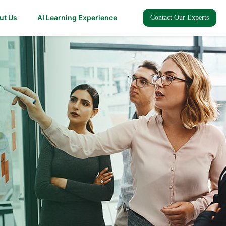
ut Us
AI Learning Experience
Contact Our Experts