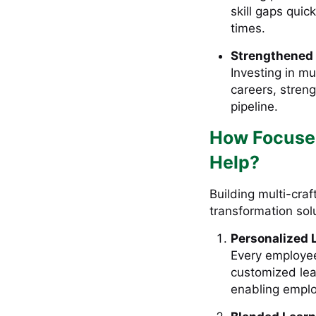
skill gaps quic
times.
Strengthened 
Investing in mu
careers, stren
pipeline.
How Focused
Help?
Building multi-craf
transformation solu
Personalized 
Every employee
customized lea
enabling emplo