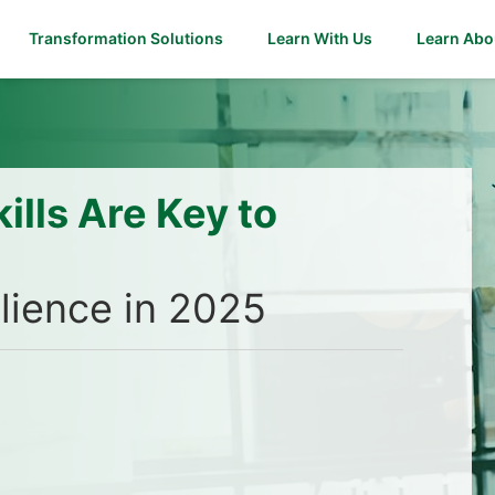
Transformation Solutions
Learn With Us
Learn Abo
ills Are Key to
ilience in 2025