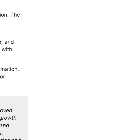
tion. The
e, and
 with
rmation.
or
roven
 growth
 and
s.