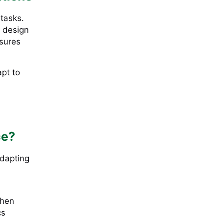
 tasks.
 design
nsures
apt to
ce?
adapting
when
cs