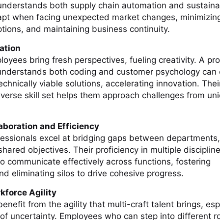
derstands both supply chain automation and sustainab
apt when facing unexpected market changes, minimizin
ptions, and maintaining business continuity.
ation
loyees bring fresh perspectives, fueling creativity. A pr
understands both coding and customer psychology can 
echnically viable solutions, accelerating innovation. Their
iverse skill set helps them approach challenges from un
aboration and Efficiency
ofessionals excel at bridging gaps between departments,
ared objectives. Their proficiency in multiple disciplin
o communicate effectively across functions, fostering
nd eliminating silos to drive cohesive progress.
kforce Agility
enefit from the agility that multi-craft talent brings, esp
of uncertainty. Employees who can step into different rol