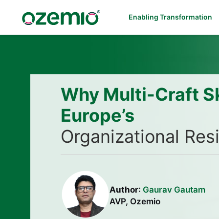
Enabling Transformation
Why Multi-Craft Sk
Europe’s
Organizational Res
Author
:
Gaurav Gautam
AVP, Ozemio