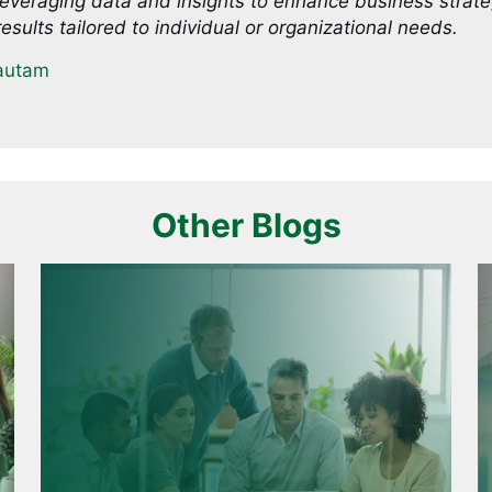
everaging data and insights to enhance business strat
esults tailored to individual or organizational needs.
autam
Other Blogs