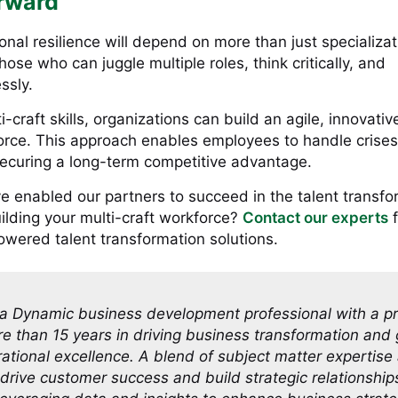
rward
onal resilience will depend on more than just specializa
hose who can juggle multiple roles, think critically, and
ssly.
-craft skills, organizations can build an agile, innovativ
ce. This approach enables employees to handle crises
ecuring a long-term competitive advantage.
e enabled our partners to succeed in the talent transfo
uilding your multi-craft workforce?
Contact our experts
f
owered talent transformation solutions.
a Dynamic business development professional with a p
re than 15 years in driving business transformation and
ational excellence. A blend of subject matter expertise
o drive customer success and build strategic relationship