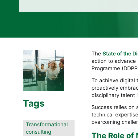
The
State of the D
action to advance t
Programme (DDPP) 
To achieve digital
proactively embrac
disciplinary talent
Tags
Success relies on a 
technical expertise.
overcoming challen
Transformational
consulting
The Role of 