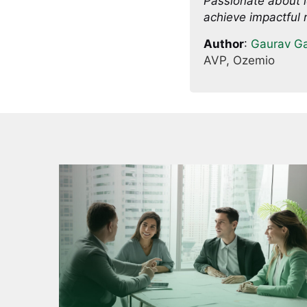
Passionate about l
achieve impactful r
Author
:
Gaurav G
AVP, Ozemio