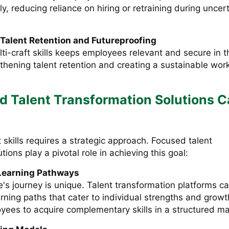
kly, reducing reliance on hiring or retraining during uncer
Talent Retention and Futureproofing
lti-craft skills keeps employees relevant and secure in t
gthening talent retention and creating a sustainable wor
 Talent Transformation Solutions 
t skills requires a strategic approach. Focused talent
tions play a pivotal role in achieving this goal:
Learning Pathways
's journey is unique. Talent transformation platforms c
rning paths that cater to individual strengths and growt
yees to acquire complementary skills in a structured m