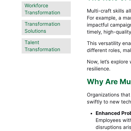
Workforce
Multi-craft skills
Transformation
For example, a ma
Transformation
impactful campaign
Solutions
timely, high-quality
Talent
This versatility e
Transformation
different roles, m
Now, let’s explore 
resilience.
Why Are Mult
Organizations that
swiftly to new tec
Enhanced Pro
Employees with 
disruptions ari