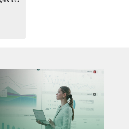
egies and