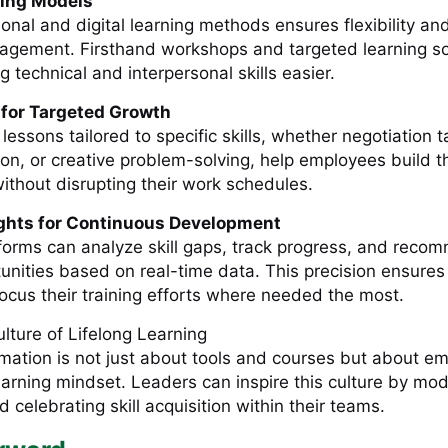
ning Models
ional and digital learning methods ensures flexibility an
gement. Firsthand workshops and targeted learning so
g technical and interpersonal skills easier.
 for Targeted Growth
lessons tailored to specific skills, whether negotiation t
ion, or creative problem-solving, help employees build the
ithout disrupting their work schedules.
ights for Continuous Development
orms can analyze skill gaps, track progress, and reco
unities based on real-time data. This precision ensures
focus their training efforts where needed the most.
ulture of Lifelong Learning
rmation is not just about tools and courses but about 
earning mindset. Leaders can inspire this culture by mod
d celebrating skill acquisition within their teams.