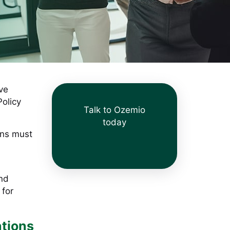
ive
Policy
Talk to Ozemio
today
ons must
and
 for
ations