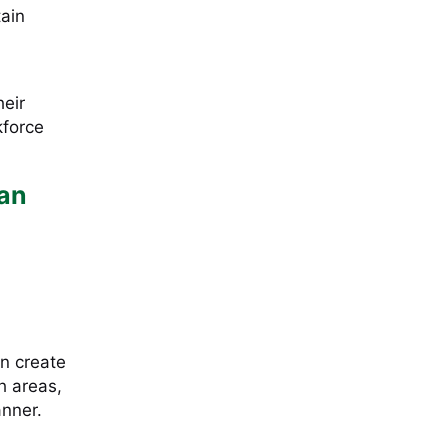
tain
heir
kforce
Can
an create
h areas,
anner.