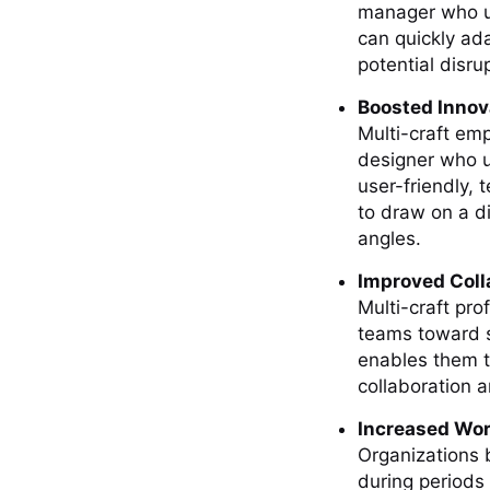
manager who un
can quickly ad
potential disru
Boosted Innov
Multi-craft emp
designer who 
user-friendly, t
to draw on a d
angles.
Improved Coll
Multi-craft pr
teams toward sh
enables them t
collaboration a
Increased Wor
Organizations b
during periods 