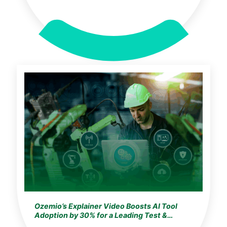
Ozemio’s Explainer Video Boosts AI Tool
Adoption by 30% for a Leading Test &
Automation Company