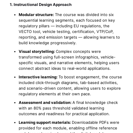
1. Instructional Design Approach
Modular structure:
The course was divided into six
sequential learning segments, each focused on key
regulatory pillars — including EU regulations, the
VECTO tool, vehicle testing, certification, VTP/CoP,
reporting, and emission targets — allowing learners to
build knowledge progressively.
Visual storytelling:
Complex concepts were
transformed using full-screen infographics, vehicle-
specific visuals, and narrative elements, helping users
connect abstract ideas to real-world applications.
Interactive learning:
To boost engagement, the course
included click-through diagrams, tab-based activities,
and scenario-driven content, allowing users to explore
regulatory elements at their own pace.
Assessment and validation:
A final knowledge check
with an 80% pass threshold validated learning
outcomes and readiness for practical application.
Learning support materials:
Downloadable PDFs were
provided for each module, enabling offline reference