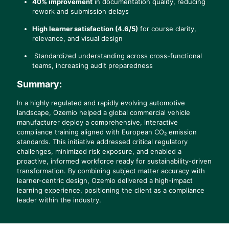
40% improvement
in documentation quality, reducing
rework and submission delays
High learner satisfaction (4.6/5)
for course clarity,
relevance, and visual design
Standardized understanding across cross-functional
teams, increasing audit preparedness
Summary
:
In a highly regulated and rapidly evolving automotive
landscape, Ozemio helped a global commercial vehicle
manufacturer deploy a comprehensive, interactive
compliance training aligned with European CO₂ emission
standards. This initiative addressed critical regulatory
challenges, minimized risk exposure, and enabled a
proactive, informed workforce ready for sustainability-driven
transformation. By combining subject matter accuracy with
learner-centric design, Ozemio delivered a high-impact
learning experience, positioning the client as a compliance
leader within the industry.