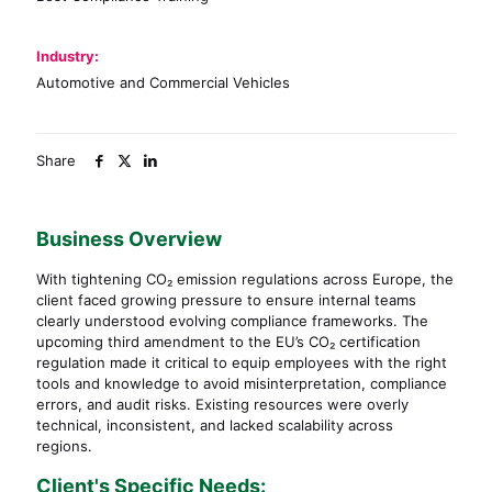
Industry:
Automotive and Commercial Vehicles
Share
Business Overview
With tightening CO₂ emission regulations across Europe, the
client faced growing pressure to ensure internal teams
clearly understood evolving compliance frameworks. The
upcoming third amendment to the EU’s CO₂ certification
regulation made it critical to equip employees with the right
tools and knowledge to avoid misinterpretation, compliance
errors, and audit risks. Existing resources were overly
technical, inconsistent, and lacked scalability across
regions.
Client's Specific Needs: