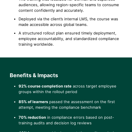
audiences, allowing region-specific teams to consume
content confidently and accurately.
Deployed via the client’s internal LMS, the course was
made accessible across global teams.
A structured rollout plan ensured timely deployment,
employee accountability, and standardized compliance
training worldwide.
Benefits & Impacts
92% course completion rate
across target employee
groups within the rollout period
85% of learners
passed the assessment on the first
attempt, meeting the compliance benchmark
70% reduction
in compliance errors based on post-
training audits and decision log reviews