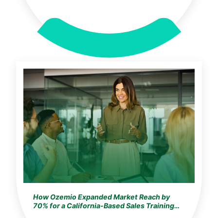
How Ozemio Expanded Market Reach by
70% for a California-Based Sales Training
Leader with Scalable Digital Learning