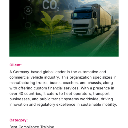
Client:
A Germany-based global leader in the automotive and
commercial vehicle industry. This organization specializes in
manufacturing trucks, buses, coaches, and chassis, along
with offering custom financial services. With a presence in
over 40 countries, it caters to fleet operators, transport
businesses, and public transit systems worldwide, driving
innovation and regulatory excellence in sustainable mobility.
Category:
Best Compliance Training