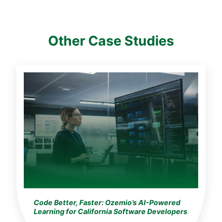
Other Case Studies
Code Better, Faster: Ozemio’s AI-Powered
Learning for California Software Developers