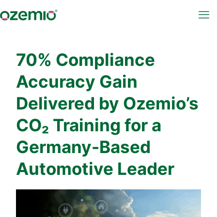
70% Compliance
Accuracy Gain
Delivered by Ozemio’s
CO₂ Training for a
Germany-Based
Automotive Leader