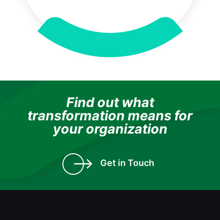
Find out what
transformation means for
your organization
Get in Touch