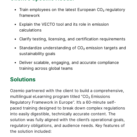
Train employees on the latest European CO₂ regulatory
framework
Explain the VECTO tool and its role in emission
calculations
Clarify testing, licensing, and certification requirements
Standardize understanding of CO₂ emission targets and
sustainability goals
Deliver scalable, engaging, and accurate compliance
training across global teams
Solutions
Ozemio partnered with the client to build a comprehensive,
multilingual eLearning program titled “CO₂ Emissions
Regulatory Framework in Europe”. It’s a 60-minute self-
paced training designed to break down complex regulations
into easily digestible, technically accurate content. The
solution was fully aligned with the client’s operational goals,
regulatory obligations, and audience needs. Key features of
the solution included: