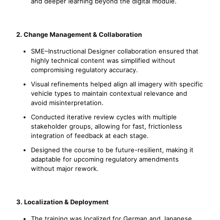
and deeper learning beyond the digital module.
2. Change Management & Collaboration
SME–Instructional Designer collaboration ensured that
highly technical content was simplified without
compromising regulatory accuracy.
Visual refinements helped align all imagery with specific
vehicle types to maintain contextual relevance and
avoid misinterpretation.
Conducted iterative review cycles with multiple
stakeholder groups, allowing for fast, frictionless
integration of feedback at each stage.
Designed the course to be future-resilient, making it
adaptable for upcoming regulatory amendments
without major rework.
3. Localization & Deployment
The training was localized for German and Japanese