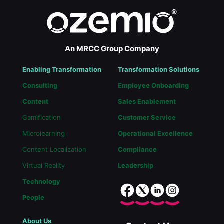
An MRCC Group Company
Enabling Transformation
Transformation Solutions
Consulting
Employee Onboarding
Content
Sales Enablement
Gamification
Customer Service
Microlearning
Operational Excellence
Content Localization
Compliance
Virtual Reality
Leadership
Technology
People
About Us