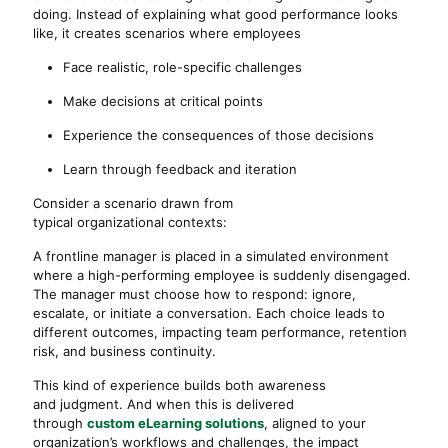
doing. Instead of explaining what good performance looks
like, it creates scenarios where employees
Face realistic, role-specific challenges
Make decisions at critical points
Experience the consequences of those decisions
Learn through feedback and iteration
Consider a scenario drawn from
typical organizational contexts:
A frontline manager is placed in a simulated environment
where a high-performing employee is suddenly disengaged.
The manager must choose how to respond: ignore,
escalate, or initiate a conversation. Each choice leads to
different outcomes, impacting team performance, retention
risk, and business continuity.
This kind of experience builds both awareness
and judgment. And when this is delivered
through
custom eLearning solutions
, aligned to your
organization’s workflows and challenges, the impact