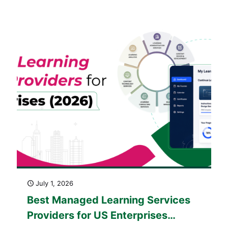
America: The 2026 Buying Guide
July 1, 2026
Best Managed Learning Services
Providers for US Enterprises