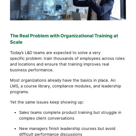
The Real Problem with Organizational Training at
Scale
Today’s L&D teams are expected to solve a very
specific problem: train thousands of employees across roles
and locations and ensure that training improves real
business performance.
Most organizations already have the basics in place. An
LMS, a course library, compliance modules, and leadership
programs.
Yet the same issues keep showing up:
Sales teams complete product training but struggle in
complex client conversations
New managers finish leadership courses but avoid
difficult performance discussions