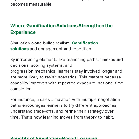
becomes measurable.
Where Gamification Solutions Strengthen the
Experience
Simulation alone builds realism.
Gamification
solutions
add engagement and repetition.
By introducing elements like branching paths, time-bound
decisions, scoring systems, and
progression mechanics, learners stay involved longer and
are more likely to revisit scenarios. This matters because
capability improves with repeated exposure, not one-time
completion.
For instance, a sales simulation with multiple negotiation
paths encourages learners to try different approaches,
understand trade-offs, and refine their strategy over
time. That’s how learning moves from theory to habit.
Benefits of Simulation-Based Learning