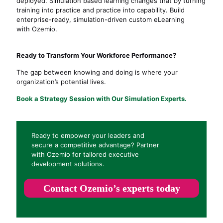
deployed. Simulation based learning changes that by turning
training into
practice and
practice into capability. Build
enterprise-ready, simulation-driven custom eLearning
with Ozemio.
Ready to Transform Your Workforce Performance?
The gap between knowing and doing is where your
organization’s potential lives.
Book a Strategy Session with Our Simulation Experts
.
Ready to empower your leaders and
secure a competitive advantage? Partner
with Ozemio for tailored executive
development solutions.
Contact Ozemio’s experts today