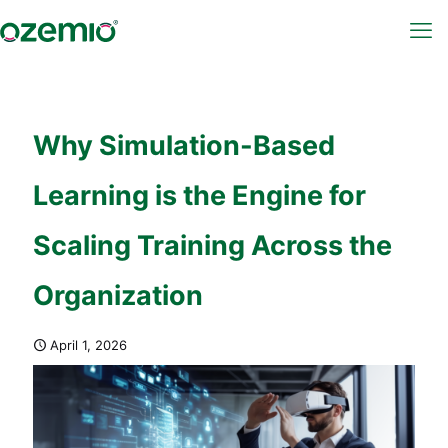
Why Simulation-Based
Learning is the Engine for
Scaling Training Across the
Organization
April 1, 2026