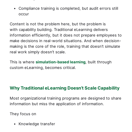
Compliance training is completed, but audit errors still
occur
Content is not the problem here, but the problem is
with capability building. Traditional eLearning delivers
information efficiently, but it does not prepare employees to
make decisions in real-world situations. And when decision-
making is the core of the role, training that doesn’t simulate
real work simply doesn’t scale.
This is where
simulation-based learning
, built through
custom eLearning, becomes critical.
Why Traditional eLearning Doesn’t Scale Capability
Most organizational training programs are designed to share
information but miss the application of information.
They focus on
Knowledge transfer