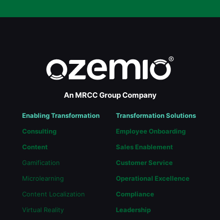
An MRCC Group Company
Enabling Transformation
Transformation Solutions
Consulting
Employee Onboarding
Content
Sales Enablement
Gamification
Customer Service
Microlearning
Operational Excellence
Content Localization
Compliance
Virtual Reality
Leadership