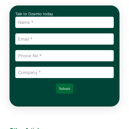
Talk to Ozemio today