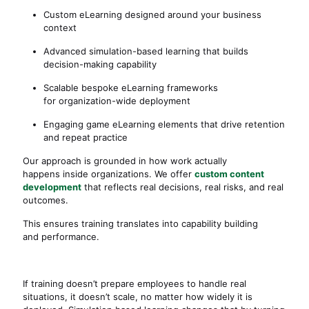
Custom eLearning designed around your business
context
Advanced simulation-based learning that builds
decision-making capability
Scalable bespoke eLearning frameworks
for organization-wide deployment
Engaging game eLearning elements that drive retention
and repeat practice
Our approach is grounded in how work actually
happens inside organizations. We offer
custom content
development
that reflects real decisions, real risks, and real
outcomes.
This ensures training translates into capability building
and performance.
If training doesn’t prepare employees to handle real
situations, it doesn’t scale, no matter how widely it is