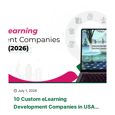
(2025–2026)
July 1, 2026
10 Custom eLearning
Development Companies in USA
(2026)