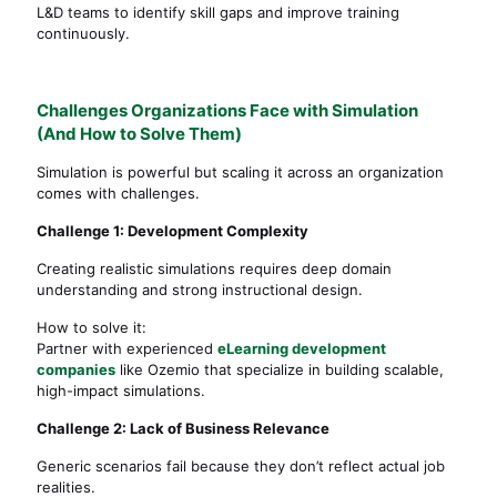
L&D teams to identify skill gaps and improve training
continuously.
Challenges Organizations Face with Simulation
(And How to Solve Them)
Simulation is powerful but scaling it across an organization
comes with challenges.
Challenge 1: Development Complexity
Creating realistic simulations requires deep domain
understanding and strong instructional design.
How to solve it:
Partner with experienced
eLearning development
companies
like Ozemio that specialize in building scalable,
high-impact simulations.
Challenge 2: Lack of Business Relevance
Generic scenarios fail because they don’t reflect actual job
realities.