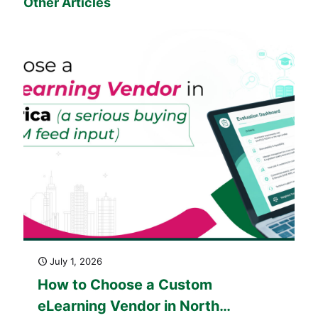
Other Articles
July 1, 2026
How to Choose a Custom
eLearning Vendor in North