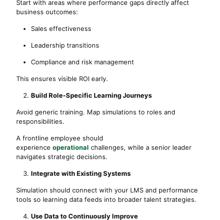
Start with areas where performance gaps directly affect
business outcomes:
Sales effectiveness
Leadership transitions
Compliance and risk management
This ensures visible ROI early.
Build Role-Specific Learning Journeys
Avoid generic training. Map simulations to roles and
responsibilities.
A frontline employee should
experience
operational
challenges, while a senior leader
navigates strategic decisions.
Integrate with Existing Systems
Simulation should connect with your LMS and performance
tools so learning data feeds into broader talent strategies.
Use Data to Continuously Improve