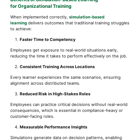
for Organizational Training
When implemented correctly,
simulation-based
learning
delivers outcomes that traditional training struggles
to achieve:
Faster Time to Competency
Employees get exposure to real-world situations early,
reducing the time it takes to perform effectively on the job.
Consistent Training Across Locations
Every learner experiences the same scenarios, ensuring
alignment across distributed teams.
Reduced Risk in High-Stakes Roles
Employees can practice critical decisions without real-world
consequences, which is essential in compliance-heavy or
customer-facing roles.
Measurable Performance Insights
Simulations generate data on decision patterns, enabling