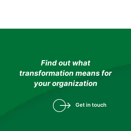
Find out what
transformation means for
your organization
Get in touch