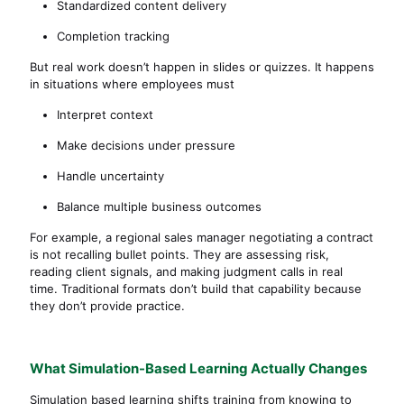
Standardized content delivery
Completion tracking
But real work doesn’t happen in slides or quizzes. It happens
in situations where employees must
Interpret context
Make decisions under pressure
Handle uncertainty
Balance multiple business outcomes
For example, a regional sales manager negotiating a contract
is not recalling bullet points. They are assessing risk,
reading client signals, and making judgment calls in real
time. Traditional formats don’t build that capability because
they don’t provide practice.
What Simulation-Based Learning Actually Changes
Simulation based learning shifts training from knowing to