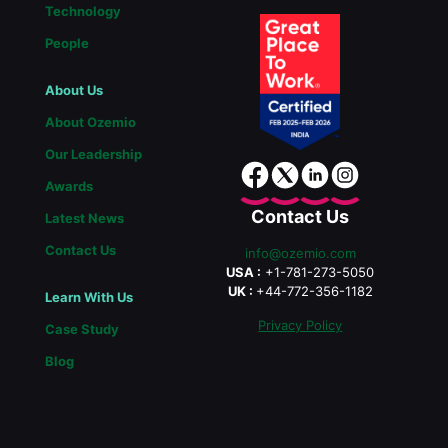
Technology
People
About Us
About Ozemio
Our Leadership
Awards
Contact Us
Latest News
Contact Us
info@ozemio.com
USA :
+1-781-273-5050
UK :
+44-772-356-1182
Learn With Us
Privacy Policy
Case Study
Blog