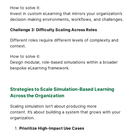
How to solve it:
Invest in custom eLearning that mirrors your organization’s
decision-making environments, workflows, and challenges.
Challenge 3: Difficulty Scaling Across Roles
Different roles require different levels of complexity and
context.
How to solve it:
Design modular, role-based simulations within a broader
bespoke eLearning framework.
Strategies to Scale Simulation-Based Learning
Across the Organization
Scaling simulation isn’t about producing more
content. It’s about building a system that grows with your
organization.
Prioritize High-Impact Use Cases