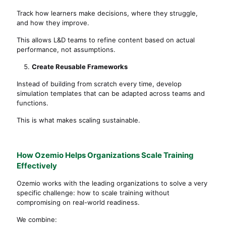
Track how learners make decisions, where they struggle,
and how they improve.
This allows L&D teams to refine content based on actual
performance, not assumptions.
Create Reusable Frameworks
Instead of building from scratch every time, develop
simulation templates that can be adapted across teams and
functions.
This is what makes scaling sustainable.
How Ozemio Helps Organizations Scale Training
Effectively
Ozemio works with the leading organizations to solve a very
specific challenge: how to scale training without
compromising on real-world readiness.
We combine: