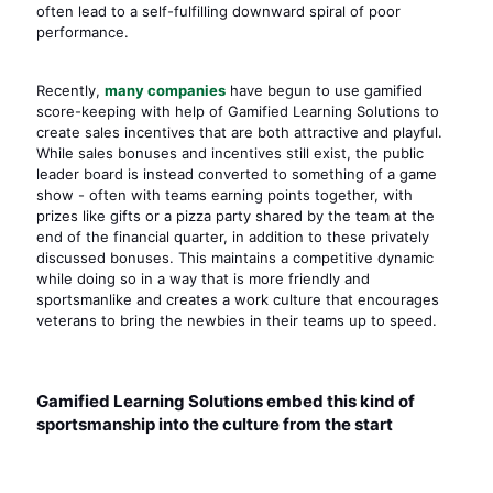
often lead to a self-fulfilling downward spiral of poor
performance.
Recently,
many companies
have begun to use gamified
score-keeping with help of Gamified Learning Solutions to
create sales incentives that are both attractive and playful.
While sales bonuses and incentives still exist, the public
leader board is instead converted to something of a game
show - often with teams earning points together, with
prizes like gifts or a pizza party shared by the team at the
end of the financial quarter, in addition to these privately
discussed bonuses. This maintains a competitive dynamic
while doing so in a way that is more friendly and
sportsmanlike and creates a work culture that encourages
veterans to bring the newbies in their teams up to speed.
Gamified Learning Solutions embed this kind of
sportsmanship into the culture from the start