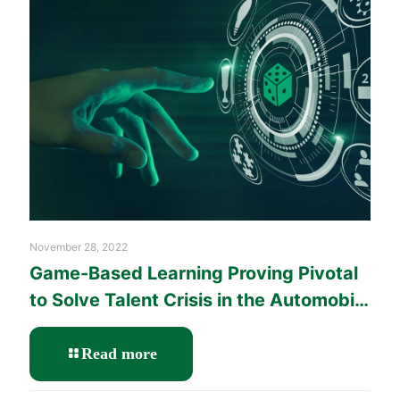
Chain
through
Effective
People
Management
Training
November 28, 2022
Game-Based Learning Proving Pivotal
to Solve Talent Crisis in the Automobile
Industry
-
Read more
Game-
Based