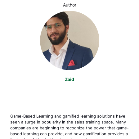
Author
Zaid
Game-Based Learning and gamified learning solutions have
seen a surge in popularity in the sales training space. Many
companies are beginning to recognize the power that game-
based learning can provide, and how gamification provides a