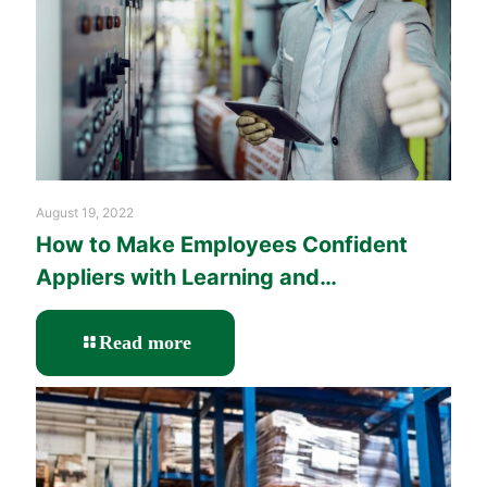
August 19, 2022
How to Make Employees Confident
Appliers with Learning and
Performance Solutions?
-
Read more
How
to
Make
Employees
Confident
Appliers