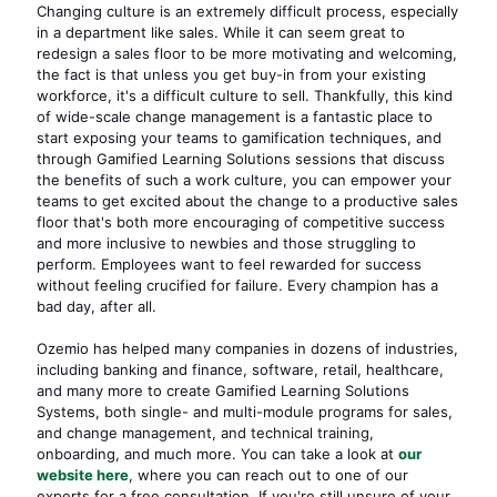
Changing culture is an extremely difficult process, especially
in a department like sales. While it can seem great to
redesign a sales floor to be more motivating and welcoming,
the fact is that unless you get buy-in from your existing
workforce, it's a difficult culture to sell. Thankfully, this kind
of wide-scale
change management
is a fantastic place to
start exposing your teams to gamification techniques, and
through Gamified Learning Solutions sessions that discuss
the benefits of such a work culture, you can empower your
teams to get excited about the change to a productive sales
floor that's both more encouraging of competitive success
and more inclusive to newbies and those struggling to
perform. Employees want to feel rewarded for success
without feeling crucified for failure. Every champion has a
bad day, after all.
Ozemio has helped many companies in dozens of industries,
including banking and finance, software, retail, healthcare,
and many more to create Gamified Learning Solutions
Systems, both single- and multi-module programs for sales,
and change management, and technical training,
onboarding, and much more. You can take a look at
our
website here
, where you can reach out to one of our
experts for a free consultation. If you're still unsure of your