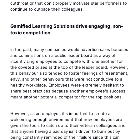
cutthroat or that don't properly motivate star performers to
continue to outpace their colleagues.
Gamified Learning Solutions drive engaging, non-
toxic competition
In the past, many companies would advertise sales bonuses
and commissions on a public leader board as a way of
incentivizing employees to compete with one another for
the coveted prizes at the top of the leader board. However,
this behaviour also tended to foster feelings of resentment,
envy, and other behaviours that were not conducive to a
healthy workplace. Employees were extremely hesitant to
share best practices because another employee's success
meant another potential competitor for the top positions.
However, as an employer, it's important to create a
welcoming enough environment that new employees are
given the tools to catch up to their veteran colleagues and
that anyone having a bad day isn't driven to burn out by
being constantly reminded of their failure since this can