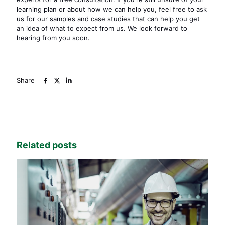
learning plan or about how we can help you, feel free to ask
us for our samples and case studies that can help you get
an idea of what to expect from us. We look forward to
hearing from you soon.
Share
Related posts