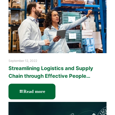
with
Learning
and
Performance
Solutions?
September 12, 2022
Streamlining Logistics and Supply
Chain through Effective People
Management Training
-
Read more
Streamlining
Logistics
and
Supply