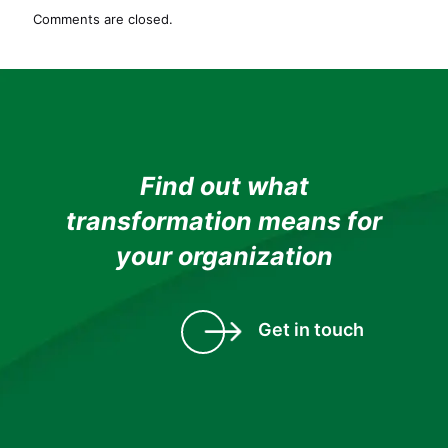
Learning
Comments are closed.
Proving
Pivotal
to
Solve
Talent
Crisis
in
the
Find out what
Automobile
transformation means for
Industry
your organization
Get in touch