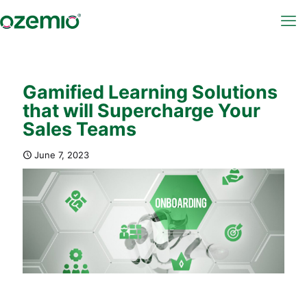
Gamified Learning Solutions
that will Supercharge Your
Sales Teams
June 7, 2023