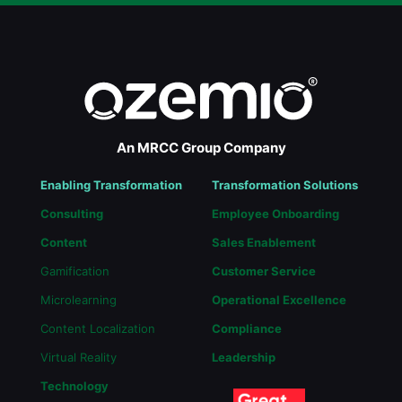
An MRCC Group Company
Enabling Transformation
Transformation Solutions
Consulting
Employee Onboarding
Content
Sales Enablement
Gamification
Customer Service
Microlearning
Operational Excellence
Content Localization
Compliance
Virtual Reality
Leadership
Technology