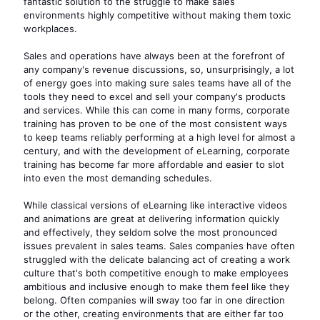
fantastic solution to the struggle to make sales
environments highly competitive without making them toxic
workplaces.
Sales and operations have always been at the forefront of
any company's revenue discussions, so, unsurprisingly, a lot
of energy goes into making sure sales teams have all of the
tools they need to excel and sell your company's products
and services. While this can come in many forms, corporate
training has proven to be one of the most consistent ways
to keep teams reliably performing at a high level for almost a
century, and with the development of eLearning, corporate
training has become far more affordable and easier to slot
into even the most demanding schedules.
While classical versions of eLearning like interactive videos
and animations are great at delivering information quickly
and effectively, they seldom solve the most pronounced
issues prevalent in sales teams. Sales companies have often
struggled with the delicate balancing act of creating a work
culture that's both competitive enough to make employees
ambitious and inclusive enough to make them feel like they
belong. Often companies will sway too far in one direction
or the other, creating environments that are either far too