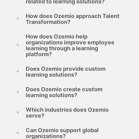
related to learning solutions?
How does Ozemio approach Talent
Transformation?
How does Ozemio help
organizations improve employee
learning through a learning
platform?
Does Ozemio provide custom
learning solutions?
Does Ozemio create custom
learning solutions?
Which industries does Ozemio
serve?
Can Ozemio support global
organizations?