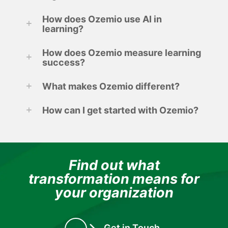
How does Ozemio use AI in
learning?
How does Ozemio measure learning
success?
What makes Ozemio different?
How can I get started with Ozemio?
Find out what
transformation means for
your organization
Get in Touch