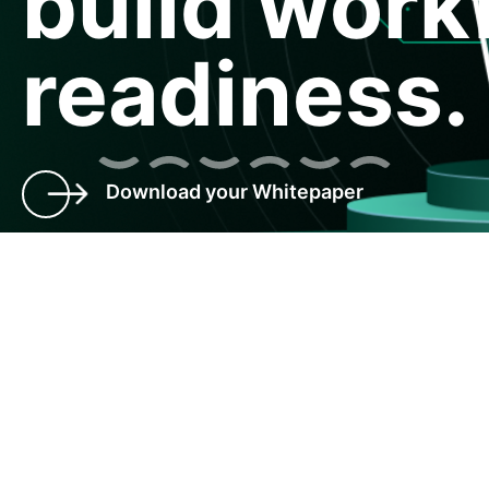
build work
readiness.
Download your Whitepaper
Talent transformation and
predicting the future
Organizations are social structures. Similar to a complex
society, they have hierarchies, structures, designations and
varied customs and cultures. Complex and dynamic, they
need to constantly evolve and adapt to the environment,
markets, technology and at times, unforeseen factors.