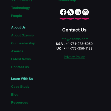
Technology
People
About Us
Contact Us
About Ozemio
info@ozemio.com
Our Leadership
USA :
+1-781-273-5050
UK :
+44-772-356-1182
Awards
Privacy Policy
Latest News
Contact Us
Learn With Us
Case Study
Blog
Resources