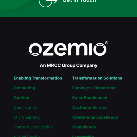
An MRCC Group Company
Enabling Transformation
Transformation Solutions
Consulting
Employee Onboarding
Content
Sales Enablement
Gamification
Customer Service
Microlearning
Operational Excellence
Content Localization
Compliance
Virtual Reality
Leadership