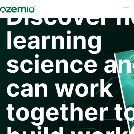
Discover 
learning
science an
can work
together t