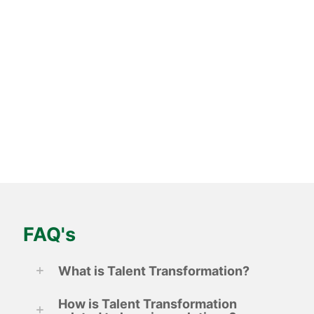
and revitalises sales teams for multi-national laundry
systems giant
Know more
FAQ's
What is Talent Transformation?
How is Talent Transformation