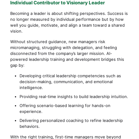
Individual Contributor to Visionary Leader
Becoming a leader is about shifting perspectives. Success is
no longer measured by individual performance but by how
well you guide, motivate, and align a team toward a shared
vision.
Without structured guidance, new managers risk
micromanaging, struggling with delegation, and feeling
disconnected from the company’s larger mission. AI-
powered leadership training and development bridges this
gap by:
Developing critical leadership competencies such as
decision-making, communication, and emotional
intelligence.
Providing real-time insights to build leadership intuition.
Offering scenario-based learning for hands-on
experience.
Delivering personalized coaching to refine leadership
behaviors.
With the right training, first-time managers move beyond