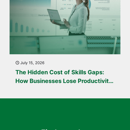
July 15, 2026
The Hidden Cost of Skills Gaps:
How Businesses Lose Productivity
Every Day