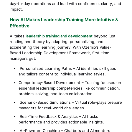
day-to-day operations and lead with confidence, clarity, and
impact.
How AI Makes Leadership Training More Intuitive &
Effective
AI takes
leadership training and development
beyond just
reading and theory by adapting, personalizing, and
accelerating the learning journey. With Ozemio’s Value-
Based Leadership Development Framework, first-time
managers get:
Personalized Learning Paths – AI identifies skill gaps
and tailors content to individual learning styles.
Competency-Based Development – Training focuses on
essential leadership competencies like communication,
problem-solving, and team collaboration.
Scenario-Based Simulations – Virtual role-plays prepare
managers for real-world challenges.
Real-Time Feedback & Analytics – AI tracks
performance and provides actionable insights.
AI-Powered Coaching – Chatbots and AI mentors