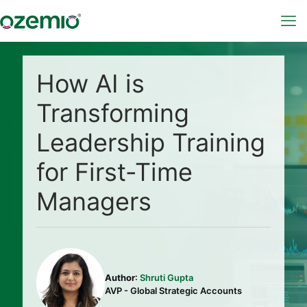
How AI is
Transforming
Leadership Training
for First-Time
Managers
Author
:
Shruti Gupta
AVP - Global Strategic Accounts