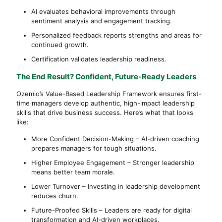
AI evaluates behavioral improvements through
sentiment analysis and engagement tracking.
Personalized feedback reports strengths and areas for
continued growth.
Certification validates leadership readiness.
The End Result? Confident, Future-Ready Leaders
Ozemio’s Value-Based Leadership Framework ensures first-
time managers develop authentic, high-impact leadership
skills that drive business success. Here’s what that looks
like:
More Confident Decision-Making – AI-driven coaching
prepares managers for tough situations.
Higher Employee Engagement – Stronger leadership
means better team morale.
Lower Turnover – Investing in leadership development
reduces churn.
Future-Proofed Skills – Leaders are ready for digital
transformation and AI-driven workplaces.