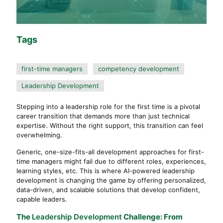
Tags
first-time managers
competency development
Leadership Development
Stepping into a leadership role for the first time is a pivotal
career transition that demands more than just technical
expertise. Without the right support, this transition can feel
overwhelming.
Generic, one-size-fits-all development approaches for first-
time managers might fail due to different roles, experiences,
learning styles, etc. This is where AI-powered leadership
development is changing the game by offering personalized,
data-driven, and scalable solutions that develop confident,
capable leaders.
The
Leadership Development
Challenge: From