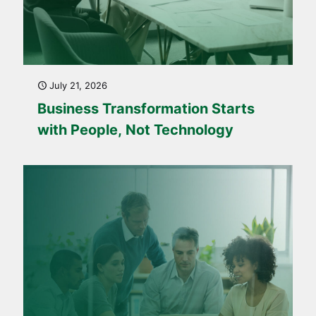
July 21, 2026
Business Transformation Starts
with People, Not Technology