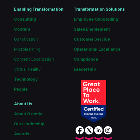
Enabling Transformation
Transformation Solutions
Consulting
Employee Onboarding
Content
Sales Enablement
Gamification
Customer Service
Microlearning
Operational Excellence
Content Localization
Compliance
Virtual Reality
Leadership
Technology
People
About Us
About Ozemio
Our Leadership
Awards