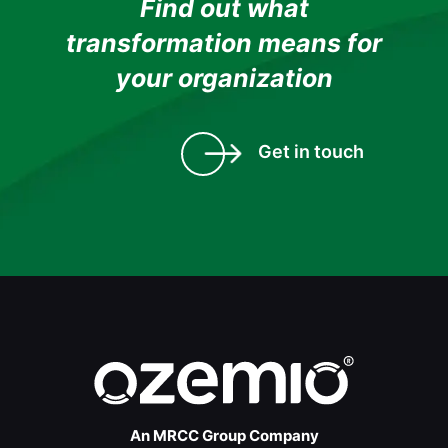
Find out what
transformation means for
your organization
Get in touch
An MRCC Group Company