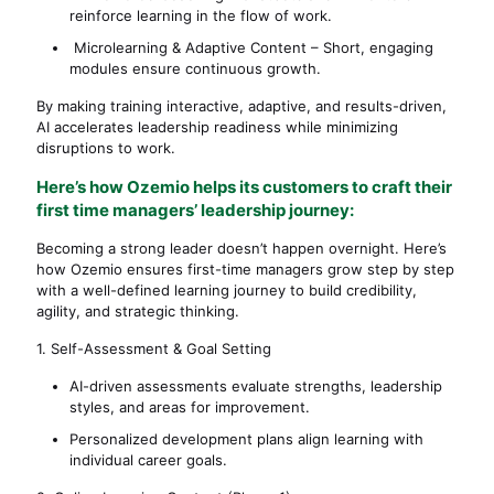
reinforce learning in the flow of work.
Microlearning & Adaptive Content – Short, engaging
modules ensure continuous growth.
By making training interactive, adaptive, and results-driven,
AI accelerates leadership readiness while minimizing
disruptions to work.
Here’s how Ozemio helps its customers to craft their
first time managers’ leadership journey:
Becoming a strong leader doesn’t happen overnight. Here’s
how Ozemio ensures first-time managers grow step by step
with a well-defined learning journey to build credibility,
agility, and strategic thinking.
1. Self-Assessment & Goal Setting
AI-driven assessments evaluate strengths, leadership
styles, and areas for improvement.
Personalized development plans align learning with
individual career goals.