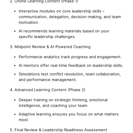
2. Online Learning Content (Phase 1)
Interactive modules on core leadership skills –
communication, delegation, decision-making, and team
motivation.
AI recommends learning materials based on your
specific leadership challenges.
3. Midpoint Review & AI-Powered Coaching
Performance analytics track progress and engagement.
AI mentors offer real-time feedback on leadership skills.
Simulations test conflict resolution, team collaboration,
and performance management.
4. Advanced Learning Content (Phase 2)
Deeper training on strategic thinking, emotional
intelligence, and coaching your team.
Adaptive learning ensures you focus on what matters
most.
5. Final Review & Leadership Readiness Assessment