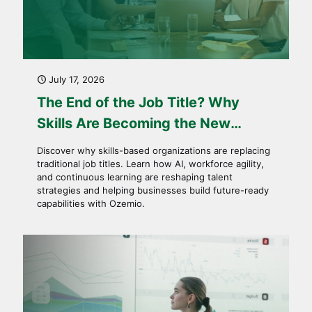
July 17, 2026
The End of the Job Title? Why
Skills Are Becoming the New
Currency of Work
Discover why skills-based organizations are replacing
traditional job titles. Learn how AI, workforce agility,
and continuous learning are reshaping talent
strategies and helping businesses build future-ready
capabilities with Ozemio.