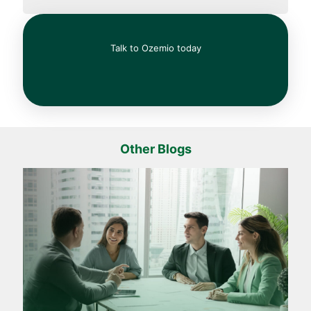
Talk to Ozemio today
Other Blogs