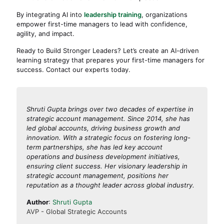
By integrating AI into
leadership training
, organizations
empower first-time managers to lead with confidence,
agility, and impact.
Ready to Build Stronger Leaders? Let’s create an AI-driven
learning strategy that prepares your first-time managers for
success. Contact our experts today.
Shruti Gupta brings over two decades of expertise in
strategic account management. Since 2014, she has
led global accounts, driving business growth and
innovation. With a strategic focus on fostering long-
term partnerships, she has led key account
operations and business development initiatives,
ensuring client success. Her visionary leadership in
strategic account management, positions her
reputation as a thought leader across global industry.
Author
:
Shruti Gupta
AVP - Global Strategic Accounts