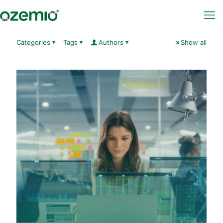
Categories
Tags
Authors
Show all