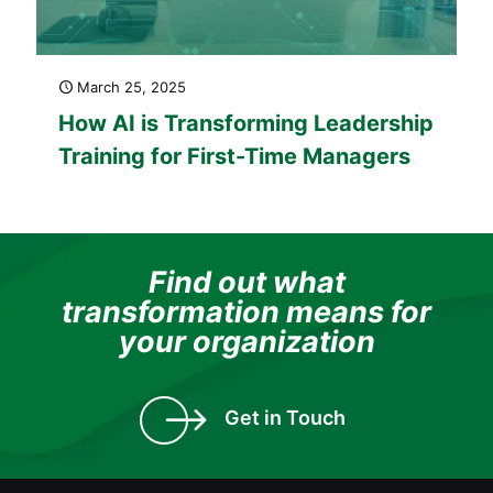
March 25, 2025
How AI is Transforming Leadership
Training for First-Time Managers
Find out what
transformation means for
your organization
Get in Touch