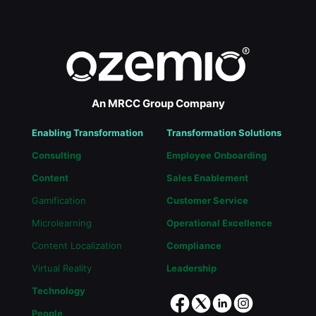
An MRCC Group Company
Enabling Transformation
Transformation Solutions
Consulting
Employee Onboarding
Content
Sales Enablement
Gamification
Customer Service
Microlearning
Operational Excellence
Content Localization
Compliance
Virtual Reality
Leadership
Technology
People