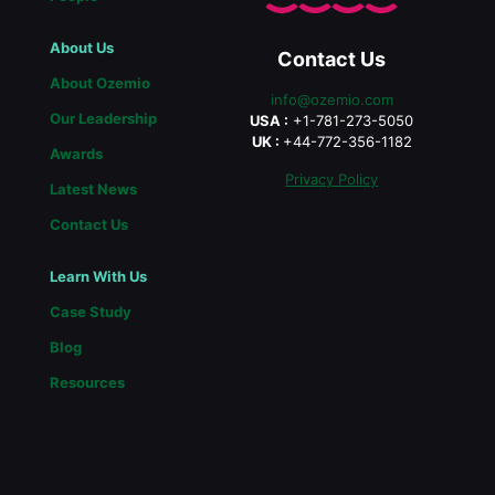
About Us
Contact Us
About Ozemio
info@ozemio.com
Our Leadership
USA :
+1-781-273-5050
UK :
+44-772-356-1182
Awards
Privacy Policy
Latest News
Contact Us
Learn With Us
Case Study
Blog
Resources