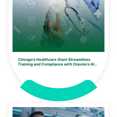
Chicago’s Healthcare Giant Streamlines
Training and Compliance with Ozemio’s AI
Learning Assistant