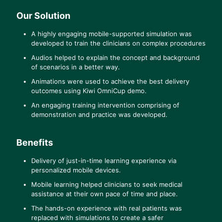
Our Solution
A highly engaging mobile-supported simulation was
developed to train the clinicians on complex procedures
Audios helped to explain the concept and background
of scenarios in a better way.
Animations were used to achieve the best delivery
outcomes using Kiwi OmniCup demo.
An engaging training intervention comprising of
demonstration and practice was developed.
Benefits
Delivery of just-in-time learning experience via
personalized mobile devices.
Mobile learning helped clinicians to seek medical
assistance at their own pace of time and place.
The hands-on experience with real patients was
replaced with simulations to create a safer