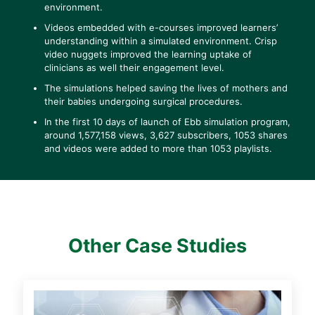
environment.
Videos embedded with e-courses improved learners’
understanding within a simulated environment. Crisp
video nuggets improved the learning uptake of
clinicians as well their engagement level.
The simulations helped saving the lives of mothers and
their babies undergoing surgical procedures.
In the first 10 days of launch of Ebb simulation program,
around 1,577,158 views, 3,627 subscribers, 1053 shares
and videos were added to more than 1053 playlists.
Other Case Studies