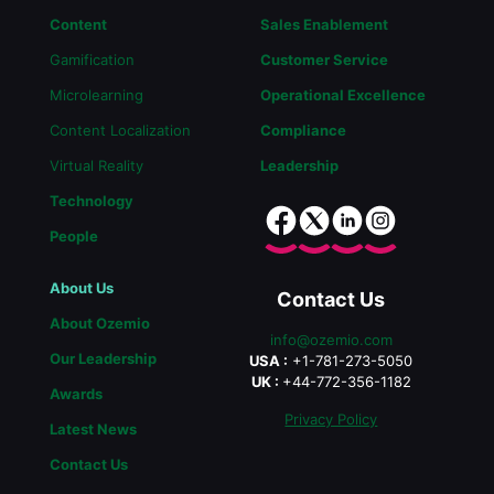
Content
Sales Enablement
Gamification
Customer Service
Microlearning
Operational Excellence
Content Localization
Compliance
Virtual Reality
Leadership
Technology
People
About Us
Contact Us
About Ozemio
info@ozemio.com
Our Leadership
USA :
+1-781-273-5050
UK :
+44-772-356-1182
Awards
Privacy Policy
Latest News
Contact Us