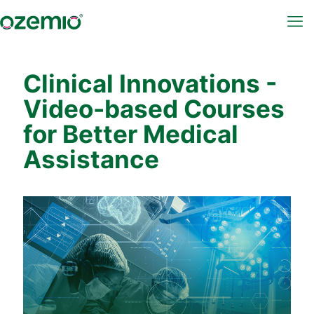
Clinical Innovations -
Video-based Courses
for Better Medical
Assistance