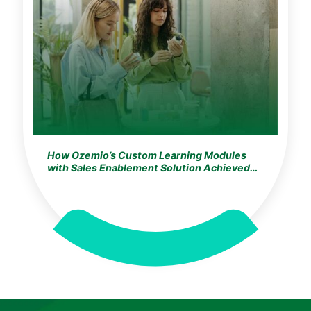
How Ozemio’s Custom Learning Modules
with Sales Enablement Solution Achieved
100% Training Adoption for the World’s
Largest Cosmetics & Beauty Leader