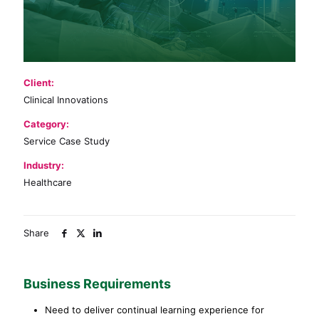
Client:
Clinical Innovations
Category:
Service Case Study
Industry:
Healthcare
Share
Business Requirements
Need to deliver continual learning experience for