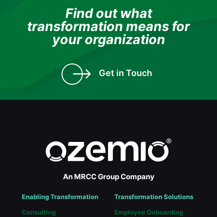
Find out what
transformation means for
your organization
Get in Touch
An MRCC Group Company
Enabling Transformation
Transformation Solutions
Consulting
Employee Onboarding