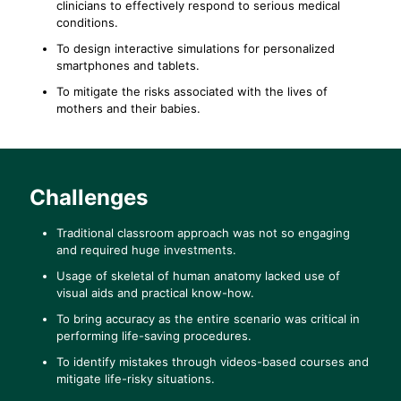
clinicians to effectively respond to serious medical
conditions.
To design interactive simulations for personalized
smartphones and tablets.
To mitigate the risks associated with the lives of
mothers and their babies.
Challenges
Traditional classroom approach was not so engaging
and required huge investments.
Usage of skeletal of human anatomy lacked use of
visual aids and practical know-how.
To bring accuracy as the entire scenario was critical in
performing life-saving procedures.
To identify mistakes through videos-based courses and
mitigate life-risky situations.