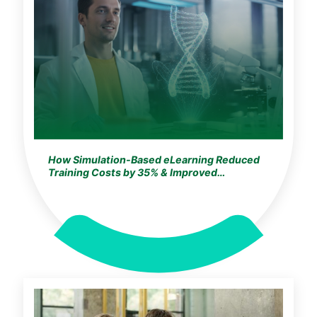
How Simulation-Based eLearning Reduced
Training Costs by 35% & Improved
Knowledge Retention by 25% for a
Germany-Based Global Life Sciences Leader