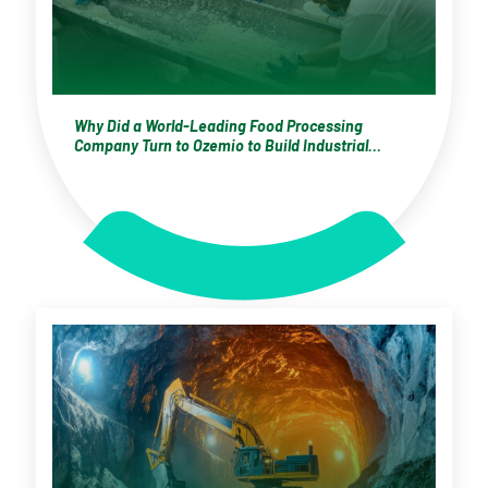
Why Did a World-Leading Food Processing
Company Turn to Ozemio to Build Industrial
Capability?