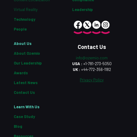
Virtual Reality
Leadership
Technology
People
About Us
Contact Us
About Ozemio
info@ozemio.com
Our Leadership
USA :
+1-781-273-5050
UK :
+44-772-356-1182
Awards
Privacy Policy
Latest News
Contact Us
Learn With Us
Case Study
Blog
Resources