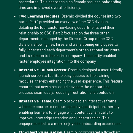
procedures. This approach significantly reduced onboarding
time and improved overall efficiency.
Two Learning Modules:
Ozemio divided the course into two
parts. Part 1 provided an overview of the GSC division,
detailing the four customer-facing departments and their
relationship to GSC. Part 2 focused on the three other
departments managed by the Director Group of the GSC
division, allowing new hires and transitioning employees to
fully understand each department’s organizational structure
and its relation to the entire company. This clarity enabled
faster employee integration into the company.
Interactive Launch Screen:
Ozemio designed a user-friendly
launch screen to facilitate easy access to the training
modules, thereby enhancing the user experience. This feature
ensured that new hires could navigate the onboarding
process seamlessly, reducing frustration and confusion.
Interactive Frame:
Ozemio provided an interactive frame
within the course to encourage active participation, thereby
enabling learners to engage with content dynamically to
improve knowledge retention and understanding. This
engagement led to a more enjoyable onboarding experience.
Flowchart Visualization:
Ozemio incorporated a flowchart