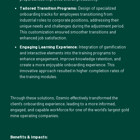
Tailored Transition Programs:
Design of specialized
onboarding tracks for employees transitioning from
industrial roles to corporate positions, addressing their
unique needs and challenges during the adjustment period.
This customization ensured smoother transitions and
enhanced job satisfaction.
Engaging Learning Experience:
Integration of gamification
and interactive elements into the training programs to
enhance engagement, improve knowledge retention, and
create a more enjoyable onboarding experience. This
innovative approach resulted in higher completion rates of
the training modules.
Through these solutions, Ozemio effectively transformed the
client’s onboarding experience, leading to a more informed,
engaged, and capable workforce for one of the world’s largest gold
mine operating companies.
Benefits & Impacts: