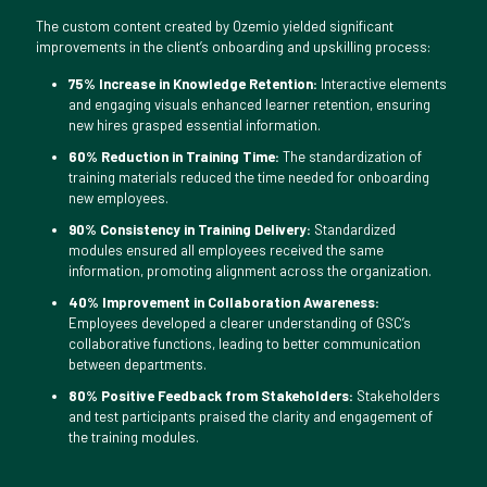
The custom content created by Ozemio yielded significant
improvements in the client’s onboarding and upskilling process:
75% Increase in Knowledge Retention:
Interactive elements
and engaging visuals enhanced learner retention, ensuring
new hires grasped essential information.
60% Reduction in Training Time:
The standardization of
training materials reduced the time needed for onboarding
new employees.
90% Consistency in Training Delivery:
Standardized
modules ensured all employees received the same
information, promoting alignment across the organization.
40% Improvement in Collaboration Awareness:
Employees developed a clearer understanding of GSC’s
collaborative functions, leading to better communication
between departments.
80% Positive Feedback from Stakeholders:
Stakeholders
and test participants praised the clarity and engagement of
the training modules.