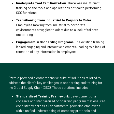
Inadequate Tool Familiarization
: There was insufficient
training on the tools and applications critical to performing
GSC functions.
Transitioning from Industrial to Corporate Roles
:
Employees moving from industrial to corporate
environments struggled to adapt due to a lack of tailored
onboarding.
Engagement in Onboarding Programs
: The existing training
lacked engaging and interactive elements, leading to a lack of
retention of key information in employees.
Ozemio provided a comprehensive suite of solutions tailored to
address the client’s key challenges in onboarding and training for
the Global Supply Chain (GSC). These solutions included:
Standardized Training Framework:
Development of a
cohesive and standardized onboarding program that ensured
consistency across all departments, providing employees
with a unified understanding of company protocols and