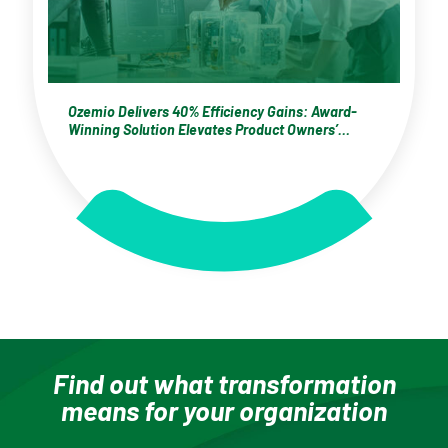
Ozemio Delivers 40% Efficiency Gains: Award-
Winning Solution Elevates Product Owners’
Performance for a Zürich-Based Global
Electrification Leader
Find out what transformation
means for your organization