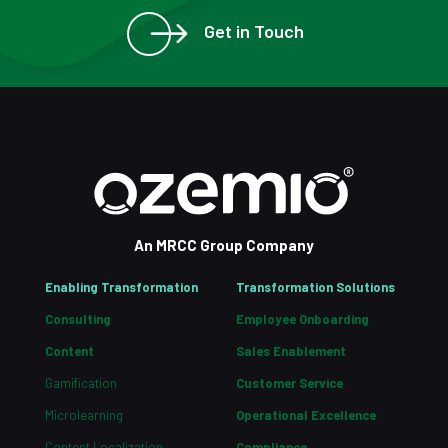
Get in Touch
An MRCC Group Company
Enabling Transformation
Transformation Solutions
Consulting
Employee Onboarding
Content
Sales Enablement
Gamification
Customer Service
Microlearning
Operational Excellence
Content Localization
Compliance