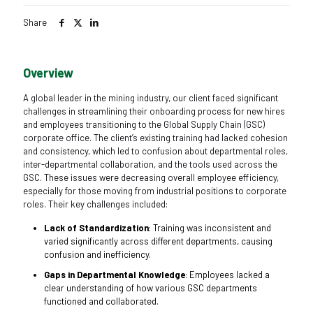
Share
Overview
A global leader in the mining industry, our client faced significant
challenges in streamlining their onboarding process for new hires
and employees transitioning to the Global Supply Chain (GSC)
corporate office. The client’s existing training had lacked cohesion
and consistency, which led to confusion about departmental roles,
inter-departmental collaboration, and the tools used across the
GSC. These issues were decreasing overall employee efficiency,
especially for those moving from industrial positions to corporate
roles. Their key challenges included:
Lack of Standardization
: Training was inconsistent and
varied significantly across different departments, causing
confusion and inefficiency.
Gaps in Departmental Knowledge
: Employees lacked a
clear understanding of how various GSC departments
functioned and collaborated.