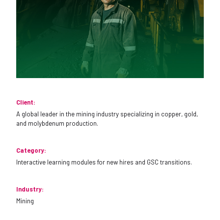
Client:
A global leader in the mining industry specializing in copper, gold,
and molybdenum production.
Category:
Interactive learning modules for new hires and GSC transitions.
Industry:
Mining