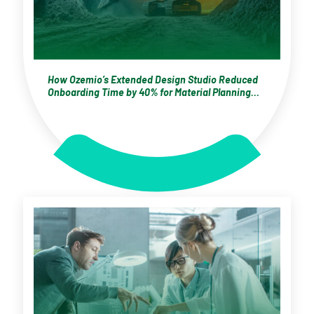
How Ozemio’s Extended Design Studio Reduced
Onboarding Time by 40% for Material Planning
Specialists at a Global Mining Enterprise