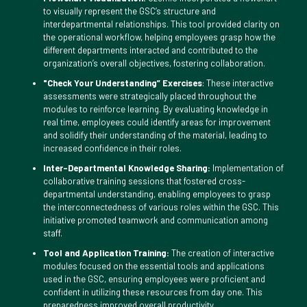
to visually represent the GSC’s structure and
interdepartmental relationships. This tool provided clarity on
the operational workflow, helping employees grasp how the
different departments interacted and contributed to the
organization’s overall objectives, fostering collaboration.
"Check Your Understanding” Exercises
: These interactive
assessments were strategically placed throughout the
modules to reinforce learning. By evaluating knowledge in
real time, employees could identify areas for improvement
and solidify their understanding of the material, leading to
increased confidence in their roles.
Inter-Departmental Knowledge Sharing:
Implementation of
collaborative training sessions that fostered cross-
departmental understanding, enabling employees to grasp
the interconnectedness of various roles within the GSC. This
initiative promoted teamwork and communication among
staff.
Tool and Application Training:
The creation of interactive
modules focused on the essential tools and applications
used in the GSC, ensuring employees were proficient and
confident in utilizing these resources from day one. This
preparedness improved overall productivity.