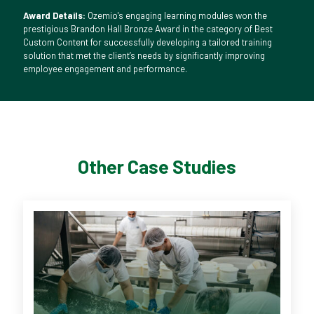
Award Details:
Ozemio's engaging learning modules won the
prestigious Brandon Hall Bronze Award in the category of Best
Custom Content for successfully developing a tailored training
solution that met the client’s needs by significantly improving
employee engagement and performance.
Other Case Studies