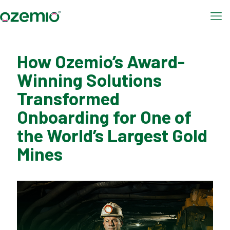
How Ozemio’s Award-
Winning Solutions
Transformed
Onboarding for One of
the World’s Largest Gold
Mines