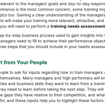
relevant to the managers’ goals and day-to-day responsib
ormance is the most common concern, some training mi
pics too. Gaining a clear understanding of the managers
s will make your training more relevant, attractive, and
 you will need to perform a
training
needs assessment
tep-by-step business process used to gain insights into
anagers need to fill to achieve their performance objec
hree steps that you should include in your needs asses
t from Your People
eople to ask for inputs regarding how to train managers 
hemselves. Many managers and high performers will 
ities and business skills they want to learn from a train
ey need to learn before taking the next step. They will
e gaps they have relative to their competition, and what
for, and these inputs help you to highlight these factor