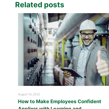
Related posts
August 19, 2022
How to Make Employees Confident
Appliers with Learning and