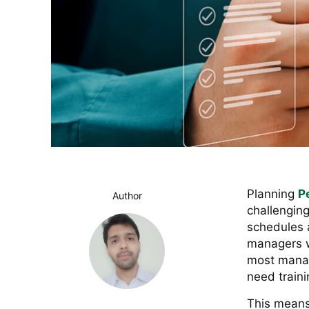
Planning
P
Author
challengin
schedules an
managers wi
most manag
need traini
This means 