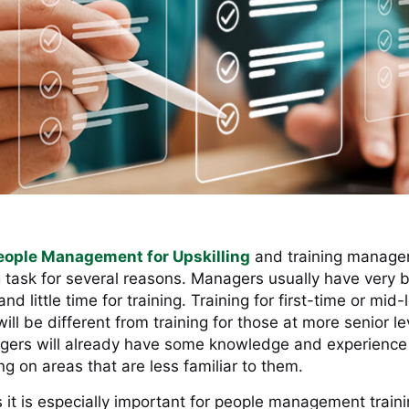
eople Management for Upskilling
and training manager
g task for several reasons. Managers usually have very 
d little time for training. Training for first-time or mid-
ll be different from training for those at more senior l
ers will already have some knowledge and experience 
ng on areas that are less familiar to them.
it is especially important for people management traini