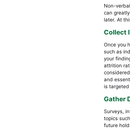
Non-verbal
can greatl
later. At t
Collect 
Once you h
such as in
your findin
attrition r
considered
and essenti
is targeted
Gather 
Surveys, in
topics such
future hol