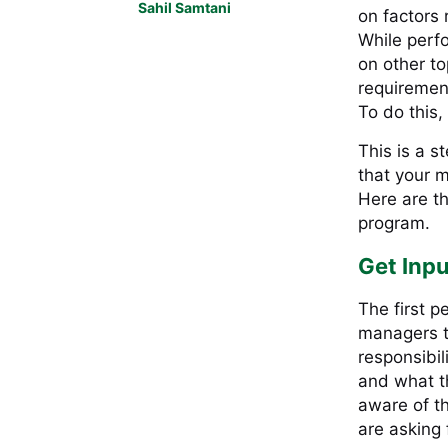
Sahil Samtani
on factors 
While perf
on other to
requirement
To do this,
This is a s
that your m
Here are t
program.
Get Inpu
The first p
managers t
responsibil
and what th
aware of th
are asking 