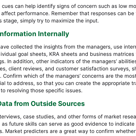
 cues can help identify signs of concern such as low mo
y affect performance. Remember that responses can be f
his stage, simply try to maximize the input.
Information Internally
ave collected the insights from the managers, use inter
dividual goal sheets, KRA sheets and business matrices 
gs. In addition, other indicators of the managers’ abilitie
ates, client reviews, and customer satisfaction surveys, 
. Confirm which of the managers’ concerns are the mos
al to address, so that you can create the appropriate tr
 to resolving those specific issues.
Data from Outside Sources
terviews, case studies, and other forms of market rese
 as future skills can serve as good evidence to indicate
ds. Market predicters are a great way to confirm whethe