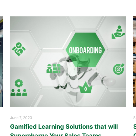
June 7, 2023
S
Gamified Learning Solutions that will
Supercharge Your Sales Teams