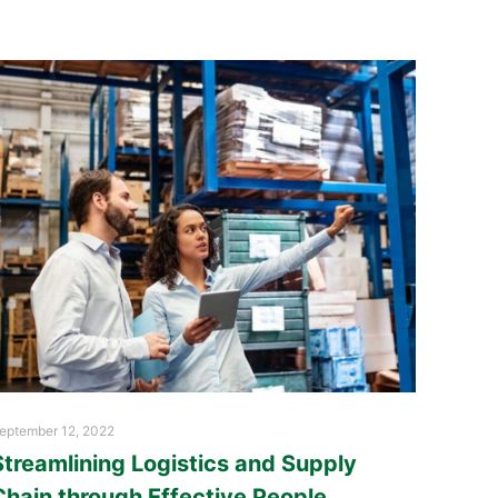
eptember 12, 2022
Streamlining Logistics and Supply
Chain through Effective People