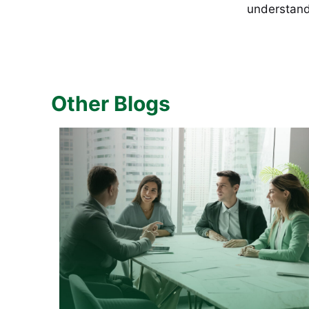
understand t
Other Blogs