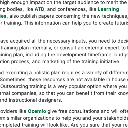
 high enough impact on the target audience to merit the 
ng bodies, like
ATD
, and conferences, like
Learning
ies
, also publish papers concerning the new techniques,
 training. This information can help you to create futuris
ave acquired all the necessary inputs, you need to dec
 training plan internally, or consult an external expert to
aining plan, including the development timeframe, budge
ion process, and marketing of the training initiative.
d executing a holistic plan requires a variety of different
 Sometimes, these resources are not available in house 
Outsourcing training is a very popular option where you 
ernal companies, so that you can benefit from their kno
and instructional designers.
oviders like
Ozemio
give free consultations and will of
om similar organizations to help you and your stakehold
mpleted training will look like. Are you sure that your re