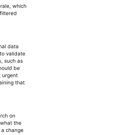
rale, which
iltered
nal data
to validate
s, such as
should be
t urgent
aining that
arch on
 what the
r a change