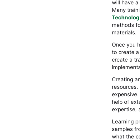
will have a
Many traini
Technolog
methods for
materials.
Once you h
to create a
create a tr
implementat
Creating an
resources.
expensive. 
help of ext
expertise, 
Learning pr
samples fr
what the co