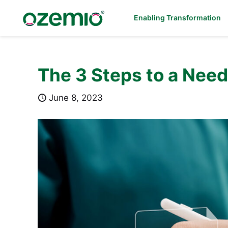
Enabling Transformation
The 3 Steps to a Nee
June 8, 2023