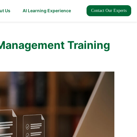
ut Us
AI Learning Experience
Contact Our Experts
 Management Training