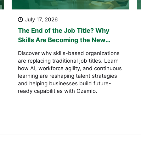
July 17, 2026
The End of the Job Title? Why
Skills Are Becoming the New
Currency of Work
Discover why skills-based organizations
are replacing traditional job titles. Learn
how AI, workforce agility, and continuous
learning are reshaping talent strategies
and helping businesses build future-
ready capabilities with Ozemio.