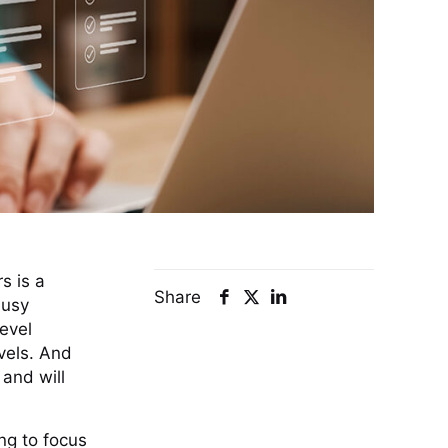
s is a
Share
busy
level
evels. And
and will
ng to focus