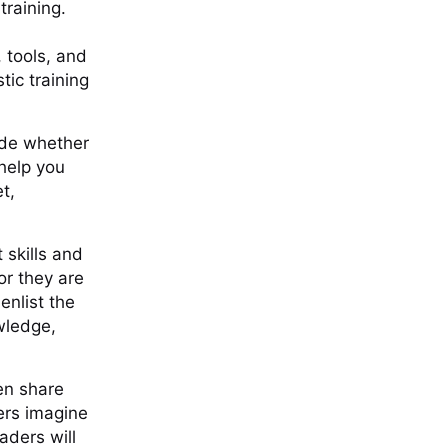
training.
 tools, and
tic training
ide whether
 help you
t,
 skills and
or they are
enlist the
wledge,
ten share
ers imagine
aders will