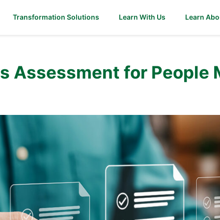
Transformation Solutions
Learn With Us
Learn Abo
ds Assessment for People