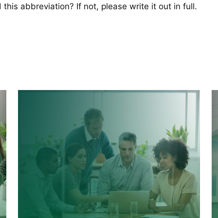
his abbreviation? If not, please write it out in full.