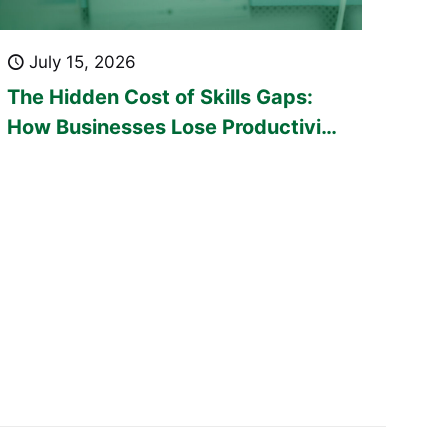
July 15, 2026
The Hidden Cost of Skills Gaps:
How Businesses Lose Productivity
Every Day