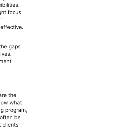
ilities.
ght focus
’
 effective.
.
 the gaps
tives.
sment
are the
know what
ing program,
 often be
 clients
s.