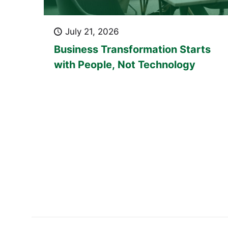
July 21, 2026
Business Transformation Starts
with People, Not Technology