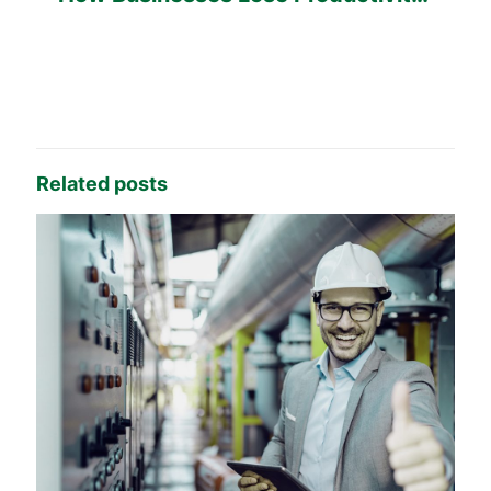
Every Day
Related posts