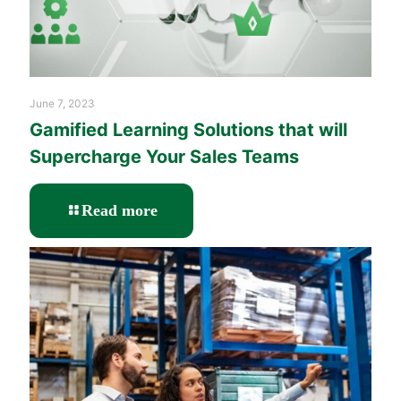
June 7, 2023
Gamified Learning Solutions that will
Supercharge Your Sales Teams
-
Read more
Gamified
Learning
Solutions
that
will
Supercharge
Your
Sales
Teams