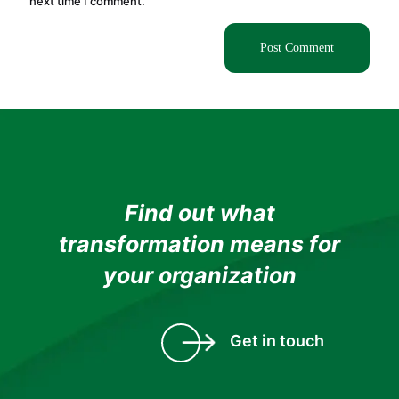
next time I comment.
Find out what
transformation means for
your organization
Get in touch