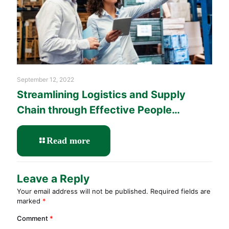
September 12, 2022
Streamlining Logistics and Supply
Chain through Effective People
Management Training
-
Read more
Streamlining
Logistics
and
Leave a Reply
Supply
Your email address will not be published.
Required fields are
Chain
marked
*
through
Effective
Comment
*
People