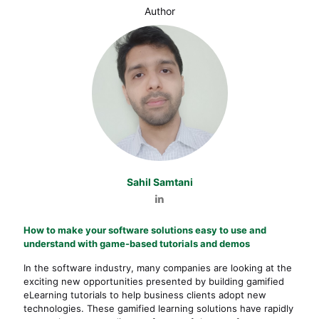
Author
Sahil Samtani
How to make your software solutions easy to use and
understand with game-based tutorials and demos
In the software industry, many companies are looking at the
exciting new opportunities presented by building gamified
eLearning tutorials to help business clients adopt new
technologies. These gamified learning solutions have rapidly