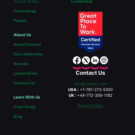
Virtual Reality
Leadership
Technology
People
About Us
About Ozemio
Our Leadership
Awards
Contact Us
Latest News
Contact Us
info@ozemio.com
USA :
+1-781-273-5050
UK :
+44-772-356-1182
Learn With Us
Privacy Policy
Case Study
Blog