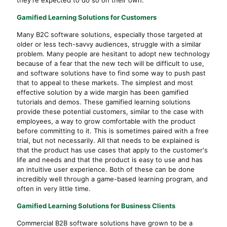
Gamified Learning Solutions for Customers
Many B2C software solutions, especially those targeted at
older or less tech-savvy audiences, struggle with a similar
problem. Many people are hesitant to adopt new technology
because of a fear that the new tech will be difficult to use,
and software solutions have to find some way to push past
that to appeal to these markets. The simplest and most
effective solution by a wide margin has been gamified
tutorials and demos. These gamified learning solutions
provide these potential customers, similar to the case with
employees, a way to grow comfortable with the product
before committing to it. This is sometimes paired with a free
trial, but not necessarily. All that needs to be explained is
that the product has use cases that apply to the customer's
life and needs and that the product is easy to use and has
an intuitive user experience. Both of these can be done
incredibly well through a game-based learning program, and
often in very little time.
Gamified Learning Solutions for Business Clients
Commercial B2B software solutions have grown to be a