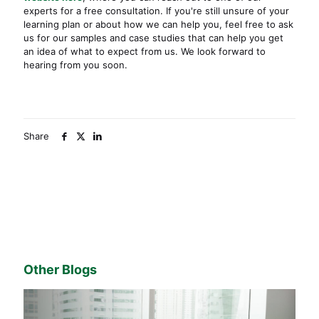
experts for a free consultation. If you're still unsure of your
learning plan or about how we can help you, feel free to ask
us for our samples and case studies that can help you get
an idea of what to expect from us. We look forward to
hearing from you soon.
Share
Other Blogs