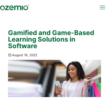
Gamified and Game-Based
Learning Solutions in
Software
August 16, 2022