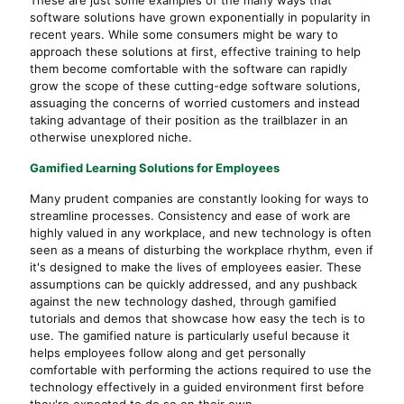
software solutions have grown exponentially in popularity in
recent years. While some consumers might be wary to
approach these solutions at first, effective training to help
them become comfortable with the software can rapidly
grow the scope of these cutting-edge software solutions,
assuaging the concerns of worried customers and instead
taking advantage of their position as the trailblazer in an
otherwise unexplored niche.
Gamified Learning Solutions for Employees
Many prudent companies are constantly looking for ways to
streamline processes. Consistency and ease of work are
highly valued in any workplace, and new technology is often
seen as a means of disturbing the workplace rhythm, even if
it's designed to make the lives of employees easier. These
assumptions can be quickly addressed, and any pushback
against the new technology dashed, through gamified
tutorials and demos that showcase how easy the tech is to
use. The gamified nature is particularly useful because it
helps employees follow along and get personally
comfortable with performing the actions required to use the
technology effectively in a guided environment first before
they're expected to do so on their own.