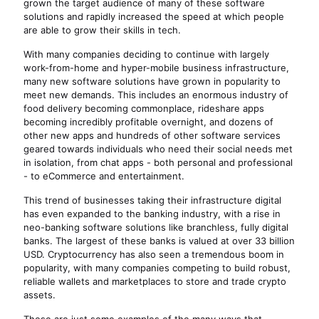
grown the target audience of many of these software
solutions and rapidly increased the speed at which people
are able to grow their skills in tech.
With many companies deciding to continue with largely
work-from-home and hyper-mobile business infrastructure,
many new software solutions have grown in popularity to
meet new demands. This includes an enormous industry of
food delivery becoming commonplace, rideshare apps
becoming incredibly profitable overnight, and dozens of
other new apps and hundreds of other software services
geared towards individuals who need their social needs met
in isolation, from chat apps - both personal and professional
- to eCommerce and entertainment.
This trend of businesses taking their infrastructure digital
has even expanded to the banking industry, with a rise in
neo-banking software solutions like branchless, fully digital
banks. The largest of these banks is valued at over 33 billion
USD. Cryptocurrency has also seen a tremendous boom in
popularity, with many companies competing to build robust,
reliable wallets and marketplaces to store and trade crypto
assets.
These are just some examples of the many ways that