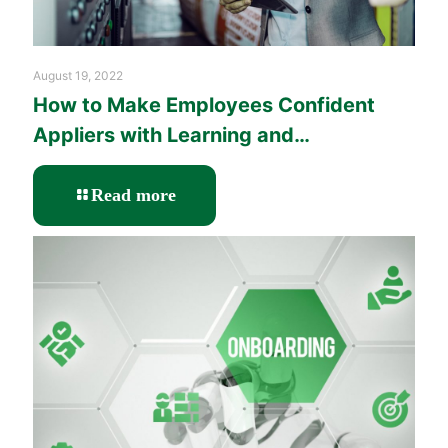
August 19, 2022
How to Make Employees Confident
Appliers with Learning and
Performance Solutions?
-
Read more
How
to
Make
Employees
Confident
Appliers
with
Learning
and
Performance
Solutions?