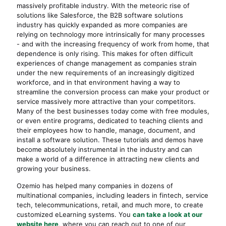
massively profitable industry. With the meteoric rise of
solutions like Salesforce, the B2B software solutions
industry has quickly expanded as more companies are
relying on technology more intrinsically for many processes
- and with the increasing frequency of work from home, that
dependence is only rising. This makes for often difficult
experiences of change management as companies strain
under the new requirements of an increasingly digitized
workforce, and in that environment having a way to
streamline the conversion process can make your product or
service massively more attractive than your competitors.
Many of the best businesses today come with free modules,
or even entire programs, dedicated to teaching clients and
their employees how to handle, manage, document, and
install a software solution. These tutorials and demos have
become absolutely instrumental in the industry and can
make a world of a difference in attracting new clients and
growing your business.
Ozemio has helped many companies in dozens of
multinational companies, including leaders in fintech, service
tech, telecommunications, retail, and much more, to create
customized eLearning systems. You
can take a look at our
website here
, where you can reach out to one of our