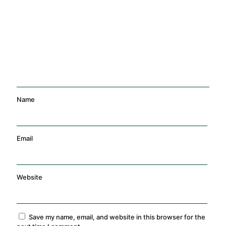
Management
Training
Name
Email
Website
Save my name, email, and website in this browser for the