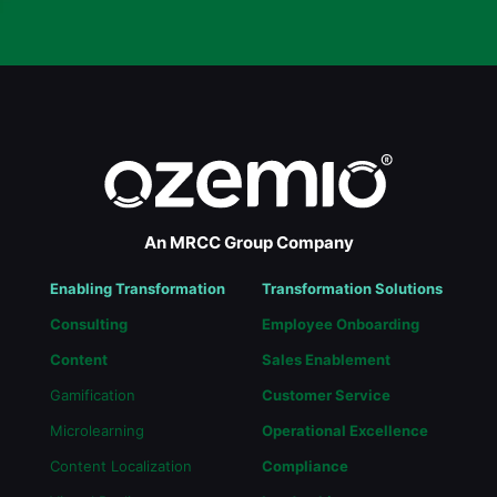
An MRCC Group Company
Enabling Transformation
Transformation Solutions
Consulting
Employee Onboarding
Content
Sales Enablement
Gamification
Customer Service
Microlearning
Operational Excellence
Content Localization
Compliance