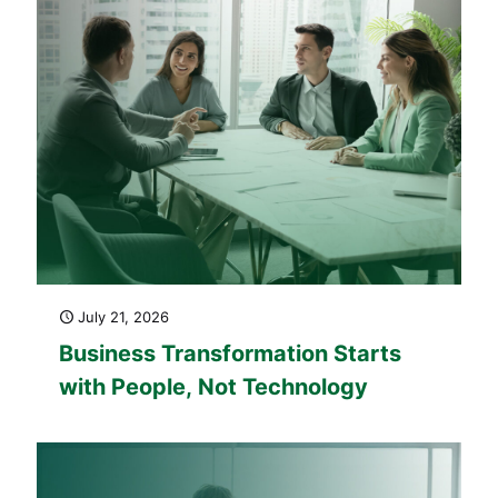
July 21, 2026
Business Transformation Starts
with People, Not Technology