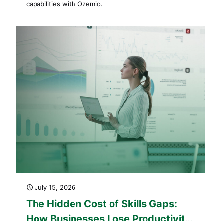
capabilities with Ozemio.
July 15, 2026
The Hidden Cost of Skills Gaps:
How Businesses Lose Productivity