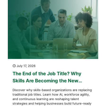
July 17, 2026
The End of the Job Title? Why
Skills Are Becoming the New
Currency of Work
Discover why skills-based organizations are replacing
traditional job titles. Learn how AI, workforce agility,
and continuous learning are reshaping talent
strategies and helping businesses build future-ready