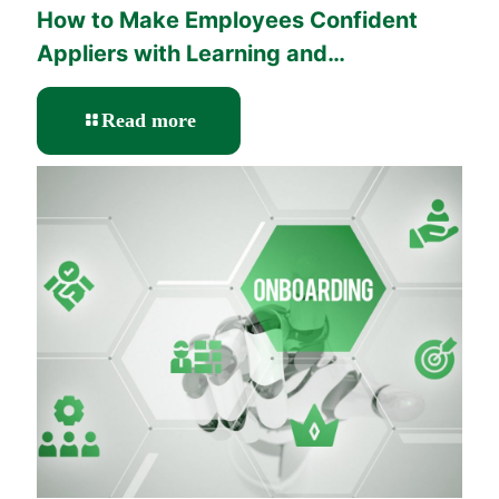
How to Make Employees Confident
Appliers with Learning and
Performance Solutions?
-
Read more
How
to
Make
Employees
Confident
Appliers
with
Learning
and
Performance
Solutions?