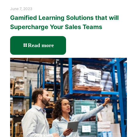
June 7, 2023
Gamified Learning Solutions that will
Supercharge Your Sales Teams
-
Read more
Gamified
Learning
Solutions
that
will
Supercharge
Your
Sales
Teams