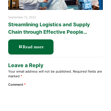
September 12, 2022
Streamlining Logistics and Supply
Chain through Effective People
Management Training
-
Read more
Streamlining
Logistics
and
Leave a Reply
Supply
Your email address will not be published.
Required fields are
Chain
marked
*
through
Effective
Comment
*
People
Management
Training