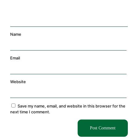
Name
Email
Website
Save my name, email, and website in this browser for the
next time I comment.