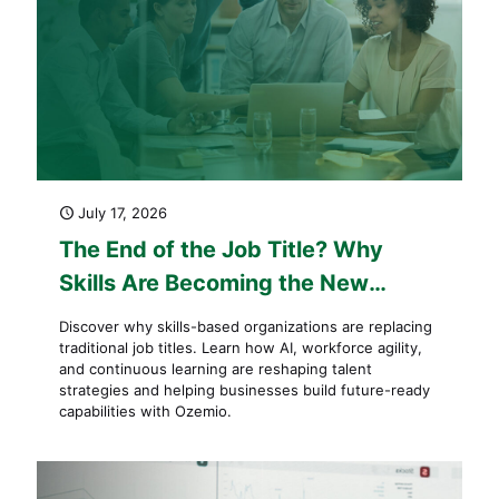
July 17, 2026
The End of the Job Title? Why
Skills Are Becoming the New
Currency of Work
Discover why skills-based organizations are replacing
traditional job titles. Learn how AI, workforce agility,
and continuous learning are reshaping talent
strategies and helping businesses build future-ready
capabilities with Ozemio.