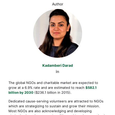
Author
Kadamberi Darad
The global NGOs and charitable market are expected to
grow at a 6.9% rate and are estimated to reach
$582.1
billion by 2030
($236.1 billion in 2015).
Dedicated cause-serving volunteers are attracted to NGOs
which are strategizing to sustain and grow their mission.
Most NGOs are also acknowledging and developing