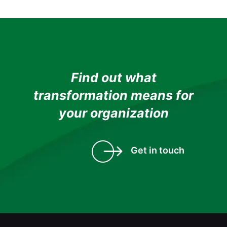
Find out what
transformation means for
your organization
Get in touch