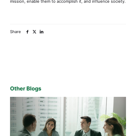
mission, enable them to accomplish it, and influence society.
Share
Other Blogs