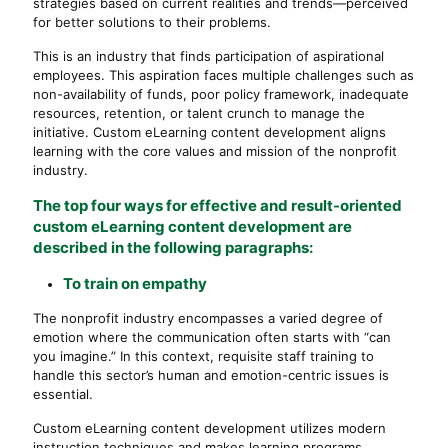
strategies based on current realities and trends—perceived
for better solutions to their problems.
This is an industry that finds participation of aspirational
employees. This aspiration faces multiple challenges such as
non-availability of funds, poor policy framework, inadequate
resources, retention, or talent crunch to manage the
initiative. Custom eLearning content development aligns
learning with the core values and mission of the nonprofit
industry.
The top four ways for effective and result-oriented
custom eLearning content development are
described in the following paragraphs:
To train on empathy
The nonprofit industry encompasses a varied degree of
emotion where the communication often starts with “can
you imagine.” In this context, requisite staff training to
handle this sector’s human and emotion-centric issues is
essential.
Custom eLearning content development utilizes modern
instruction techniques and makes learning programs