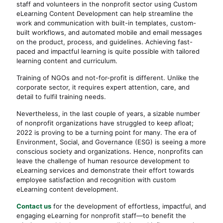
staff and volunteers in the nonprofit sector using Custom
eLearning Content Development can help streamline the
work and communication with built-in templates, custom-
built workflows, and automated mobile and email messages
on the product, process, and guidelines. Achieving fast-
paced and impactful learning is quite possible with tailored
learning content and curriculum.
Training of NGOs and not-for-profit is different. Unlike the
corporate sector, it requires expert attention, care, and
detail to fulfil training needs.
Nevertheless, in the last couple of years, a sizable number
of nonprofit organizations have struggled to keep afloat;
2022 is proving to be a turning point for many. The era of
Environment, Social, and Governance (ESG) is seeing a more
conscious society and organizations. Hence, nonprofits can
leave the challenge of human resource development to
eLearning services and demonstrate their effort towards
employee satisfaction and recognition with custom
eLearning content development.
Contact us
for the development of effortless, impactful, and
engaging eLearning for nonprofit staff—to benefit the