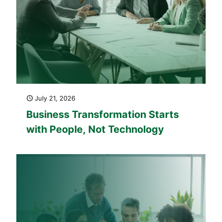
July 21, 2026
Business Transformation Starts
with People, Not Technology