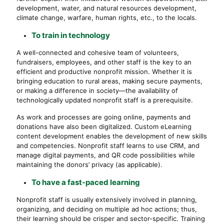
development, water, and natural resources development,
climate change, warfare, human rights, etc., to the locals.
To train in technology
A well-connected and cohesive team of volunteers,
fundraisers, employees, and other staff is the key to an
efficient and productive nonprofit mission. Whether it is
bringing education to rural areas, making secure payments,
or making a difference in society—the availability of
technologically updated nonprofit staff is a prerequisite.
As work and processes are going online, payments and
donations have also been digitalized. Custom eLearning
content development enables the development of new skills
and competencies. Nonprofit staff learns to use CRM, and
manage digital payments, and QR code possibilities while
maintaining the donors’ privacy (as applicable).
To have a fast-paced learning
Nonprofit staff is usually extensively involved in planning,
organizing, and deciding on multiple ad hoc actions; thus,
their learning should be crisper and sector-specific. Training