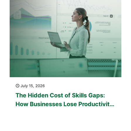
July 15, 2026
The Hidden Cost of Skills Gaps:
How Businesses Lose Productivity
Every Day