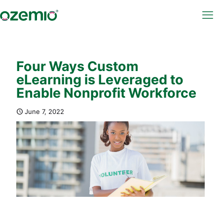
Four Ways Custom
eLearning is Leveraged to
Enable Nonprofit Workforce
June 7, 2022