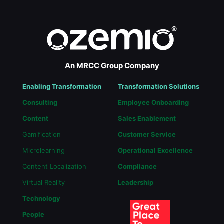
An MRCC Group Company
Enabling Transformation
Transformation Solutions
Consulting
Employee Onboarding
Content
Sales Enablement
Gamification
Customer Service
Microlearning
Operational Excellence
Content Localization
Compliance
Virtual Reality
Leadership
Technology
People