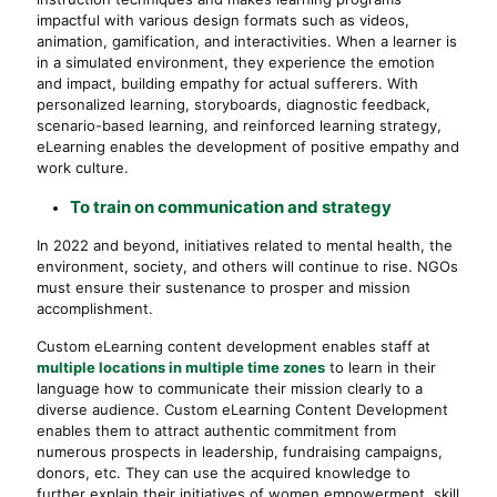
impactful with various design formats such as videos,
animation, gamification, and interactivities. When a learner is
in a simulated environment, they experience the emotion
and impact, building empathy for actual sufferers. With
personalized learning, storyboards, diagnostic feedback,
scenario-based learning, and reinforced learning strategy,
eLearning enables the development of positive empathy and
work culture.
To train on communication and strategy
In 2022 and beyond, initiatives related to mental health, the
environment, society, and others will continue to rise. NGOs
must ensure their sustenance to prosper and mission
accomplishment.
Custom eLearning content development enables staff at
multiple locations in multiple time zones
to learn in their
language how to communicate their mission clearly to a
diverse audience. Custom eLearning Content Development
enables them to attract authentic commitment from
numerous prospects in leadership, fundraising campaigns,
donors, etc. They can use the acquired knowledge to
further explain their initiatives of women empowerment, skill