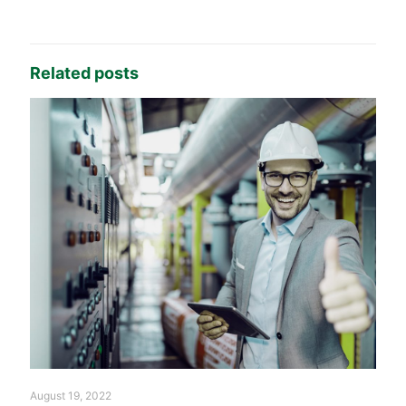
Related posts
August 19, 2022