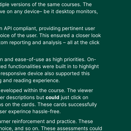
tiple versions of the same courses. The
ve on any device– be it desktop monitors,
API compliant, providing pertinent user
oice of the user. This ensured a closer look
tom reporting and analysis – all at the click
n and ease-of-use as high priorities. On-
functionalities were built in to highlight
-responsive device also supported this
ng and reading experience.
 developed within the course. The viewer
ler descriptions but
could
just click on
ns on the cards. These cards successfully
ser experince hassle-free.
arner reinforcement and practice. These
 choice, and so on. These assessments could