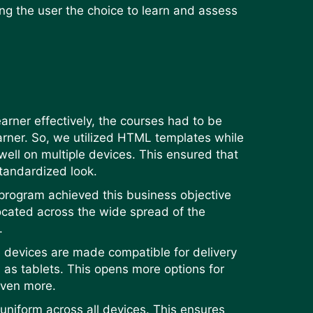
ng the user the choice to learn and assess
arner effectively, the courses had to be
earner. So, we utilized HTML templates while
ell on multiple devices. This ensured that
standardized look.
 program achieved this business objective
ocated across the wide spread of the
s.
e devices are made compatible for delivery
 as tablets. This opens more options for
even more.
uniform across all devices. This ensures