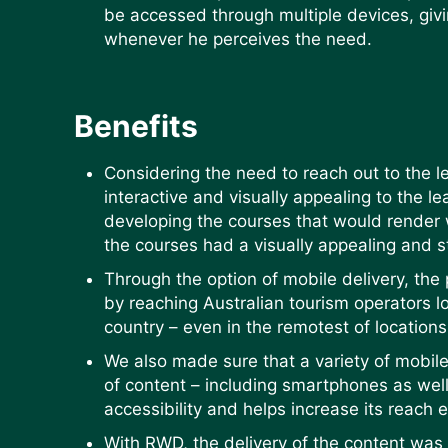
be accessed through multiple devices, givi
whenever he perceives the need.
Benefits
Considering the need to reach out to the le
interactive and visually appealing to the l
developing the courses that would render w
the courses had a visually appealing and 
Through the option of mobile delivery, the
by reaching Australian tourism operators l
country – even in the remotest of location
We also made sure that a variety of mobil
of content – including smartphones as well
accessibility and helps increase its reach 
With RWD, the delivery of the content was 