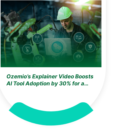
Ozemio’s Explainer Video Boosts
AI Tool Adoption by 30% for a
Leading Test & Automation
Company