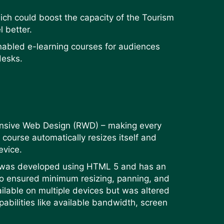
hich could boost the capacity of the Tourism
l better.
nabled e-learning courses for audiences
desks.
onsive Web Design (RWD) – making every
course automatically resizes itself and
device.
m was developed using HTML 5 and has an
lso ensured minimum resizing, panning, and
ailable on multiple devices but was altered
pabilities like available bandwidth, screen