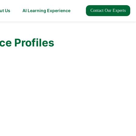
ut Us
AI Learning Experience
Contact Our Experts
ce Profiles