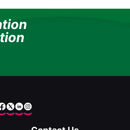
ation
tion
Contact Us