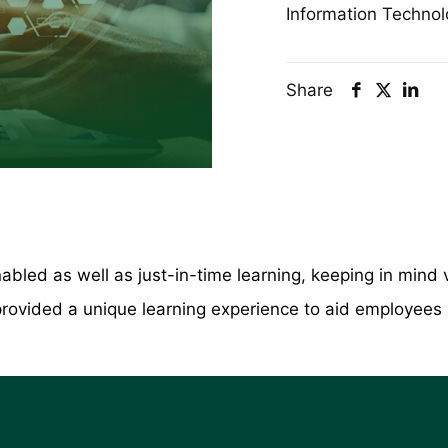
Information Technol
Share
abled as well as just-in-time learning, keeping in mind 
ovided a unique learning experience to aid employees ai