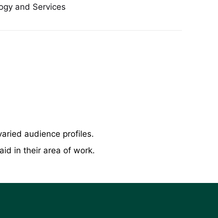
ogy and Services
varied audience profiles.
d in their area of work.