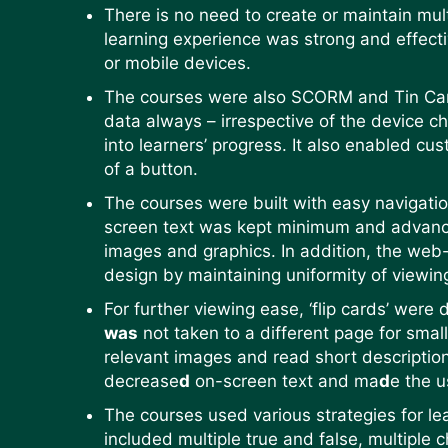
There is no need to create or maintain mul
learning experience was strong and effecti
or mobile devices.
The courses were also SCORM and Tin Can 
data always – irrespective of the device ch
into learners’ progress. It also enabled cus
of a button.
The courses were built with easy navigatio
screen text was kept minimum and advanced 
images and graphics. In addition, the web
design by maintaining uniformity of viewi
For further viewing ease, ‘flip cards’ were
was
not taken to a different page for smal
relevant images and read short descriptio
decrease
d
on-screen text and ma
d
e the u
The courses used various strategies for le
included multiple true and false, multiple