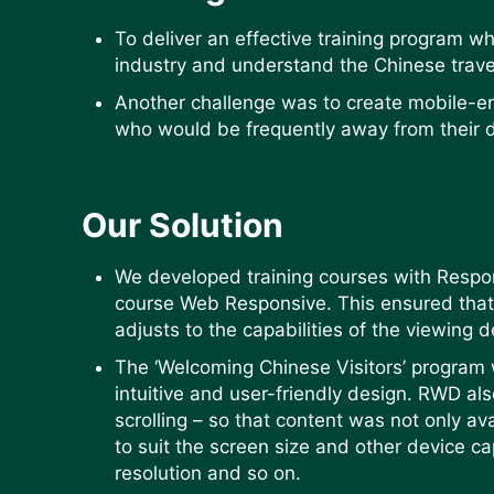
To deliver an effective training program w
industry and understand the Chinese trave
Another challenge was to create mobile-e
who would be frequently away from their 
Our Solution
We developed training courses with Resp
course Web Responsive. This ensured that 
adjusts to the capabilities of the viewing 
The ‘Welcoming Chinese Visitors’ progra
intuitive and user-friendly design. RWD a
scrolling – so that content was not only av
to suit the screen size and other device ca
resolution and so on.