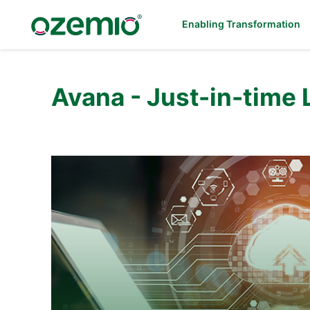
Enabling Transformation
Avana - Just-in-time 