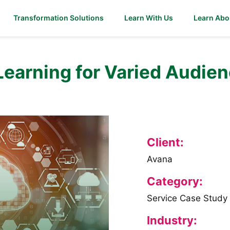
Transformation Solutions
Learn With Us
Learn Abo
Learning for Varied Audien
Client:
Avana
Category:
Service Case Study
Industry: