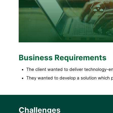
Business Requirements
The client wanted to deliver technology-en
They wanted to develop a solution which pr
Challenges