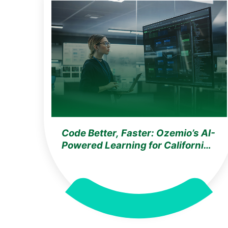
Code Better, Faster: Ozemio’s AI-
Powered Learning for California
Software Developers