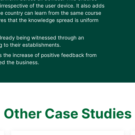
 irrespective of the user device. It also adds
the country can learn from the same course
es that the knowledge spread is uniform
already being witnessed through an
g to their establishments.
s the increase of positive feedback from
ed the business.
Other Case Studies