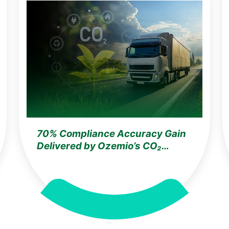
70% Compliance Accuracy Gain
Delivered by Ozemio’s CO₂
Training for a Germany-Based
Automotive Leader