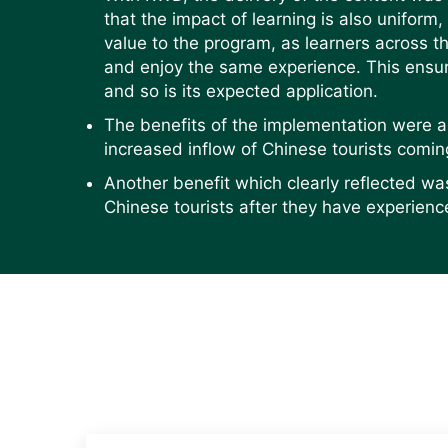
that the impact of learning is also uniform,
value to the program, as learners across 
and enjoy the same experience. This ensur
and so is its expected application.
The benefits of the implementation were 
increased inflow of Chinese tourists comin
Another benefit which clearly reflected wa
Chinese tourists after they have experienc