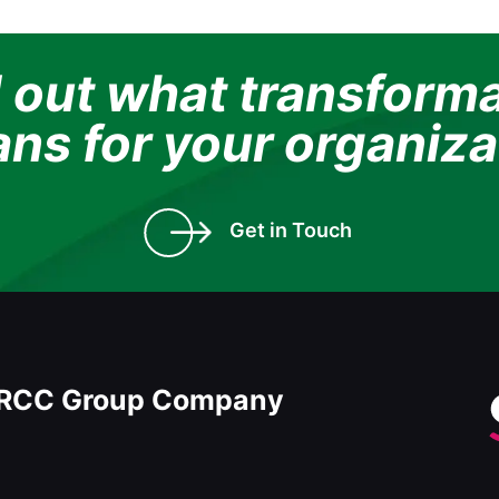
 out what transform
ns for your organiza
Get in Touch
RCC Group Company