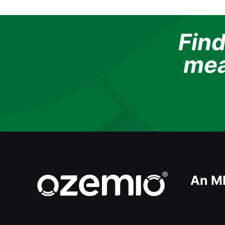
Find
mea
An M