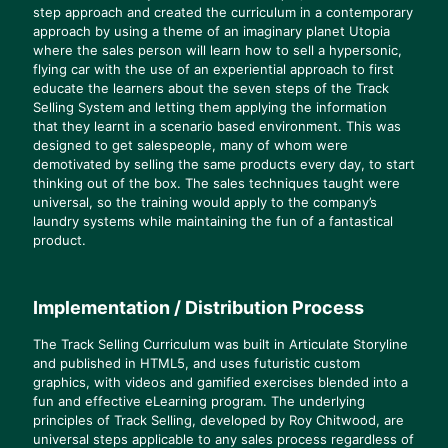
step approach and created the curriculum in a contemporary
approach by using a theme of an imaginary planet Utopia
where the sales person will learn how to sell a hypersonic,
flying car with the use of an experiential approach to first
educate the learners about the seven steps of the Track
Selling System and letting them applying the information
that they learnt in a scenario based environment. This was
designed to get salespeople, many of whom were
demotivated by selling the same products every day, to start
thinking out of the box. The sales techniques taught were
universal, so the training would apply to the company’s
laundry systems while maintaining the fun of a fantastical
product.
Implementation / Distribution Process
The Track Selling Curriculum was built in Articulate Storyline
and published in HTML5, and uses futuristic custom
graphics, with videos and gamified exercises blended into a
fun and effective eLearning program. The underlying
principles of Track Selling, developed by Roy Chitwood, are
universal steps applicable to any sales process regardless of