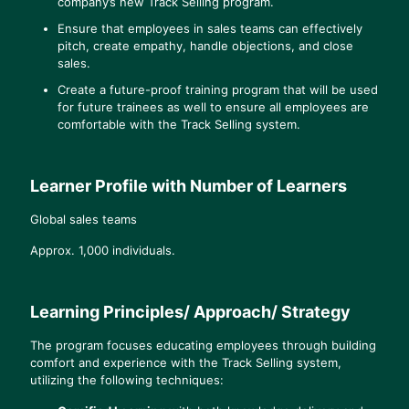
company’s new Track Selling program.
Ensure that employees in sales teams can effectively
pitch, create empathy, handle objections, and close
sales.
Create a future-proof training program that will be used
for future trainees as well to ensure all employees are
comfortable with the Track Selling system.
Learner Profile with Number of Learners
Global sales teams
Approx. 1,000 individuals.
Learning Principles/ Approach/ Strategy
The program focuses educating employees through building
comfort and experience with the Track Selling system,
utilizing the following techniques: