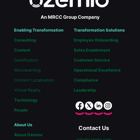
An MRCC Group Company
Enabling Transformation
Transformation Solutions
Consulting
Employee Onboarding
Content
Sales Enablement
Gamification
Customer Service
Microlearning
Operational Excellence
Content Localization
Compliance
Virtual Reality
Leadership
Technology
People
About Us
Contact Us
About Ozemio
info@ozemio.com