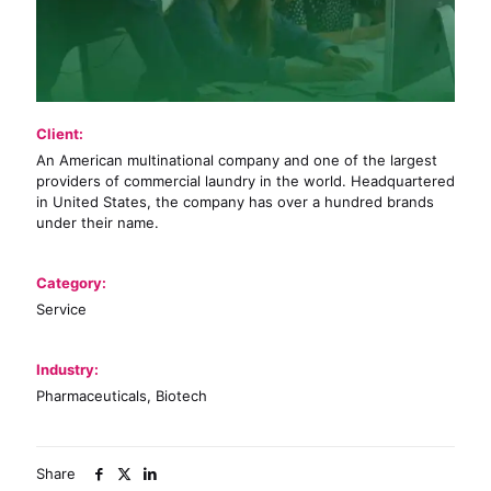
Client:
An American multinational company and one of the largest
providers of commercial laundry in the world. Headquartered
in United States, the company has over a hundred brands
under their name.
Category:
Service
Industry:
Pharmaceuticals, Biotech
Share