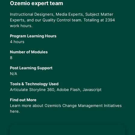
Ozemio expert team
Instructional Designers, Media Experts, Subject Matter
Experts, and our Quality Control team. Totalling at 2394
work hours.
Program Learning Hours
4 hours
Number of Modules
8
Post Learning Support
N/A
Tools & Technology Used
Articulate Storyline 360, Adobe Flash, Javascript
Find out More
Learn more about Ozemio’s
Change Management Initiatives
here.