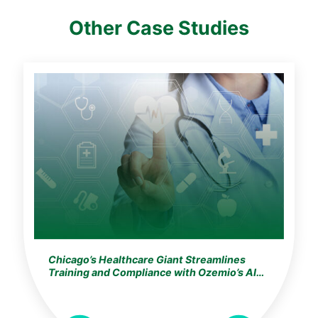
Other Case Studies
Chicago’s Healthcare Giant Streamlines
Training and Compliance with Ozemio’s AI
Learning Assistant