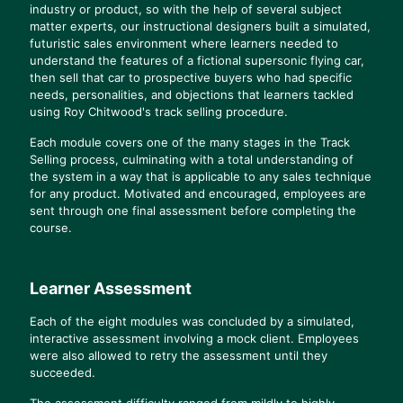
industry or product, so with the help of several subject
matter experts, our instructional designers built a simulated,
futuristic sales environment where learners needed to
understand the features of a fictional supersonic flying car,
then sell that car to prospective buyers who had specific
needs, personalities, and objections that learners tackled
using Roy Chitwood's track selling procedure.
Each module covers one of the many stages in the Track
Selling process, culminating with a total understanding of
the system in a way that is applicable to any sales technique
for any product. Motivated and encouraged, employees are
sent through one final assessment before completing the
course.
Learner Assessment
Each of the eight modules was concluded by a simulated,
interactive assessment involving a mock client. Employees
were also allowed to retry the assessment until they
succeeded.
The assessment difficulty ranged from mildly to highly