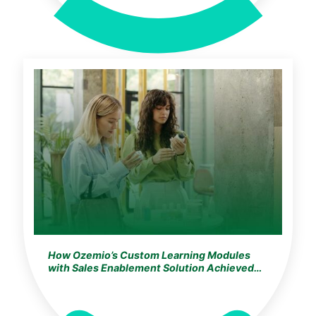
How Ozemio’s Custom Learning Modules
with Sales Enablement Solution Achieved
100% Training Adoption for the World’s
Largest Cosmetics & Beauty Leader