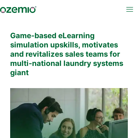
Game-based eLearning
simulation upskills, motivates
and revitalizes sales teams for
multi-national laundry systems
giant