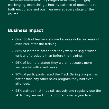
challenging, maintaining a healthy balance of questions to
both encourage and push learners at every stage of the
course.
Business Impact
Over 60% of learners showed a sales dollar increase of
over 25% after the training.
88% of learners noted that they were selling a wider
variety of products than before the training.
96% of learners stated they were noticeably more
successful with client sales.
90% of participants rated the Track Selling program as
better than any other sales program they had ever
attended.
98% claimed that they still actively and regularly use the
skills they learned in the program over a year later.