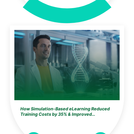
How Simulation-Based eLearning Reduced
Training Costs by 35% & Improved
Knowledge Retention by 25% for a
Germany-Based Global Life Sciences Leader