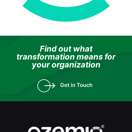
Find out what
transformation means for
your organization
Get in Touch