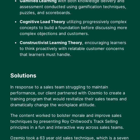
Gamified Learning
with both knowledge delivery and
assessment conducted using gamification techniques,
puzzles, and scoreboards.
Cognitive Load Theory
utilizing progressively complex
concepts to build a foundation before discussing more
complex objections and customers.
Constructivist Learning Theory
, encouraging learners
to think proactively with relatable customer concerns
that learners must handle.
Solutions
In response to a sales team struggling to maintain
performance, our client partnered with Ozemio to create a
training program that would revitalize their sales teams and
dramatically change the workplace attitude.
The content worked to bolster morale and improve sales
techniques by presenting Roy Chitwood's Track Selling
principles in a fun and interactive way across sales teams.
Ozemio took a 63 year old sales technique, which is a seven