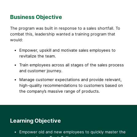
Business
Objective
The program was built in response to a sales shortfall. To
combat this, leadership wanted a training program that
would:
Empower, upskill and motivate sales employees to
revitalize the team.
Train employees across all stages of the sales process
and customer journey.
Manage customer expectations and provide relevant,
high-quality recommendations to customers based on
the company’s massive range of products.
Learning Objective
Empower old and new employees to quickly master the