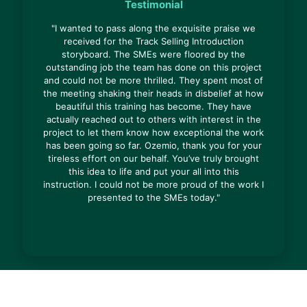
Testimonial
"I wanted to pass along the exquisite praise we
received for the Track Selling Introduction
storyboard. The SMEs were floored by the
outstanding job the team has done on this project
and could not be more thrilled. They spent most of
the meeting shaking their heads in disbelief at how
beautiful this training has become. They have
actually reached out to others with interest in the
project to let them know how exceptional the work
has been going so far. Ozemio, thank you for your
tireless effort on our behalf. You’ve truly brought
this idea to life and put your all into this
instruction. I could not be more proud of the work I
presented to the SMEs today."