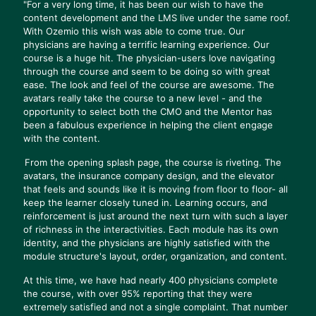
"For a very long time, it has been our wish to have the
content development and the LMS live under the same roof.
With Ozemio this wish was able to come true. Our
physicians are having a terrific learning experience. Our
course is a huge hit. The physician-users love navigating
through the course and seem to be doing so with great
ease. The look and feel of the course are awesome. The
avatars really take the course to a new level - and the
opportunity to select both the CMO and the Mentor has
been a fabulous experience in helping the client engage
with the content.
From the opening splash page, the course is riveting. The
avatars, the insurance company design, and the elevator
that feels and sounds like it is moving from floor to floor- all
keep the learner closely tuned in. Learning occurs, and
reinforcement is just around the next turn with such a layer
of richness in the interactivities. Each module has its own
identity, and the physicians are highly satisfied with the
module structure's layout, order, organization, and content.
At this time, we have had nearly 400 physicians complete
the course, with over 95% reporting that they were
extremely satisfied and not a single complaint. That number