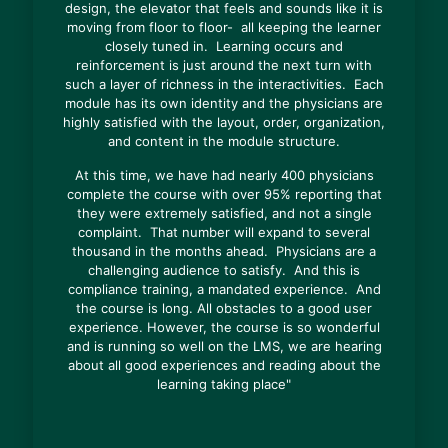
design, the elevator that feels and sounds like it is
moving from floor to floor- all keeping the learner
closely tuned in. Learning occurs and
reinforcement is just around the next turn with
such a layer of richness in the interactivities. Each
module has its own identity and the physicians are
highly satisfied with the layout, order, organization,
and content in the module structure.
At this time, we have had nearly 400 physicians
complete the course with over 95% reporting that
they were extremely satisfied, and not a single
complaint. That number will expand to several
thousand in the months ahead. Physicians are a
challenging audience to satisfy. And this is
compliance training, a mandated experience. And
the course is long. All obstacles to a good user
experience. However, the course is so wonderful
and is running so well on the LMS, we are hearing
about all good experiences and reading about the
learning taking place"