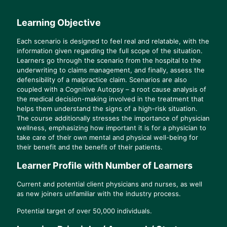
Learning Objective
Each scenario is designed to feel real and relatable, with the
information given regarding the full scope of the situation.
Learners go through the scenario from the hospital to the
underwriting to claims management, and finally, assess the
defensibility of a malpractice claim. Scenarios are also
coupled with a Cognitive Autopsy – a root cause analysis of
the medical decision-making involved in the treatment that
helps them understand the signs of a high-risk situation.
The course additionally stresses the importance of physician
wellness, emphasizing how important it is for a physician to
take care of their own mental and physical well-being for
their benefit and the benefit of their patients.
Learner Profile with Number of Learners
Current and potential client physicians and nurses, as well
as new joiners unfamiliar with the industry process.
Potential target of over 50,000 individuals.