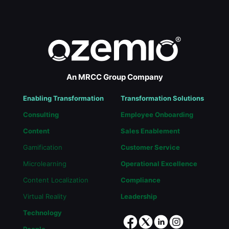
An MRCC Group Company
Enabling Transformation
Transformation Solutions
Consulting
Employee Onboarding
Content
Sales Enablement
Gamification
Customer Service
Microlearning
Operational Excellence
Content Localization
Compliance
Virtual Reality
Leadership
Technology