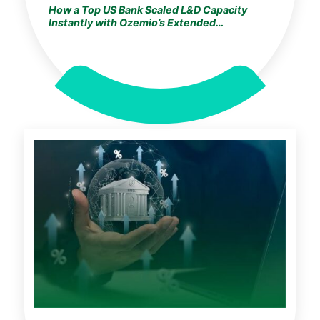
How a Top US Bank Scaled L&D Capacity
Instantly with Ozemio’s Extended
Development Studio