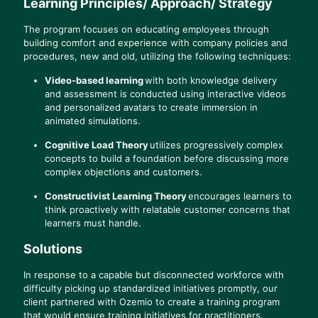
Learning Principles/ Approach/ Strategy
The program focuses on educating employees through
building comfort and experience with company policies and
procedures, new and old, utilizing the following techniques:
Video-based learning
with both knowledge delivery
and assessment is conducted using interactive videos
and personalized avatars to create immersion in
animated simulations.
Cognitive Load Theory
utilizes progressively complex
concepts to build a foundation before discussing more
complex objections and customers.
Constructivist Learning Theory
encourages learners to
think proactively with relatable customer concerns that
learners must handle.
Solutions
In response to a capable but disconnected workforce with
difficulty picking up standardized initiatives promptly, our
client partnered with Ozemio to create a training program
that would ensure training initiatives for practitioners.