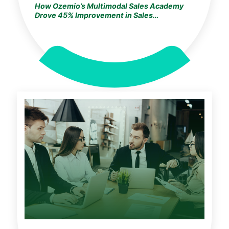
How Ozemio’s Multimodal Sales Academy
Drove 45% Improvement in Sales
Performance & Revenue Growth for a
Fortune 500 Insurance Leader