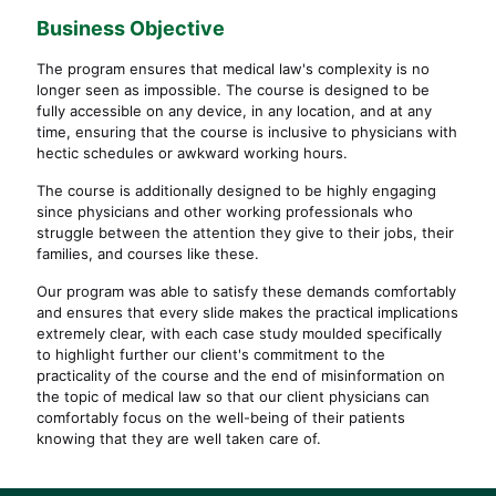
Business
Objective
The program ensures that medical law's complexity is no
longer seen as impossible. The course is designed to be
fully accessible on any device, in any location, and at any
time, ensuring that the course is inclusive to physicians with
hectic schedules or awkward working hours.
The course is additionally designed to be highly engaging
since physicians and other working professionals who
struggle between the attention they give to their jobs, their
families, and courses like these.
Our program was able to satisfy these demands comfortably
and ensures that every slide makes the practical implications
extremely clear, with each case study moulded specifically
to highlight further our client's commitment to the
practicality of the course and the end of misinformation on
the topic of medical law so that our client physicians can
comfortably focus on the well-being of their patients
knowing that they are well taken care of.