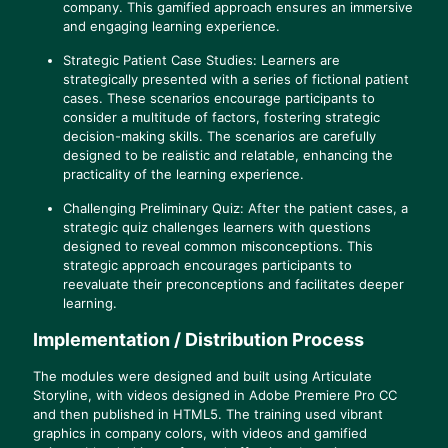
company. This gamified approach ensures an immersive
and engaging learning experience.
Strategic Patient Case Studies: Learners are
strategically presented with a series of fictional patient
cases. These scenarios encourage participants to
consider a multitude of factors, fostering strategic
decision-making skills. The scenarios are carefully
designed to be realistic and relatable, enhancing the
practicality of the learning experience.
Challenging Preliminary Quiz: After the patient cases, a
strategic quiz challenges learners with questions
designed to reveal common misconceptions. This
strategic approach encourages participants to
reevaluate their preconceptions and facilitates deeper
learning.
Implementation / Distribution Process
The modules were designed and built using Articulate
Storyline, with videos designed in Adobe Premiere Pro CC
and then published in HTML5. The training used vibrant
graphics in company colors, with videos and gamified