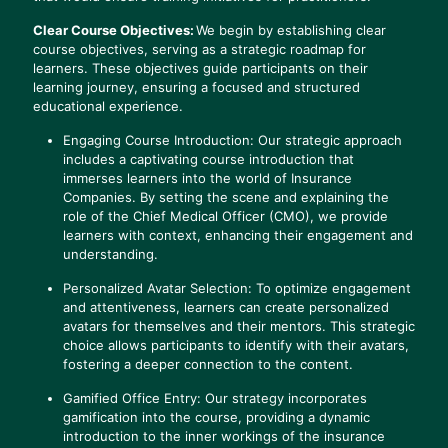
Clear Course Objectives:
We begin by establishing clear
course objectives, serving as a strategic roadmap for
learners. These objectives guide participants on their
learning journey, ensuring a focused and structured
educational experience.
Engaging Course Introduction: Our strategic approach
includes a captivating course introduction that
immerses learners into the world of Insurance
Companies. By setting the scene and explaining the
role of the Chief Medical Officer (CMO), we provide
learners with context, enhancing their engagement and
understanding.
Personalized Avatar Selection: To optimize engagement
and attentiveness, learners can create personalized
avatars for themselves and their mentors. This strategic
choice allows participants to identify with their avatars,
fostering a deeper connection to the content.
Gamified Office Entry: Our strategy incorporates
gamification into the course, providing a dynamic
introduction to the inner workings of the insurance