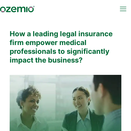
How a leading legal insurance
firm empower medical
professionals to significantly
impact the business?