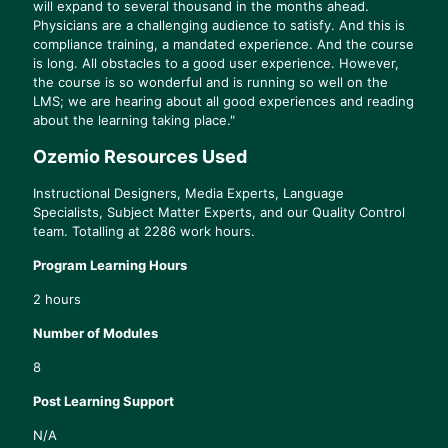
will expand to several thousand in the months ahead.
Physicians are a challenging audience to satisfy. And this is
compliance training, a mandated experience. And the course
is long. All obstacles to a good user experience. However,
the course is so wonderful and is running so well on the
LMS; we are hearing about all good experiences and reading
about the learning taking place."
Ozemio Resources Used
Instructional Designers, Media Experts, Language
Specialists, Subject Matter Experts, and our Quality Control
team. Totalling at 2286 work hours.
Program Learning Hours
2 hours
Number of Modules
8
Post Learning Support
N/A