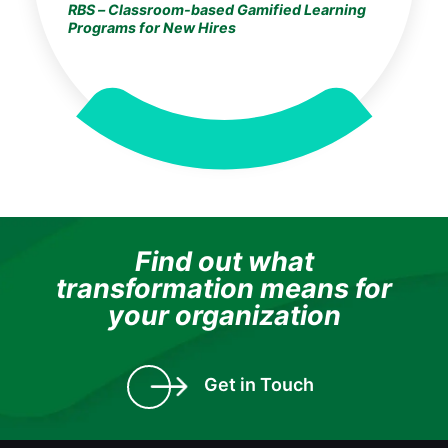
RBS – Classroom-based Gamified Learning
Programs for New Hires
Find out what
transformation means for
your organization
Get in Touch