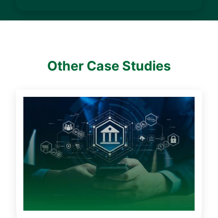
Other Case Studies