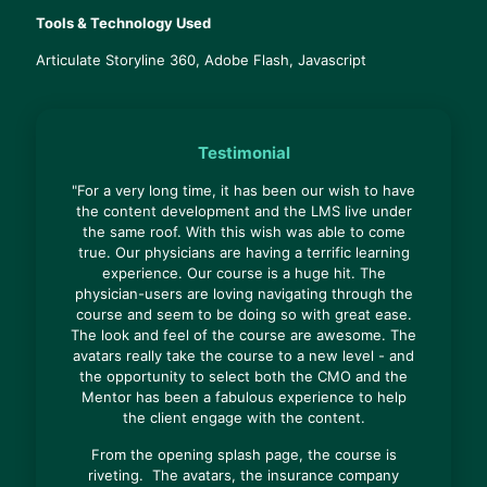
Tools & Technology Used
Articulate Storyline 360, Adobe Flash, Javascript
Testimonial
"For a very long time, it has been our wish to have
the content development and the LMS live under
the same roof. With this wish was able to come
true. Our physicians are having a terrific learning
experience. Our course is a huge hit. The
physician-users are loving navigating through the
course and seem to be doing so with great ease.
The look and feel of the course are awesome. The
avatars really take the course to a new level - and
the opportunity to select both the CMO and the
Mentor has been a fabulous experience to help
the client engage with the content.
From the opening splash page, the course is
riveting. The avatars, the insurance company