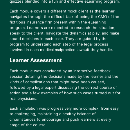
quizzes blended into a fun and effective eLearning program.
Each module covers a different mock client as the learner
navigates through the difficult task of being the CMO of the
fictitious insurance firm present within the eLearning
program. Learners are expected to research the situation,
speak to the client, navigate the dynamics at play, and make
sound decisions in each case. They are guided by the
program to understand each step of the legal process
involved in each medical malpractice lawsuit they handle.
Learner Assessment
Each module was concluded by an interactive feedback
session detailing the decisions made by the learner and the
kinds of complications that might have been caused,
followed by a legal expert discussing the correct course of
action and a few examples of how such cases turned out for
real physicians.
Each simulation was progressively more complex, from easy
to challenging, maintaining a healthy balance of
circumstances to encourage and push learners at every
stage of the course.