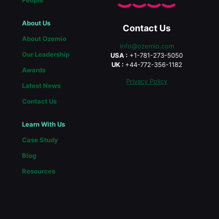
People
About Us
Contact Us
About Ozemio
info@ozemio.com
Our Leadership
USA :
+1-781-273-5050
UK :
+44-772-356-1182
Awards
Privacy Policy
Latest News
Contact Us
Learn With Us
Case Study
Blog
Resources