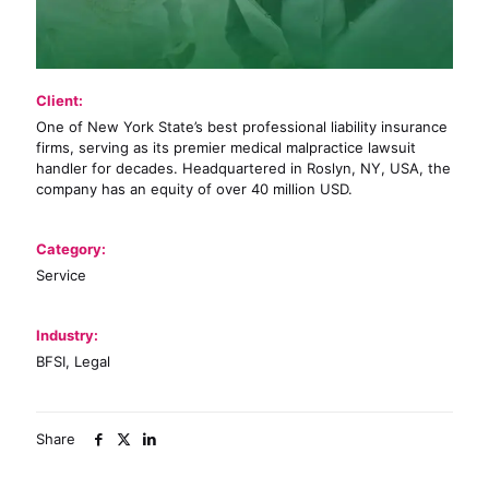
Client:
One of New York State’s best professional liability insurance
firms, serving as its premier medical malpractice lawsuit
handler for decades. Headquartered in Roslyn, NY, USA, the
company has an equity of over 40 million USD.
Category:
Service
Industry:
BFSI, Legal
Share