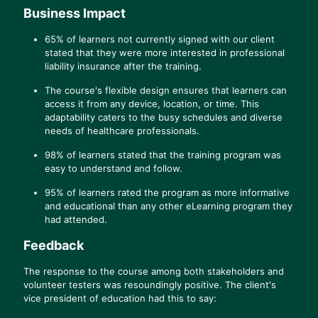
Business Impact
65% of learners not currently signed with our client
stated that they were more interested in professional
liability insurance after the training.
The course's flexible design ensures that learners can
access it from any device, location, or time. This
adaptability caters to the busy schedules and diverse
needs of healthcare professionals.
98% of learners stated that the training program was
easy to understand and follow.
95% of learners rated the program as more informative
and educational than any other eLearning program they
had attended.
Feedback
The response to the course among both stakeholders and
volunteer testers was resoundingly positive. The client's
vice president of education had this to say: