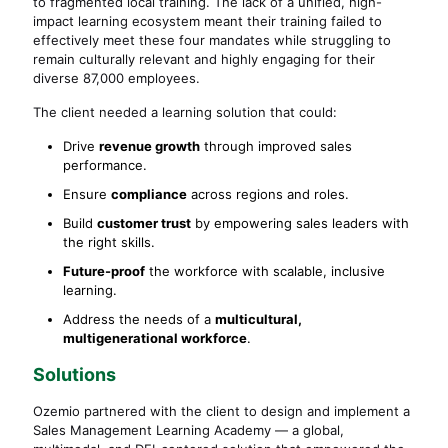
to fragmented local training. The lack of a unified, high-
impact learning ecosystem meant their training failed to
effectively meet these four mandates while struggling to
remain culturally relevant and highly engaging for their
diverse 87,000 employees.
The client needed a learning solution that could:
Drive
revenue growth
through improved sales
performance.
Ensure
compliance
across regions and roles.
Build
customer trust
by empowering sales leaders with
the right skills.
Future-proof
the workforce with scalable, inclusive
learning.
Address the needs of a
multicultural,
multigenerational workforce
.
Solutions
Ozemio partnered with the client to design and implement a
Sales Management Learning Academy — a global,