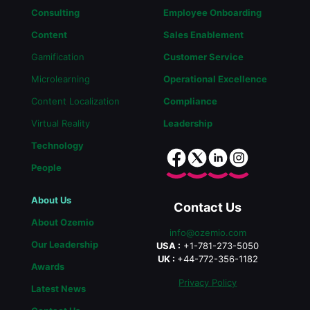
Consulting
Employee Onboarding
Content
Sales Enablement
Gamification
Customer Service
Microlearning
Operational Excellence
Content Localization
Compliance
Virtual Reality
Leadership
Technology
People
About Us
Contact Us
About Ozemio
info@ozemio.com
Our Leadership
USA :
+1-781-273-5050
UK :
+44-772-356-1182
Awards
Privacy Policy
Latest News