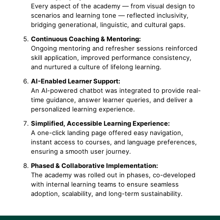
Every aspect of the academy — from visual design to
scenarios and learning tone — reflected inclusivity,
bridging generational, linguistic, and cultural gaps.
Continuous Coaching & Mentoring:
Ongoing mentoring and refresher sessions reinforced
skill application, improved performance consistency,
and nurtured a culture of lifelong learning.
AI-Enabled Learner Support:
An AI-powered chatbot was integrated to provide real-
time guidance, answer learner queries, and deliver a
personalized learning experience.
Simplified, Accessible Learning Experience:
A one-click landing page offered easy navigation,
instant access to courses, and language preferences,
ensuring a smooth user journey.
Phased & Collaborative Implementation:
The academy was rolled out in phases, co-developed
with internal learning teams to ensure seamless
adoption, scalability, and long-term sustainability.