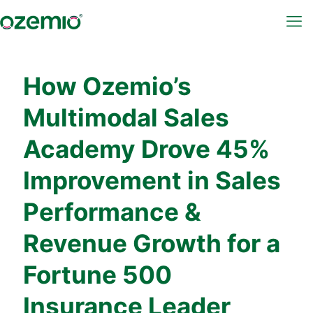
How Ozemio’s
Multimodal Sales
Academy Drove 45%
Improvement in Sales
Performance &
Revenue Growth for a
Fortune 500
Insurance Leader