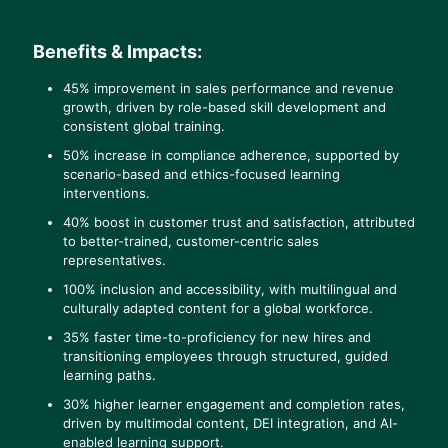
Benefits & Impacts:
45% improvement in sales performance and revenue
growth, driven by role-based skill development and
consistent global training.
50% increase in compliance adherence, supported by
scenario-based and ethics-focused learning
interventions.
40% boost in customer trust and satisfaction, attributed
to better-trained, customer-centric sales
representatives.
100% inclusion and accessibility, with multilingual and
culturally adapted content for a global workforce.
35% faster time-to-proficiency for new hires and
transitioning employees through structured, guided
learning paths.
30% higher learner engagement and completion rates,
driven by multimodal content, DEI integration, and AI-
enabled learning support.