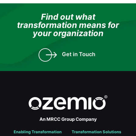
Find out what
transformation means for
your organization
Get in Touch
An MRCC Group Company
Enabling Transformation
Transformation Solutions