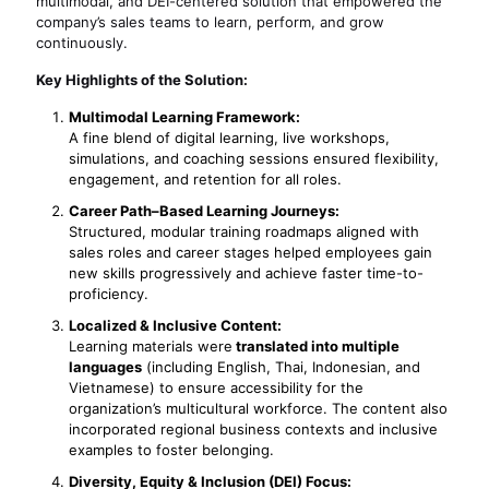
multimodal, and DEI-centered solution that empowered the
company’s sales teams to learn, perform, and grow
continuously.
Key Highlights of the Solution:
Multimodal Learning Framework:
A fine blend of digital learning, live workshops,
simulations, and coaching sessions ensured flexibility,
engagement, and retention for all roles.
Career Path–Based Learning Journeys:
Structured, modular training roadmaps aligned with
sales roles and career stages helped employees gain
new skills progressively and achieve faster time-to-
proficiency.
Localized & Inclusive Content:
Learning materials were
translated into multiple
languages
(including English, Thai, Indonesian, and
Vietnamese) to ensure accessibility for the
organization’s multicultural workforce. The content also
incorporated regional business contexts and inclusive
examples to foster belonging.
Diversity, Equity & Inclusion (DEI) Focus: