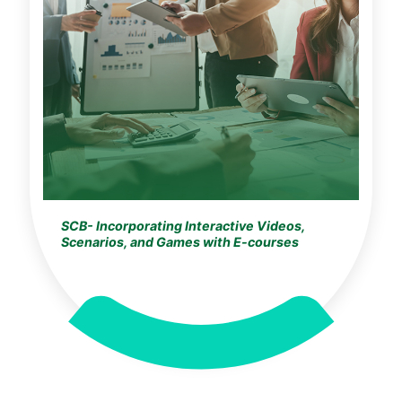
SCB- Incorporating Interactive Videos,
Scenarios, and Games with E-courses