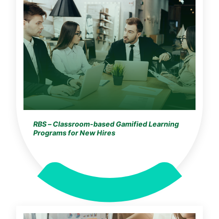
RBS – Classroom-based Gamified Learning
Programs for New Hires