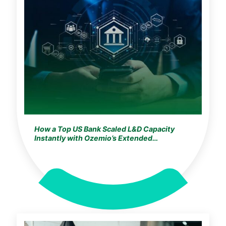
How a Top US Bank Scaled L&D Capacity
Instantly with Ozemio’s Extended
Development Studio