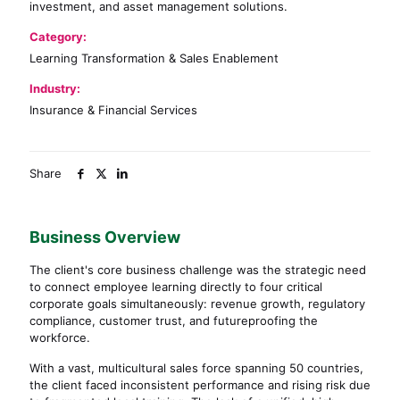
investment, and asset management solutions.
Category:
Learning Transformation & Sales Enablement
Industry:
Insurance & Financial Services
Share
Business Overview
The client's core business challenge was the strategic need
to connect employee learning directly to four critical
corporate goals simultaneously: revenue growth, regulatory
compliance, customer trust, and futureproofing the
workforce.
With a vast, multicultural sales force spanning 50 countries,
the client faced inconsistent performance and rising risk due