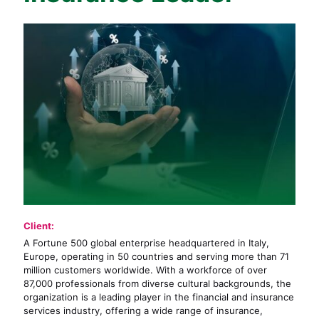
Client:
A Fortune 500 global enterprise headquartered in Italy,
Europe, operating in 50 countries and serving more than 71
million customers worldwide. With a workforce of over
87,000 professionals from diverse cultural backgrounds, the
organization is a leading player in the financial and insurance
services industry, offering a wide range of insurance,