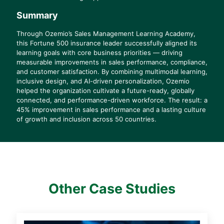
Summary
Through Ozemio’s Sales Management Learning Academy,
this Fortune 500 insurance leader successfully aligned its
learning goals with core business priorities — driving
measurable improvements in sales performance, compliance,
and customer satisfaction. By combining multimodal learning,
inclusive design, and AI-driven personalization, Ozemio
helped the organization cultivate a future-ready, globally
connected, and performance-driven workforce. The result: a
45% improvement in sales performance and a lasting culture
of growth and inclusion across 50 countries.
Other Case Studies