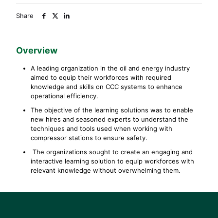
Share
Overview
A leading organization in the oil and energy industry
aimed to equip their workforces with required
knowledge and skills on CCC systems to enhance
operational efficiency.
The objective of the learning solutions was to enable
new hires and seasoned experts to understand the
techniques and tools used when working with
compressor stations to ensure safety.
The organizations sought to create an engaging and
interactive learning solution to equip workforces with
relevant knowledge without overwhelming them.