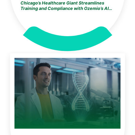
Chicago’s Healthcare Giant Streamlines
Training and Compliance with Ozemio’s AI
Learning Assistant