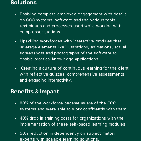
Solutions
Enabling complete employee engagement with details
on CCC systems, software and the various tools,
techniques and processes used while working with
compressor stations.
Upskilling workforces with interactive modules that
leverage elements like illustrations, animations, actual
screenshots and photographs of the software to
enable practical knowledge applications.
Creating a culture of continuous learning for the client
with reflective quizzes, comprehensive assessments
and engaging interactivity.
Benefits & Impact
80% of the workforce became aware of the CCC
systems and were able to work confidently with them.
40% drop in training costs for organizations with the
implementation of these self-paced learning modules.
50% reduction in dependency on subject matter
experts with scalable learning solutions.