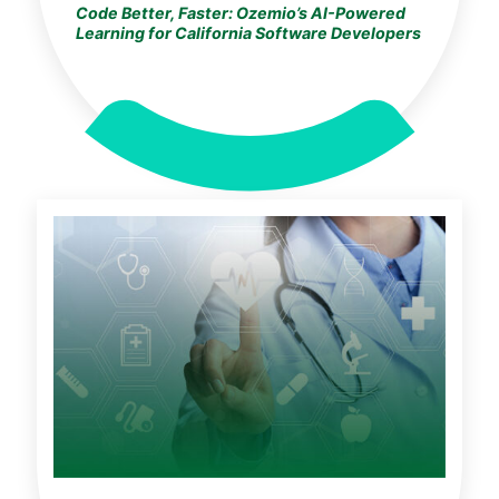
Code Better, Faster: Ozemio’s AI-Powered
Learning for California Software Developers