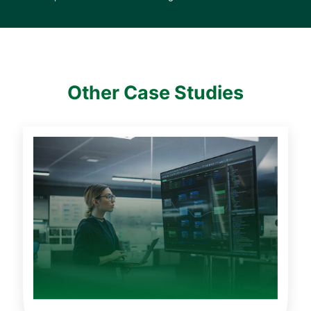
Other Case Studies