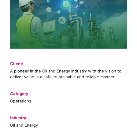
Client:
A pioneer in the Oil and Energy industry with the vision to
deliver value in a safe, sustainable and reliable manner.
Category:
Operations
Industry:
Oil and Energy