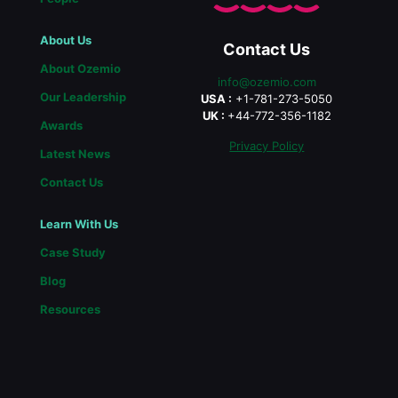
About Us
Contact Us
About Ozemio
info@ozemio.com
Our Leadership
USA :
+1-781-273-5050
UK :
+44-772-356-1182
Awards
Privacy Policy
Latest News
Contact Us
Learn With Us
Case Study
Blog
Resources