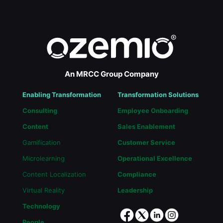
An MRCC Group Company
Enabling Transformation
Transformation Solutions
Consulting
Employee Onboarding
Content
Sales Enablement
Gamification
Customer Service
Microlearning
Operational Excellence
Content Localization
Compliance
Virtual Reality
Leadership
Technology
People