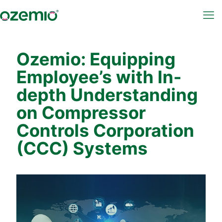
Ozemio: Equipping
Employee’s with In-
depth Understanding
on Compressor
Controls Corporation
(CCC) Systems