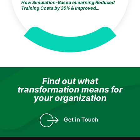
How Simulation-Based eLearning Reduced
Training Costs by 35% & Improved
Knowledge Retention by 25% for a
Germany-Based Global Life Sciences Leader
Find out what
transformation means for
your organization
Get in Touch