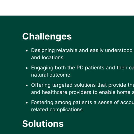
Challenges
Designing relatable and easily understood
and locations.
Engaging both the PD patients and their c
natural outcome.
Offering targeted solutions that provide t
and healthcare providers to enable home s
Fostering among patients a sense of accoun
related complications.
Solutions