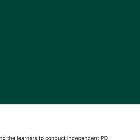
mong the learners to conduct independent PD