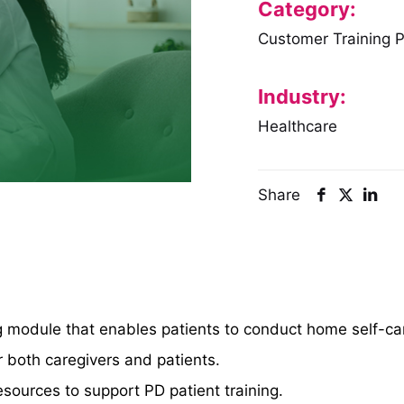
Category:
Customer Training 
Industry:
Healthcare
Share
ing module that enables patients to conduct home self-ca
r both caregivers and patients.
sources to support PD patient training.