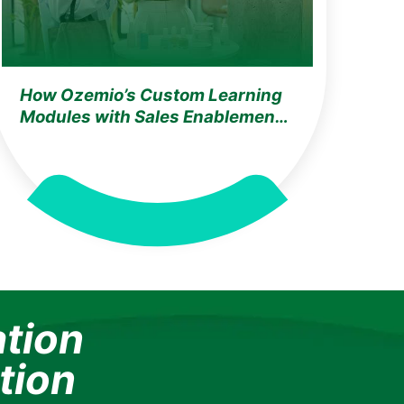
How Ozemio’s Custom Learning
Modules with Sales Enablement
Solution Achieved 100% Training
Adoption for the World’s Largest
Cosmetics & Beauty Leader
ation
tion