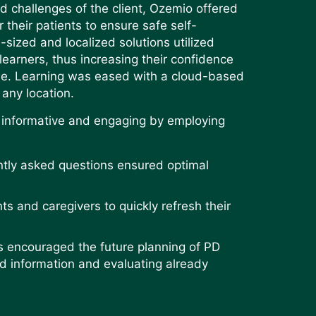
d challenges of the client, Ozemio offered
r their patients to ensure safe self-
sized and localized solutions utilized
learners, thus increasing their confidence
me. Learning was eased with a cloud-based
 any location.
h informative and engaging by employing
tly asked questions ensured optimal
s and caregivers to quickly refresh their
s encouraged the future planning of PD
ed information and evaluating already