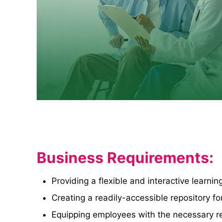
Business Requirements:
Providing a flexible and interactive learn
Creating a readily-accessible repository fo
Equipping employees with the necessary re