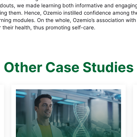
ndouts, we made learning both informative and engaging
ng them. Hence, Ozemio instilled confidence among the p
arning modules. On the whole, Ozemio’s association wit
 their health, thus promoting self-care.
Other Case Studies