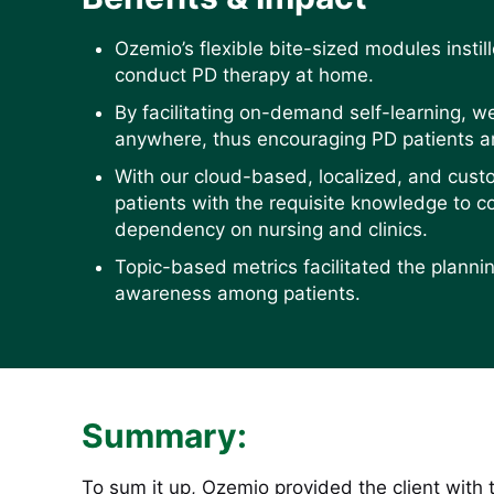
Ozemio’s flexible bite-sized modules insti
conduct PD therapy at home.
By facilitating on-demand self-learning, w
anywhere, thus encouraging PD patients an
With our cloud-based, localized, and cu
patients with the requisite knowledge to 
dependency on nursing and clinics.
Topic-based metrics facilitated the plannin
awareness among patients.
Summary:
To sum it up, Ozemio provided the client with