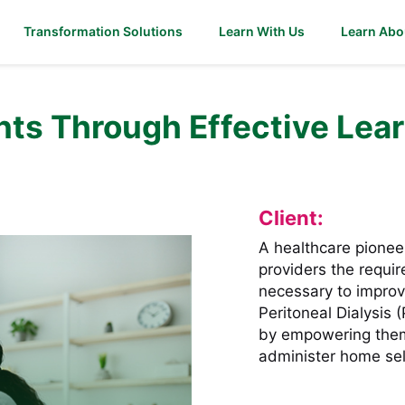
Transformation Solutions
Learn With Us
Learn Abo
ts Through Effective Lear
Client:
A healthcare pionee
providers the requi
necessary to improve
Peritoneal Dialysis 
by empowering them 
administer home sel