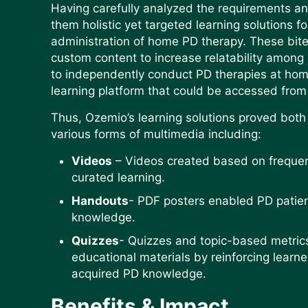
Having carefully analyzed the requirements an
them holistic yet targeted learning solutions fo
administration of home PD therapy. These bite-
custom content to increase relatability among 
to independently conduct PD therapies at ho
learning platform that could be accessed from
Thus, Ozemio’s learning solutions proved bot
various forms of multimedia including:
Videos
– Videos created based on frequen
curated learning.
Handouts
- PDF posters enabled PD patient
knowledge.
Quizzes
- Quizzes and topic-based metric
educational materials by reinforcing learn
acquired PD knowledge.
Benefits & Impact