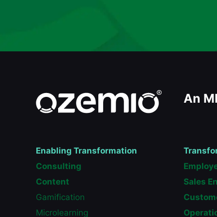
An M
Enabling Transformation
Transfo
Consulting
Employe
Content
Sales E
Gamification
Custome
Microlearning
Operati