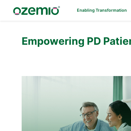
Enabling Transformation
Empowering PD Patien