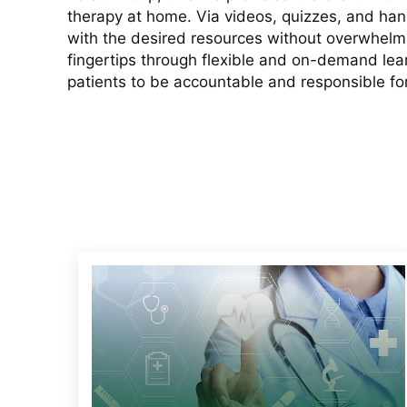
therapy at home. Via videos, quizzes, and ha
with the desired resources without overwhelmi
fingertips through flexible and on-demand le
patients to be accountable and responsible for