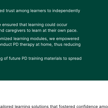
lled trust among learners to independently
e ensured that learning could occur
d caregivers to learn at their own pace.
stomized learning modules, we empowered
conduct PD therapy at home, thus reducing
g of future PD training materials to spread
 tailored learning solutions that fostered confidence a