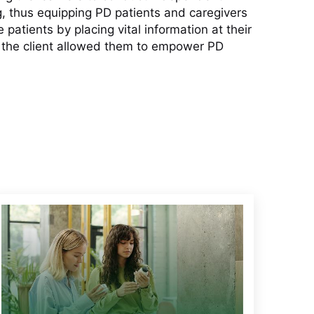
, thus equipping PD patients and caregivers
atients by placing vital information at their
h the client allowed them to empower PD