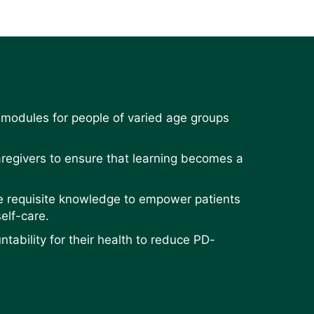
 modules for people of varied age groups
aregivers to ensure that learning becomes a
he requisite knowledge to empower patients
elf-care.
tability for their health to reduce PD-