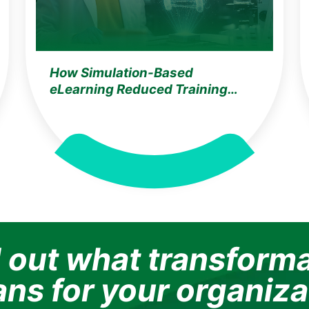
How Simulation-Based
eLearning Reduced Training
Costs by 35% & Improved
Knowledge Retention by 25% for
a Germany-Based Global Life
Sciences Leader
 out what transform
ns for your organiza