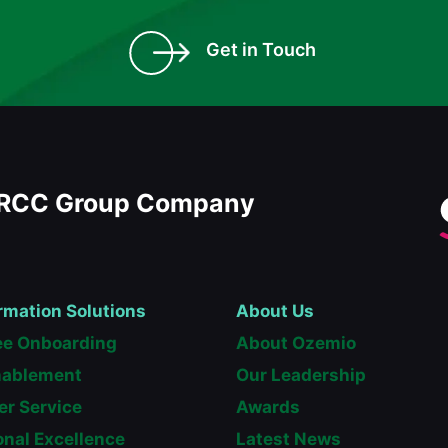
Get in Touch
RCC Group Company
rmation Solutions
About Us
e Onboarding
About Ozemio
nablement
Our Leadership
r Service
Awards
onal Excellence
Latest News