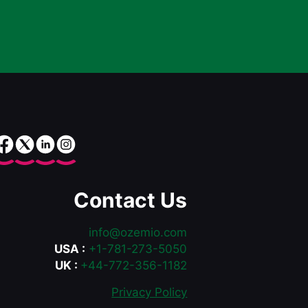
Contact Us
info@ozemio.com
USA :
+1-781-273-5050
UK :
+44-772-356-1182
Privacy Policy