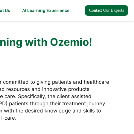
ut Us
AI Learning Experience
Contact Our Experts
ning with Ozemio!
r committed to giving patients and healthcare
red resources and innovative products
 care. Specifically, the client assisted
(PD) patients through their treatment journey
with the desired knowledge and skills to
f-care.