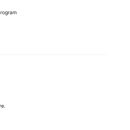
Program
re.