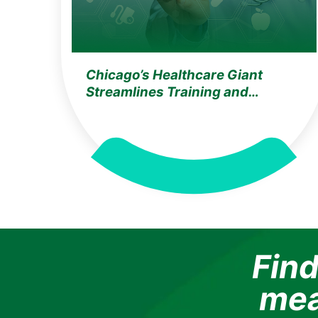
Chicago’s Healthcare Giant
Streamlines Training and
Compliance with Ozemio’s AI
Learning Assistant
Find
mea