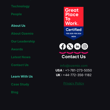
Technology
People
About Us
About Ozemio
Our Leadership
Awards
Contact Us
Latest News
Contact Us
info@ozemio.com
USA :
+1-781-273-5050
UK :
+44-772-356-1182
Learn With Us
Privacy Policy
Case Study
Blog