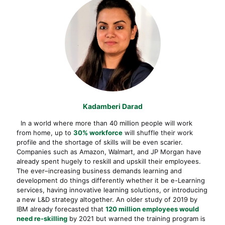
Kadamberi Darad
In a world where more than 40 million people will work
from home, up to
30% workforce
will shuffle their work
profile and the shortage of skills will be even scarier.
Companies such as Amazon, Walmart, and JP Morgan have
already spent hugely to reskill and upskill their employees.
The ever–increasing business demands learning and
development do things differently whether it be e-Learning
services, having innovative learning solutions, or introducing
a new L&D strategy altogether. An older study of 2019 by
IBM already forecasted that
120 million employees would
need re-skilling
by 2021 but warned the training program is