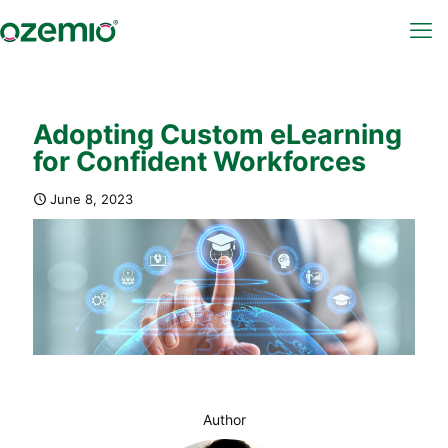
Adopting Custom eLearning
for Confident Workforces
June 8, 2023
Author