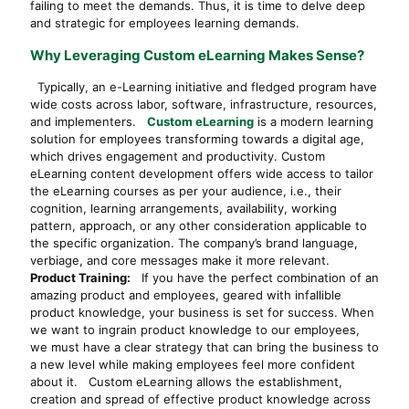
failing to meet the demands. Thus, it is time to delve deep
and strategic for employees learning demands.
Why Leveraging Custom eLearning Makes Sense?
Typically, an e-Learning initiative and fledged program have
wide costs across labor, software, infrastructure, resources,
and implementers.
Custom eLearning
is a modern learning
solution for employees transforming towards a digital age,
which drives engagement and productivity. Custom
eLearning content development offers wide access to tailor
the eLearning courses as per your audience, i.e., their
cognition, learning arrangements, availability, working
pattern, approach, or any other consideration applicable to
the specific organization. The company’s brand language,
verbiage, and core messages make it more relevant.
Product Training:
If you have the perfect combination of an
amazing product and employees, geared with infallible
product knowledge, your business is set for success. When
we want to ingrain product knowledge to our employees,
we must have a clear strategy that can bring the business to
a new level while making employees feel more confident
about it. Custom eLearning allows the establishment,
creation and spread of effective product knowledge across