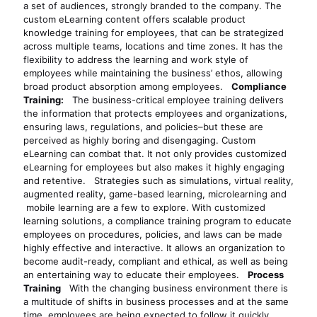
a set of audiences, strongly branded to the company. The
custom eLearning content offers scalable product
knowledge training for employees, that can be strategized
across multiple teams, locations and time zones. It has the
flexibility to address the learning and work style of
employees while maintaining the business’ ethos, allowing
broad product absorption among employees.
Compliance
Training:
The business-critical employee training delivers
the information that protects employees and organizations,
ensuring laws, regulations, and policies–but these are
perceived as highly boring and disengaging. Custom
eLearning can combat that. It not only provides customized
eLearning for employees but also makes it highly engaging
and retentive. Strategies such as simulations, virtual reality,
augmented reality, game-based learning, microlearning and
mobile learning are a few to explore. With customized
learning solutions, a compliance training program to educate
employees on procedures, policies, and laws can be made
highly effective and interactive. It allows an organization to
become audit-ready, compliant and ethical, as well as being
an entertaining way to educate their employees.
Process
Training
With the changing business environment there is
a multitude of shifts in business processes and at the same
time, employees are being expected to follow it quickly.