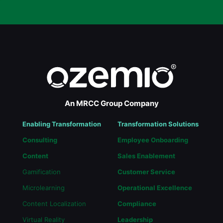
An MRCC Group Company
Enabling Transformation
Transformation Solutions
Consulting
Employee Onboarding
Content
Sales Enablement
Gamification
Customer Service
Microlearning
Operational Excellence
Content Localization
Compliance
Virtual Reality
Leadership