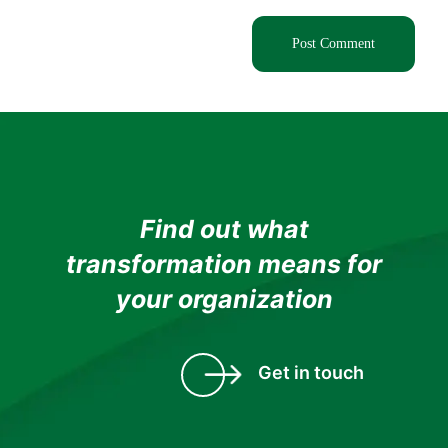
Find out what
transformation means for
your organization
Get in touch