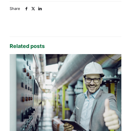
Share
Related posts