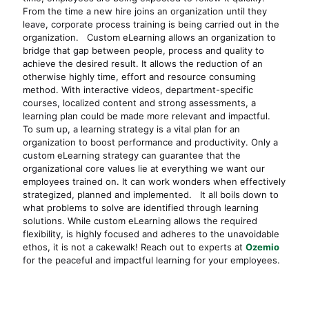
From the time a new hire joins an organization until they
leave, corporate process training is being carried out in the
organization. Custom eLearning allows an organization to
bridge that gap between people, process and quality to
achieve the desired result. It allows the reduction of an
otherwise highly time, effort and resource consuming
method. With interactive videos, department-specific
courses, localized content and strong assessments, a
learning plan could be made more relevant and impactful.
To sum up, a learning strategy is a vital plan for an
organization to boost performance and productivity. Only a
custom eLearning strategy can guarantee that the
organizational core values lie at everything we want our
employees trained on. It can work wonders when effectively
strategized, planned and implemented. It all boils down to
what problems to solve are identified through learning
solutions. While custom eLearning allows the required
flexibility, is highly focused and adheres to the unavoidable
ethos, it is not a cakewalk! Reach out to experts at
Ozemio
for the peaceful and impactful learning for your employees.