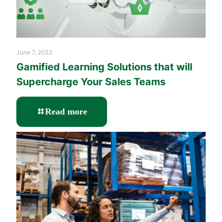
June 7, 2023
Gamified Learning Solutions that will
Supercharge Your Sales Teams
-
Read more
Gamified
Learning
Solutions
that
will
Supercharge
Your
Sales
Teams