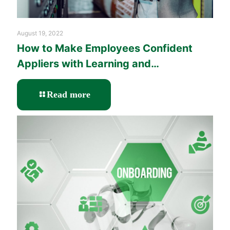
August 19, 2022
How to Make Employees Confident
Appliers with Learning and
Performance Solutions?
-
Read more
How
to
Make
Employees
Confident
Appliers
with
Learning
and
Performance
Solutions?