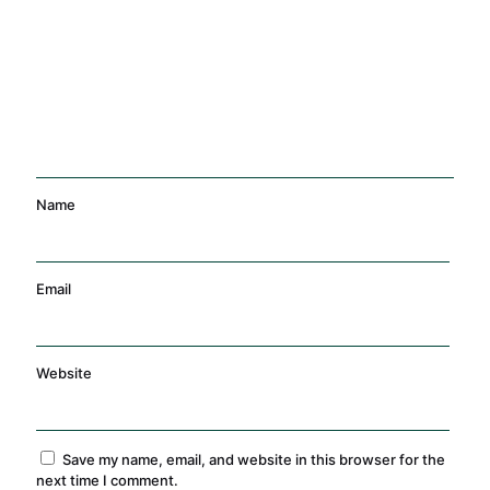
Management
Training
Name
Email
Website
Save my name, email, and website in this browser for the
next time I comment.