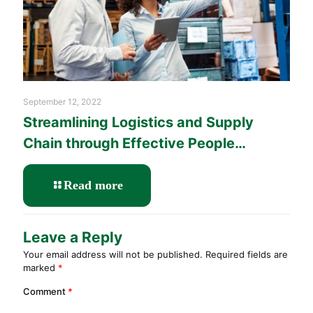
September 12, 2022
Streamlining Logistics and Supply
Chain through Effective People
Management Training
-
Read more
Streamlining
Logistics
and
Leave a Reply
Supply
Your email address will not be published.
Required fields are
Chain
marked
*
through
Effective
Comment
*
People