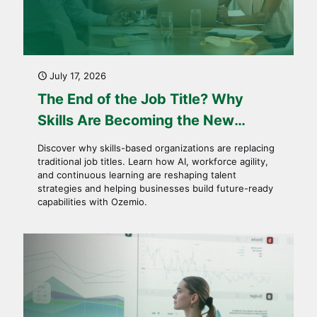
July 17, 2026
The End of the Job Title? Why
Skills Are Becoming the New
Currency of Work
Discover why skills-based organizations are replacing
traditional job titles. Learn how AI, workforce agility,
and continuous learning are reshaping talent
strategies and helping businesses build future-ready
capabilities with Ozemio.