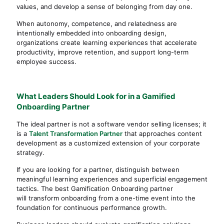
values, and develop a sense of belonging from day one.
When autonomy, competence, and relatedness are
intentionally embedded into onboarding design,
organizations create learning experiences that accelerate
productivity, improve retention, and support long-term
employee success.
What Leaders Should Look for in a Gamified
Onboarding Partner
The ideal partner is not a software vendor selling licenses; it
is a
Talent Transformation Partner
that approaches content
development as a customized extension of your corporate
strategy.
If you are looking for a partner, distinguish between
meaningful learning experiences and superficial engagement
tactics. The best Gamification Onboarding partner
will transform onboarding from a one-time event into the
foundation for continuous performance growth.