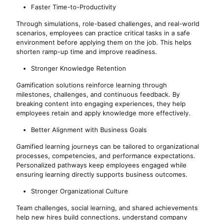
Faster Time-to-Productivity
Through simulations, role-based challenges, and real-world
scenarios, employees can practice critical tasks in a safe
environment before applying them on the job. This helps
shorten ramp-up time and improve readiness.
Stronger Knowledge Retention
Gamification solutions reinforce learning through
milestones, challenges, and continuous feedback. By
breaking content into engaging experiences, they help
employees retain and apply knowledge more effectively.
Better Alignment with Business Goals
Gamified learning journeys can be tailored to organizational
processes, competencies, and performance expectations.
Personalized pathways keep employees engaged while
ensuring learning directly supports business outcomes.
Stronger Organizational Culture
Team challenges, social learning, and shared achievements
help new hires build connections, understand company