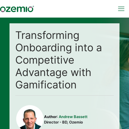
Transforming
Onboarding into a
Competitive
Advantage with
Gamification
Author
:
Andrew Bassett
Director - BD, Ozemio