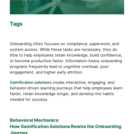
Tags
Onboarding often focuses on compliance, paperwork, and
system access. While these tasks are necessary, they do
little to help employees retain knowledge, build confidence,
or become productive faster. Information-heavy onboarding
programs frequently lead to cognitive overload, poor
engagement, and higher early attrition.
Gamification solutions
create interactive, engaging, and
behavior-driven learning journeys that help employees learn
faster, retain knowledge longer, and develop the habits
needed for success.
Behavioral Mechanics:
How Gamification Solutions Rewire the Onboarding
Journey