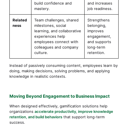
build confidence and
and increases
mastery.
job readiness.
Related
Team challenges, shared
Strengthens
ness
milestones, social
belonging,
learning, and collaborative
improves
experiences help
engagement,
employees connect with
and supports
colleagues and company
long-term
culture.
retention.
Instead of passively consuming content, employees learn by
doing, making decisions, solving problems, and applying
knowledge in realistic contexts.
Moving Beyond Engagement to Business Impact
When designed effectively, gamification solutions help
organizations
accelerate productivity, improve knowledge
retention, and build behaviors
that support long-term
success.