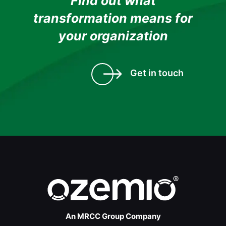
Find out what
transformation means for
your organization
Get in touch
An MRCC Group Company