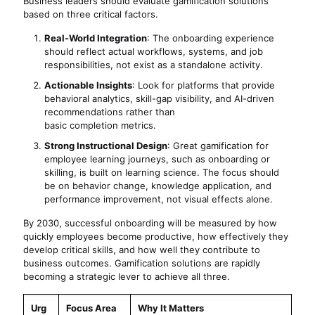
Business leaders should evaluate gamification solutions
based on three critical factors.
Real-World Integration
: The onboarding experience
should reflect actual workflows, systems, and job
responsibilities, not exist as a standalone activity.
Actionable Insights
: Look for platforms that provide
behavioral analytics, skill-gap visibility, and AI-driven
recommendations rather than
basic completion metrics.
Strong Instructional Design
: Great gamification for
employee learning journeys, such as onboarding or
skilling, is built on learning science. The focus should
be on behavior change, knowledge application, and
performance improvement, not visual effects alone.
By 2030, successful onboarding will be measured by how
quickly employees become productive, how effectively they
develop critical skills, and how well they contribute to
business outcomes. Gamification solutions are rapidly
becoming a strategic lever to achieve all three.
Urg
Focus Area
Why It Matters