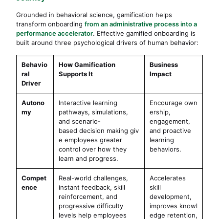
Grounded in behavioral science, gamification helps
transform onboarding
from an administrative process into a
performance accelerator
. Effective gamified onboarding is
built around three psychological drivers of human behavior:
Behavio
How Gamification
Business
ral
Supports It
Impact
Driver
Autono
Interactive learning
Encourage own
my
pathways, simulations,
ership,
and scenario-
engagement,
based decision making giv
and proactive
e employees greater
learning
control over how they
behaviors.
learn and progress.
Compet
Real-world challenges,
Accelerates
ence
instant feedback, skill
skill
reinforcement, and
development,
progressive difficulty
improves knowl
levels help employees
edge retention,