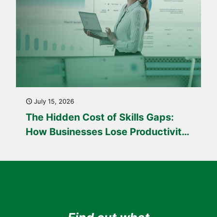
July 15, 2026
The Hidden Cost of Skills Gaps:
How Businesses Lose Productivity
Every Day