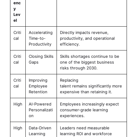
enc
y
Lev
el
Criti
Accelerating
Directly impacts revenue,
cal
Time-to-
productivity, and operational
Productivity
efficiency.
Criti
Closing Skills
Skills shortages continue to be
cal
Gaps
one of the biggest business
risks through 2030.
Criti
Improving
Replacing
cal
Employee
talent remains significantly more
Retention
expensive than retaining it.
High
AI-Powered
Employees increasingly expect
Personalizati
consumer-grade learning
on
experiences.
High
Data-Driven
Leaders need measurable
Learning
learning ROI and workforce