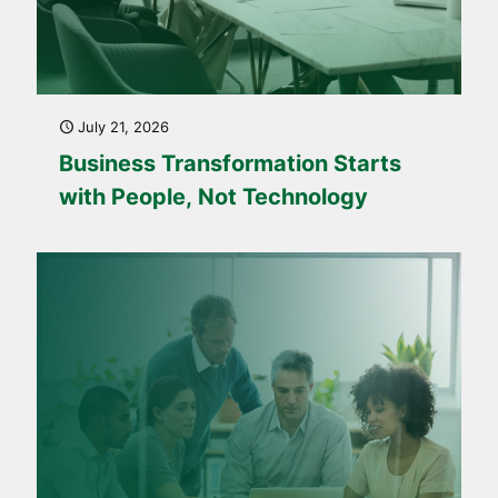
July 21, 2026
Business Transformation Starts
with People, Not Technology