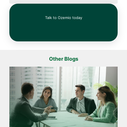
Talk to Ozemio today
Other Blogs