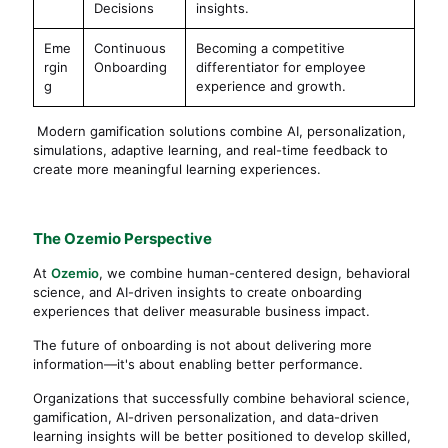
Decisions
insights.
Eme
Continuous
Becoming a competitive
rgin
Onboarding
differentiator for employee
g
experience and growth.
Modern gamification solutions combine AI, personalization,
simulations, adaptive learning, and real-time feedback to
create more meaningful learning experiences.
The Ozemio Perspective
At
Ozemio
, we combine human-centered design, behavioral
science, and AI-driven insights to create onboarding
experiences that deliver measurable business impact.
The future of onboarding is not about delivering more
information—it's about enabling better performance.
Organizations that successfully combine behavioral science,
gamification, AI-driven personalization, and data-driven
learning insights will be better positioned to develop skilled,