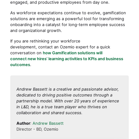
engaged, and productive employees from day one.
As workforce expectations continue to evolve, gamification
solutions are emerging as a powerful tool for transforming
onboarding into a catalyst for long-term employee success
and organizational growth.
If you are rethinking your workforce
development, contact an Ozemio expert for a quick
conversation on
how Gamification solutions will
connect new hires’ learning activities to KPIs and business
outcomes
.
Andrew Bassett is a creative and passionate advisor,
dedicated to driving positive outcomes through a
partnership model. With over 20 years of experience
in L&D, he is a true team player who thrives on
collaboration and shared success.
Author
:
Andrew Bassett
Director - BD, Ozemio