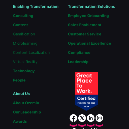
Enabling Transformation
Transformation Solutions
Consulting
Employee Onboarding
Content
Sales Enablement
Gamification
Customer Service
Microlearning
Operational Excellence
Content Localization
Compliance
Virtual Reality
Leadership
Technology
People
About Us
About Ozemio
Our Leadership
Awards