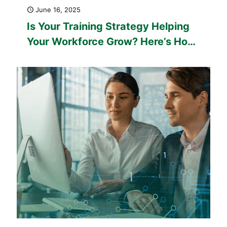
June 16, 2025
Is Your Training Strategy Helping
Your Workforce Grow? Here’s How
Custom eLearning Can Make a
Difference