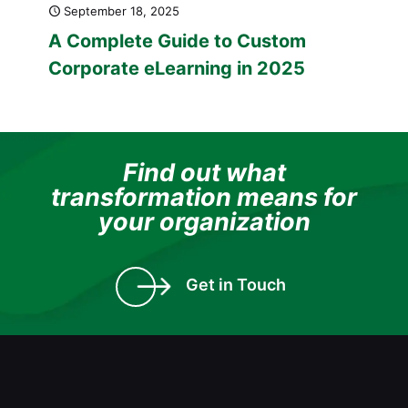
September 18, 2025
A Complete Guide to Custom
Corporate eLearning in 2025
Find out what
transformation means for
your organization
Get in Touch