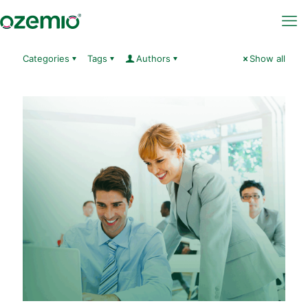
Categories
Tags
Authors
Show all