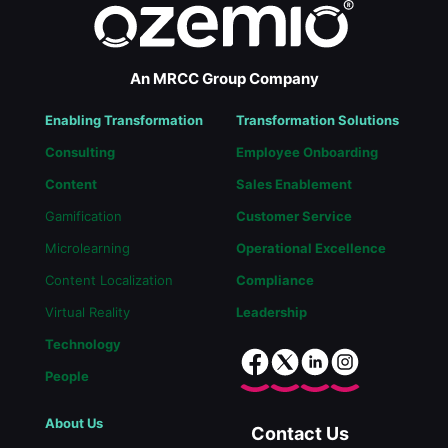
An MRCC Group Company
Enabling Transformation
Transformation Solutions
Consulting
Employee Onboarding
Content
Sales Enablement
Gamification
Customer Service
Microlearning
Operational Excellence
Content Localization
Compliance
Virtual Reality
Leadership
Technology
People
About Us
Contact Us