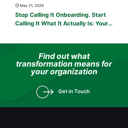
May 21, 2026
Stop Calling It Onboarding. Start
Calling It What It Actually Is: Your
First Test as an Employer.
Find out what
transformation means for
your organization
Get in Touch