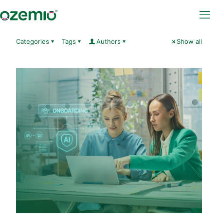
Categories
Tags
Authors
Show all