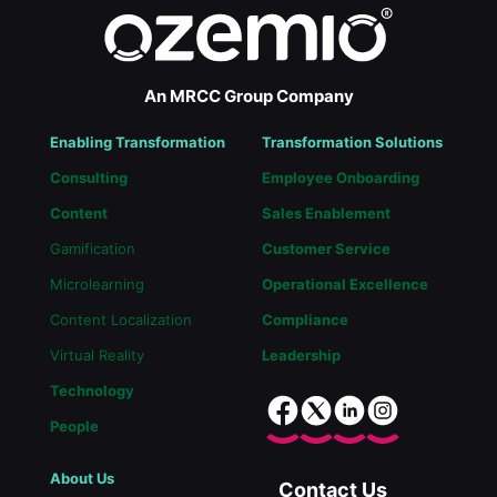
An MRCC Group Company
Enabling Transformation
Transformation Solutions
Consulting
Employee Onboarding
Content
Sales Enablement
Gamification
Customer Service
Microlearning
Operational Excellence
Content Localization
Compliance
Virtual Reality
Leadership
Technology
People
About Us
Contact Us