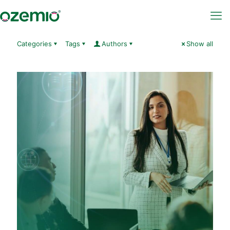
Categories
Tags
Authors
Show all