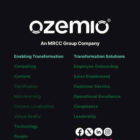
An MRCC Group Company
Enabling Transformation
Transformation Solutions
Consulting
Employee Onboarding
Content
Sales Enablement
Gamification
Customer Service
Microlearning
Operational Excellence
Content Localization
Compliance
Virtual Reality
Leadership
Technology
People