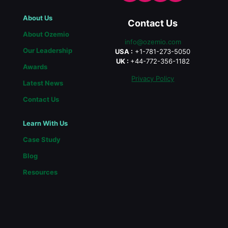
About Us
Contact Us
About Ozemio
info@ozemio.com
Our Leadership
USA :
+1-781-273-5050
UK :
+44-772-356-1182
Awards
Privacy Policy
Latest News
Contact Us
Learn With Us
Case Study
Blog
Resources