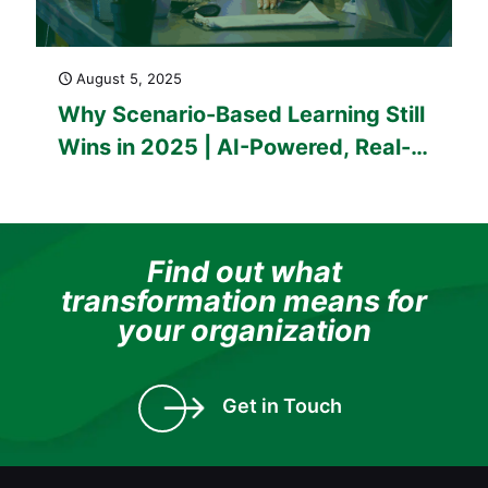
August 5, 2025
Why Scenario-Based Learning Still
Wins in 2025 | AI-Powered, Real-
World Training That Sticks
Find out what
transformation means for
your organization
Get in Touch