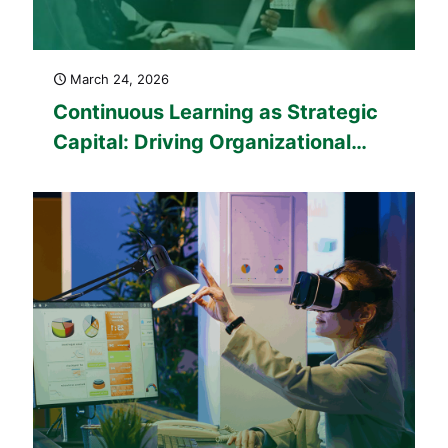
March 24, 2026
Continuous Learning as Strategic
Capital: Driving Organizational
Performance in 2026