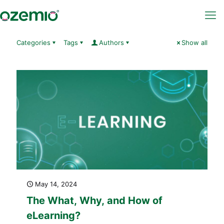
Categories
Tags
Authors
Show all
May 14, 2024
The What, Why, and How of
eLearning?