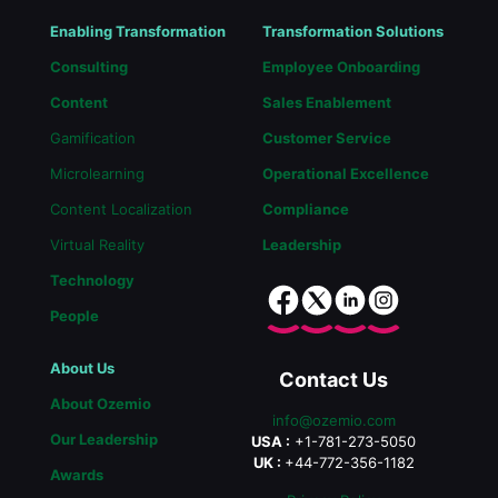
Enabling Transformation
Transformation Solutions
Consulting
Employee Onboarding
Content
Sales Enablement
Gamification
Customer Service
Microlearning
Operational Excellence
Content Localization
Compliance
Virtual Reality
Leadership
Technology
People
About Us
Contact Us
About Ozemio
info@ozemio.com
Our Leadership
USA :
+1-781-273-5050
UK :
+44-772-356-1182
Awards