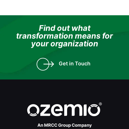
Find out what
transformation means for
your organization
Get in Touch
An MRCC Group Company