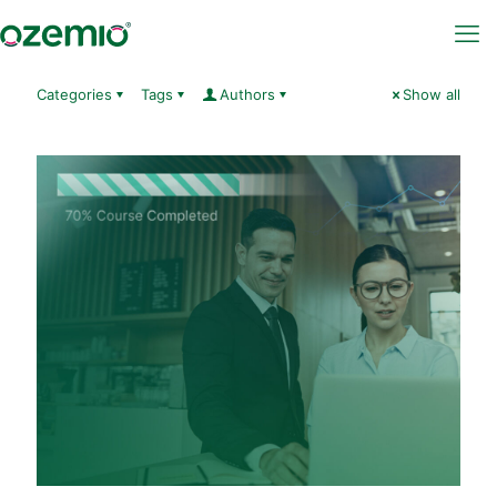
Categories
Tags
Authors
Show all