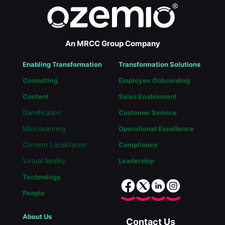
An MRCC Group Company
Enabling Transformation
Transformation Solutions
Consulting
Employee Onboarding
Content
Sales Enablement
Gamification
Customer Service
Microlearning
Operational Excellence
Content Localization
Compliance
Virtual Reality
Leadership
Technology
People
About Us
Contact Us