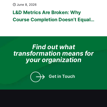
June 8, 2026
L&D Metrics Are Broken: Why
Course Completion Doesn’t Equal
Capability
Find out what
transformation means for
your organization
Get in Touch