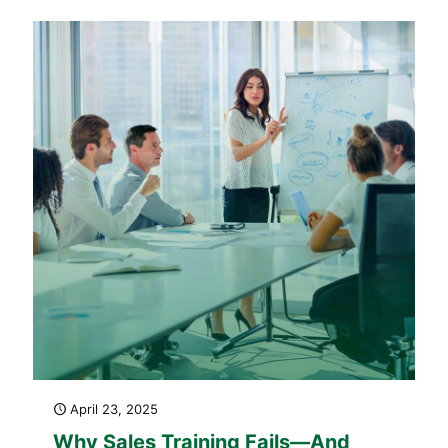
Content That Work for Revenue
Growth)
April 23, 2025
Why Sales Training Fails—And