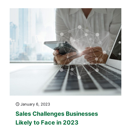
January 6, 2023
Sales Challenges Businesses
Likely to Face in 2023