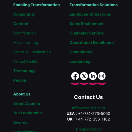
Enabling Transformation
Transformation Solutions
Consulting
Employee Onboarding
Content
Sales Enablement
Gamification
Customer Service
Microlearning
Operational Excellence
Content Localization
Compliance
Virtual Reality
Leadership
Technology
People
About Us
Contact Us
About Ozemio
info@ozemio.com
Our Leadership
USA :
+1-781-273-5050
UK :
+44-772-356-1182
Awards
Privacy Policy
Latest News