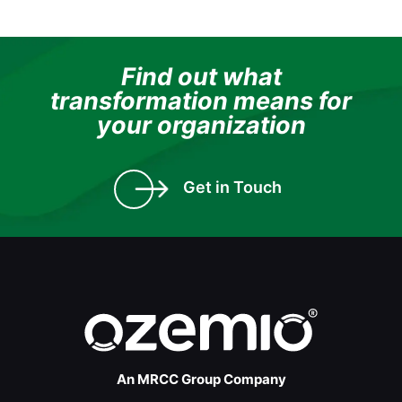
Find out what
transformation means for
your organization
Get in Touch
An MRCC Group Company