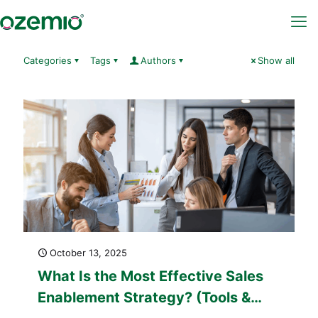
Categories
Tags
Authors
Show all
October 13, 2025
What Is the Most Effective Sales
Enablement Strategy? (Tools &