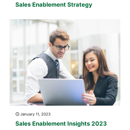
Sales Enablement Strategy
January 11, 2023
Sales Enablement Insights 2023