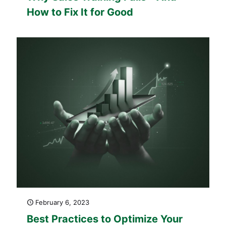
How to Fix It for Good
February 6, 2023
Best Practices to Optimize Your