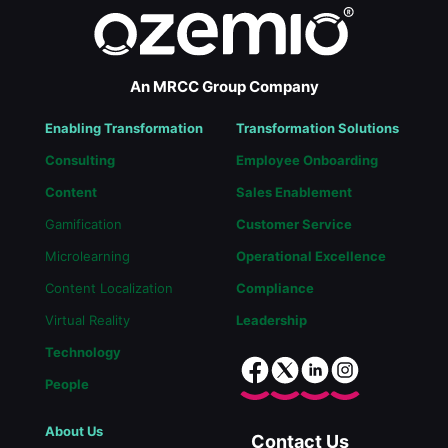
An MRCC Group Company
Enabling Transformation
Transformation Solutions
Consulting
Employee Onboarding
Content
Sales Enablement
Gamification
Customer Service
Microlearning
Operational Excellence
Content Localization
Compliance
Virtual Reality
Leadership
Technology
People
About Us
Contact Us