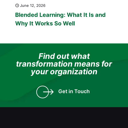
June 12, 2026
Blended Learning: What It Is and
Why It Works So Well
Find out what
transformation means for
your organization
Get in Touch