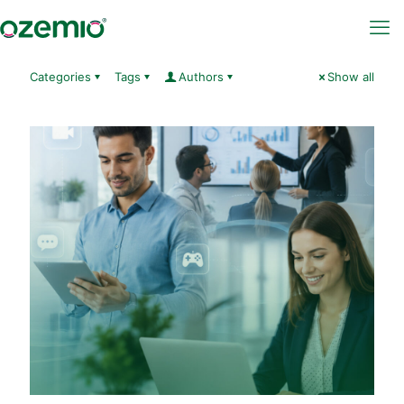
Categories
Tags
Authors
Show all