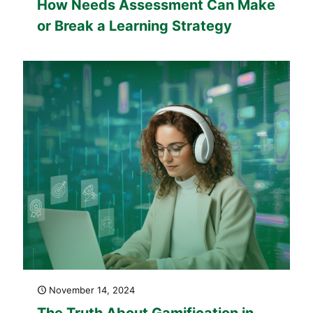
How Needs Assessment Can Make
or Break a Learning Strategy
November 14, 2024
The Truth About Gamification in