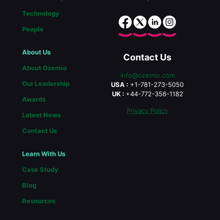
Technology
People
About Us
Contact Us
About Ozemio
info@ozemio.com
Our Leadership
USA :
+1-781-273-5050
UK :
+44-772-356-1182
Awards
Privacy Policy
Latest News
Contact Us
Learn With Us
Case Study
Blog
Resources