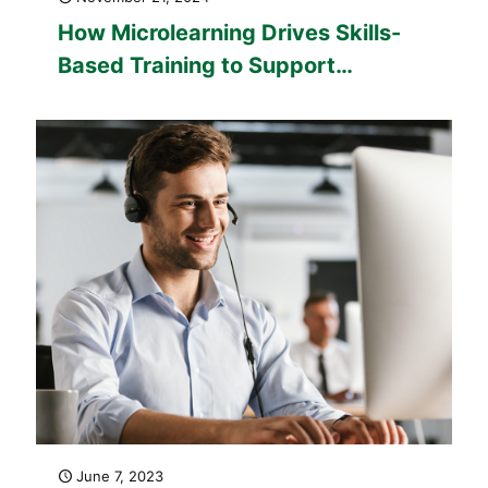
How Microlearning Drives Skills-
Based Training to Support
Europe’s Workforce
Transformation
June 7, 2023