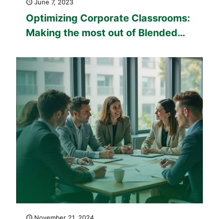
June 7, 2023
Optimizing Corporate Classrooms:
Making the most out of Blended
Learning Corporate Training
November 21, 2024