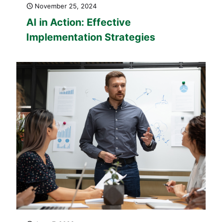
November 25, 2024
AI in Action: Effective
Implementation Strategies