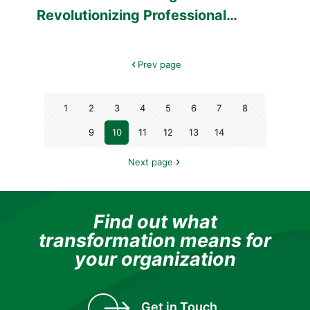
Revolutionizing Professional
Training in Healthcare
Prev page
1
2
3
4
5
6
7
8
9
10
11
12
13
14
Next page
Find out what
transformation means for
your organization
Get in Touch