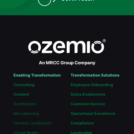
An MRCC Group Company
Enabling Transformation
Transformation Solutions
Consulting
Employee Onboarding
Content
Sales Enablement
Gamification
Customer Service
Microlearning
Operational Excellence
Content Localization
Compliance
Virtual Reality
Leadership