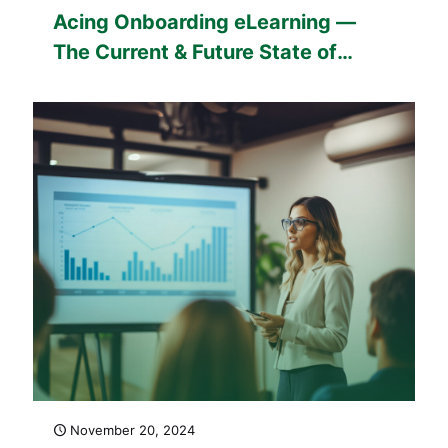
Acing Onboarding eLearning —
The Current & Future State of
Talent
November 20, 2024