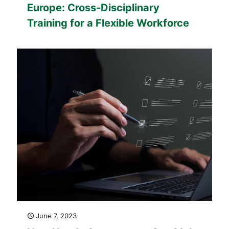
Europe: Cross-Disciplinary
Training for a Flexible Workforce
June 7, 2023