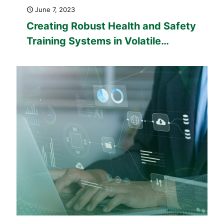
June 7, 2023
Creating Robust Health and Safety
Training Systems in Volatile
Industries: Health and Safety
Training in Aviation, Construction,
Manufacturing, and Machinery