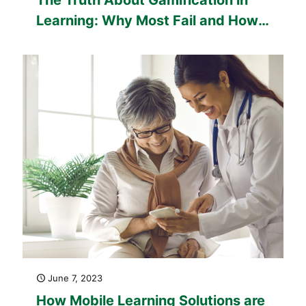
Learning: Why Most Fail and How
to Get It Right
June 7, 2023
How Mobile Learning Solutions are