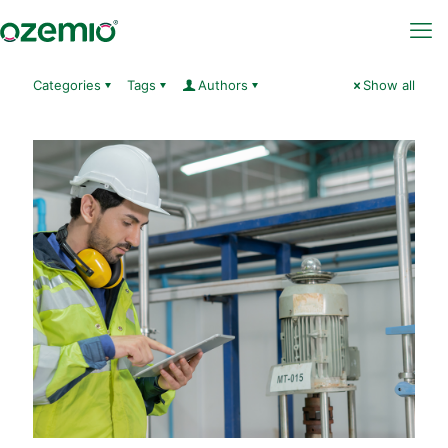
Categories
Tags
Authors
Show all