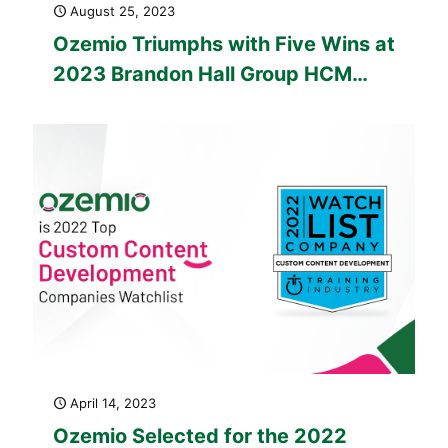
August 25, 2023
Ozemio Triumphs with Five Wins at
2023 Brandon Hall Group HCM
Excellence Awards™
April 14, 2023
Ozemio Selected for the 2022