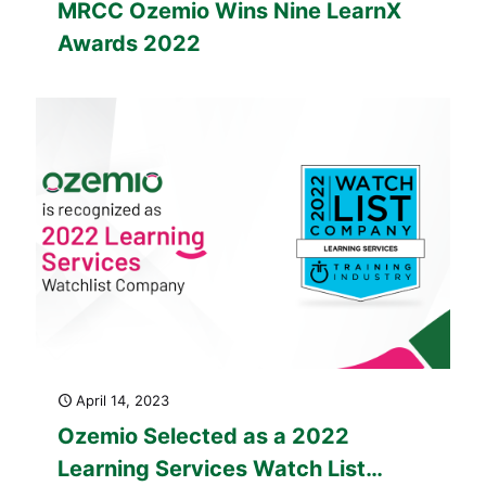
MRCC Ozemio Wins Nine LearnX
Awards 2022
April 14, 2023
Ozemio Selected as a 2022
Learning Services Watch List