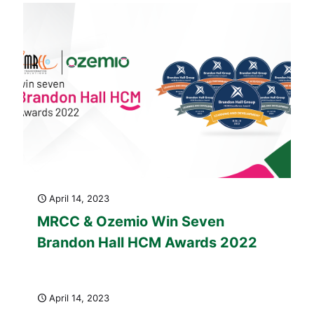
April 14, 2023
MRCC & Ozemio Win Seven
Brandon Hall HCM Awards 2022
April 14, 2023