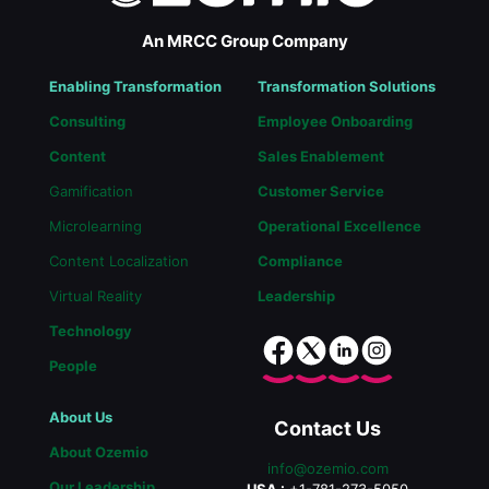
An MRCC Group Company
Enabling Transformation
Transformation Solutions
Consulting
Employee Onboarding
Content
Sales Enablement
Gamification
Customer Service
Microlearning
Operational Excellence
Content Localization
Compliance
Virtual Reality
Leadership
Technology
People
About Us
Contact Us
About Ozemio
info@ozemio.com
Our Leadership