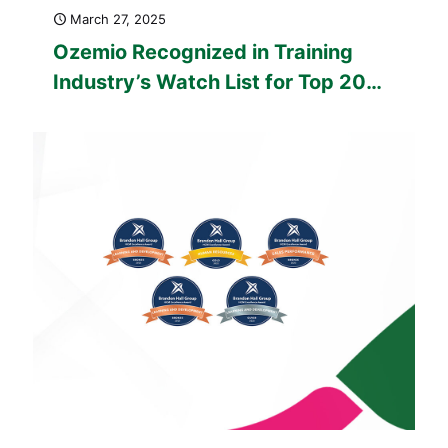
March 27, 2025
Ozemio Recognized in Training
Industry’s Watch List for Top 20
Custom Content Development
Companies for 2025