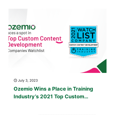
Company
July 3, 2023
Ozemio Wins a Place in Training
Industry’s 2021 Top Custom
Content Development Companies
Watch List