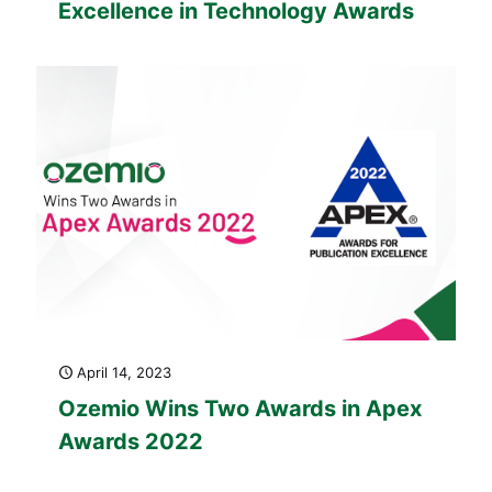
Excellence in Technology Awards
April 14, 2023
Ozemio Wins Two Awards in Apex
Awards 2022