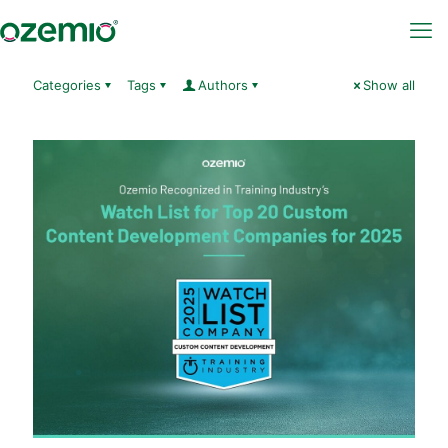
Categories
Tags
Authors
Show all