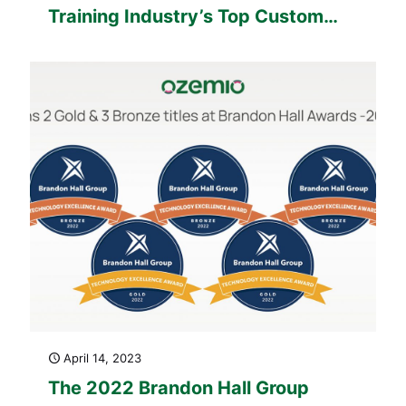
Training Industry’s Top Custom
Content Development Companies
Watchlist
April 14, 2023
The 2022 Brandon Hall Group