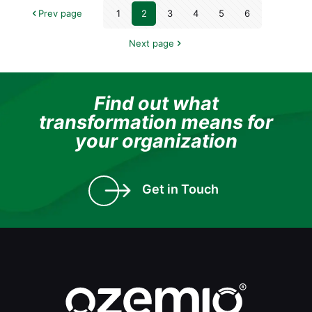
Prev page
1
2
3
4
5
6
Next page
Find out what
transformation means for
your organization
Get in Touch